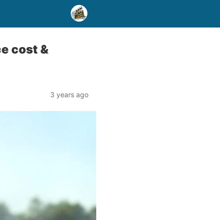
e cost &
3 years ago