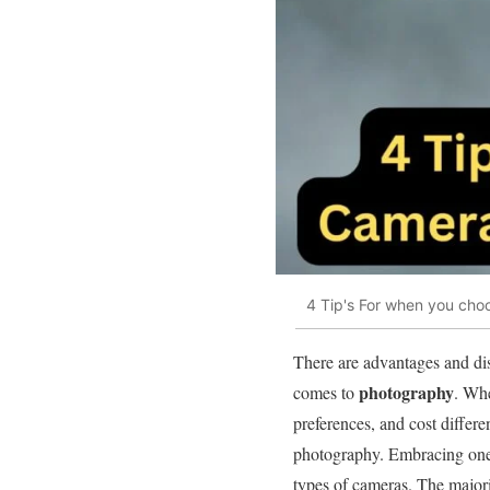
4 Tip's For when you choo
There are advantages and di
photography
comes to
. Whe
preferences, and cost differ
photography. Embracing one
types of cameras. The majori