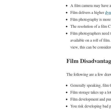
A film camera may have a 
Film delivers a higher
dy
Film photography is more 
The resolution of a film C
Film photographers need t
available on a roll of fil
view, this can be consider
Film Disadvantag
The following are a few dra
Generally speaking, film
Film storage takes up a lo
Film development and pur
You risk developing bad 