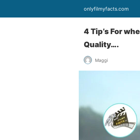
onlyfilmyfacts.com
4 Tip’s For wh
Quality….
Maggi