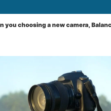
en you choosing a new camera, Balanc