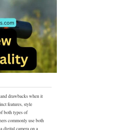
 and drawbacks when it
nct features, style
of both types of
phers commonly use both
a digital camera on a