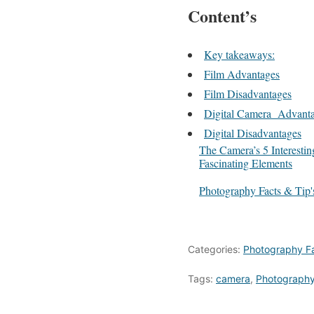
Content’s
Key takeaways:
Film Advantages
Film Disadvantages
Digital Camera Advant
Digital Disadvantages
The Camera’s 5 Interestin
Fascinating Elements
In relation to
Photography Facts & Tip'
Categories:
Photography Fa
Tags:
camera
,
Photograph