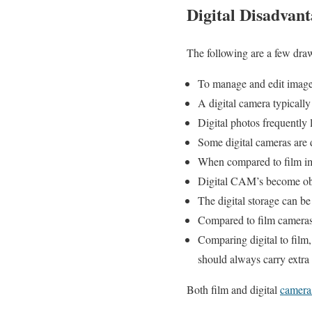
Digital Disadvant
The following are a few dr
To manage and edit images
A digital camera typically
Digital photos frequently 
Some digital cameras are di
When compared to film ima
Digital CAM’s become obs
The digital storage can be
Compared to film cameras
Comparing digital to film
should always carry extra 
Both film and digital
camer