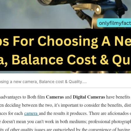
sing a new camera, Balance cost & Quality....
Cameras
Digital Cameras
sadvantages to Both film
and
have benefits
n deciding between the two, it’s important to consider the benefits, disti
ences for each
camera
and the results it produces. There are aficionados 
 doesn’t mean you can’t work in both mediums; professional photogra
ty of other quality issues are outweighed by the convenience of having 