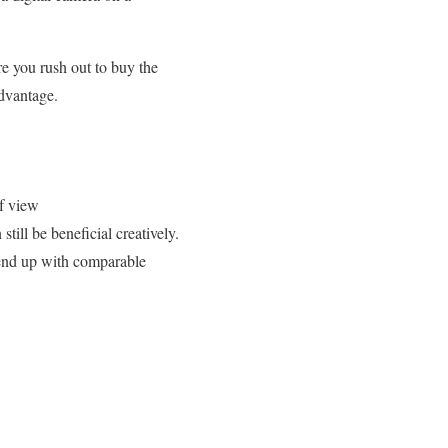
re you rush out to buy the
advantage.
of view
till be beneficial creatively.
 end up with comparable