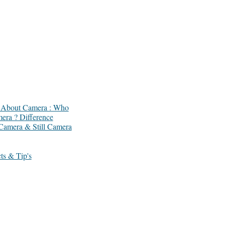
ts About Camera : Who
mera ? Difference
Camera & Still Camera
ts & Tip's