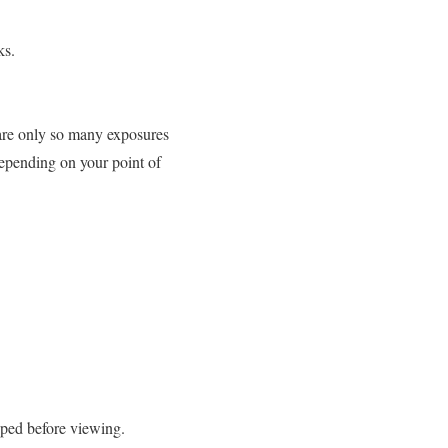
ks.
 are only so many exposures
 Depending on your point of
oped before viewing.