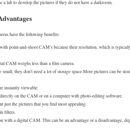
 a lab to develop the pictures if they do not have a darkroom.
Advantages
ras have the following benefits:
with point-and-shoot CAM’s because their resolution, which is typical
ital CAM weighs less than a film camera.
small, they don’t need a lot of storage space.More pictures can be st
e instantly viewable.
directly on the CAM or on a computer with photo-editing software.
nt just the pictures that you find most appealing.
 filters.
tion with a digital CAM. This can be an advantage or a disadvantage, de