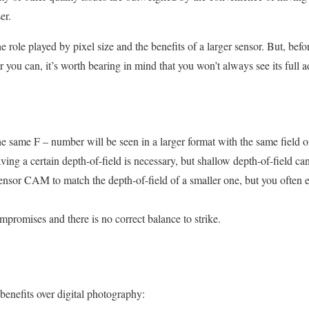
er.
 role played by pixel size and the benefits of a larger sensor. But, befo
you can, it’s worth bearing in mind that you won’t always see its full 
the same F – number will be seen in a larger format with the same field 
ing a certain depth-of-field is necessary, but shallow depth-of-field can s
ensor CAM to match the depth-of-field of a smaller one, but you often
ompromises and there is no correct balance to strike.
enefits over digital photography: