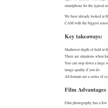
smartphone for the typical us
We have already looked at the
CAM with the biggest sensor 
Key takeaways:
Shallower depth of field at 
There are situations when hav
You can stop down a large s
image quality if you do.
All formats are a series of c
Film Advantages
Film photography has a few b