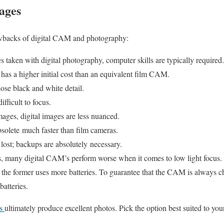
ages
awbacks of digital CAM and photography:
 taken with digital photography, computer skills are typically required.
 has a higher initial cost than an equivalent film CAM.
lose black and white detail.
fficult to focus.
ges, digital images are less nuanced.
olete much faster than film cameras.
 lost; backups are absolutely necessary.
, many digital CAM’s perform worse when it comes to low light focus.
, the former uses more batteries. To guarantee that the CAM is always c
batteries.
as
ultimately produce excellent photos. Pick the option best suited to you