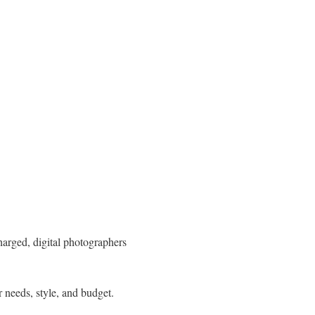
harged, digital photographers
r needs, style, and budget.