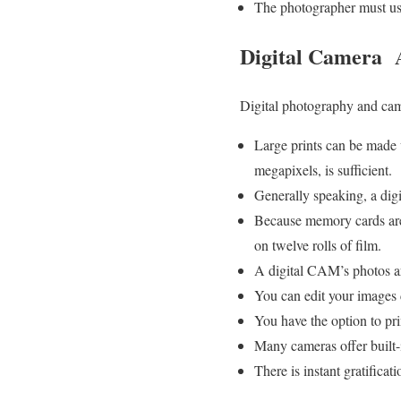
The photographer must use
Digital Camera 
Digital photography and came
Large prints can be made 
megapixels, is sufficient.
Generally speaking, a dig
Because memory cards are 
on twelve rolls of film.
A digital CAM’s photos ar
You can edit your images 
You have the option to pri
Many cameras offer built-in
There is instant gratifica