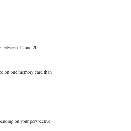
ly between 12 and 20
ored on one memory card than
pending on your perspective.