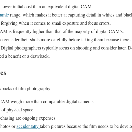
lower initial cost than an equivalent digital CAM.
namic
range, which makes it better at capturing detail in whites and blac
forgiving when it comes to small exposure and focus errors.
AM is frequently higher than that of the majority of digital CAM’s.
o consider their shots more carefully before taking them because there
m. Digital photographers typically focus on shooting and consider later.
ed a benefit or a drawback.
es
wbacks of film photography:
 CAM weigh more than comparable digital cameras.
t of physical space.
chasing are ongoing expenses.
photos or
accidentally
taken pictures because the film needs to be devel