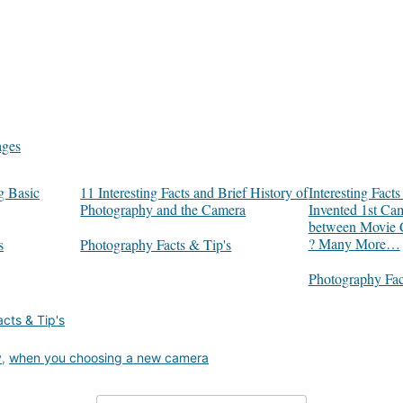
ages
g Basic
11 Interesting Facts and Brief History of
Interesting Fac
Photography and the Camera
Invented 1st Ca
between Movie 
? Many More…
s
In relation to
Photography Facts & Tip's
In relation to
Photography Fac
cts & Tip's
y
,
when you choosing a new camera