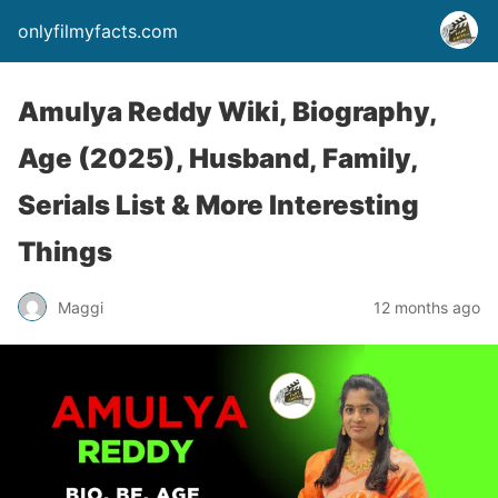
onlyfilmyfacts.com
Amulya Reddy Wiki, Biography,
Age (2025), Husband, Family,
Serials List & More Interesting
Things
Maggi
12 months ago