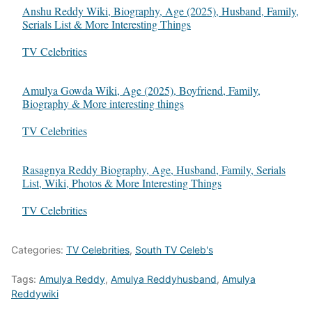
Anshu Reddy Wiki, Biography, Age (2025), Husband, Family,
Serials List & More Interesting Things
In relation to
TV Celebrities
Amulya Gowda Wiki, Age (2025), Boyfriend, Family,
Biography & More interesting things
In relation to
TV Celebrities
Rasagnya Reddy Biography, Age, Husband, Family, Serials
List, Wiki, Photos & More Interesting Things
In relation to
TV Celebrities
Categories:
TV Celebrities
,
South TV Celeb's
Tags:
Amulya Reddy
,
Amulya Reddyhusband
,
Amulya
Reddywiki