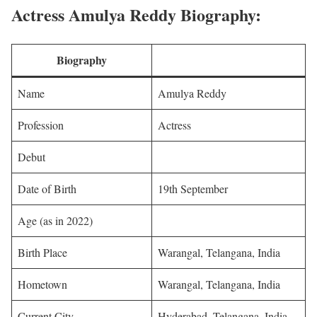
Actress Amulya Reddy Biography:
Biography
Name
Amulya Reddy
Profession
Actress
Debut
Date of Birth
19th September
Age (as in 2022)
Birth Place
Warangal, Telangana, India
Hometown
Warangal, Telangana, India
Current City
Hyderabad, Telangana, India