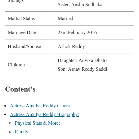
Sister: Anshu Sudhakar
Martial Status
Married
Marriage Date
23rd February 2016
Husband/Spouse
Ashok Reddy
Daughter: Advika Dhatri
Children
Son: Arnav Reddy Saddi
Content’s
Actress Amulya Reddy Career:
Actress Amulya Reddy Biography:
Physical Stats & More:
Family: