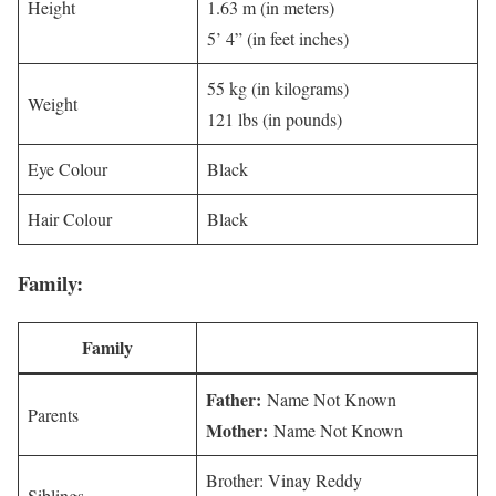
Height
1.63 m (in meters)
5’ 4” (in feet inches)
55 kg (in kilograms)
Weight
121 lbs (in pounds)
Eye Colour
Black
Hair Colour
Black
Family:
Family
Father:
Name Not Known
Parents
Mother:
Name Not Known
Brother: Vinay Reddy
Siblings