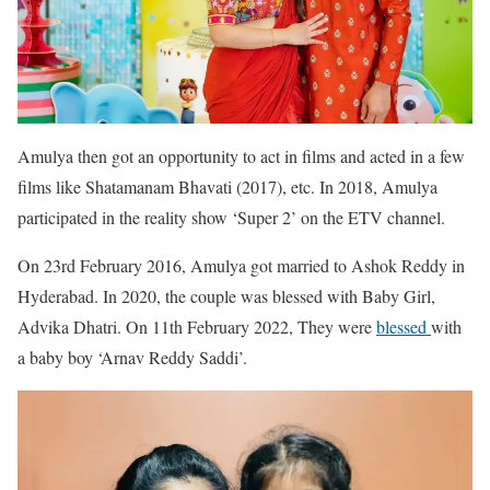
Amulya then got an opportunity to act in films and acted in a few
films like Shatamanam Bhavati (2017), etc. In 2018, Amulya
participated in the reality show ‘Super 2’ on the ETV channel.
On 23rd February 2016, Amulya got married to Ashok Reddy in
Hyderabad. In 2020, the couple was blessed with Baby Girl,
Advika Dhatri. On 11th February 2022, They were
blessed
with
a baby boy ‘Arnav Reddy Saddi’.