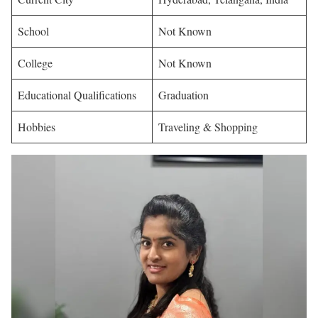
School
Not Known
College
Not Known
Educational Qualifications
Graduation
Hobbies
Traveling & Shopping