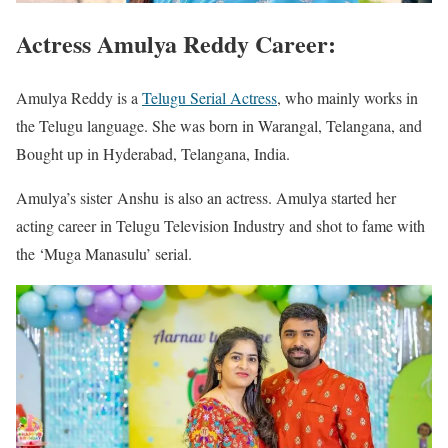
Actress Amulya Reddy Career:
Amulya Reddy is a
Telugu Serial Actress
, who mainly works in
the Telugu language. She was born in Warangal, Telangana, and
Bought up in Hyderabad, Telangana, India.
Amulya’s sister Anshu is also an actress. Amulya started her
acting career in Telugu Television Industry and shot to fame with
the ‘Muga Manasulu’ serial.