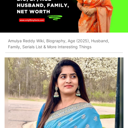
Amulya Reddy Wiki, Biography, Age (2025), Husband,
Family, Serials List & More Interesting Things