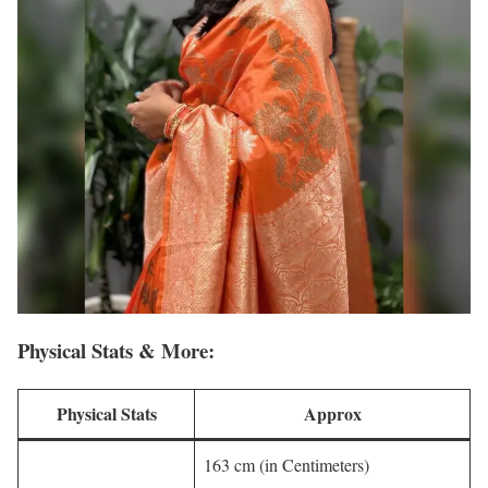
Physical Stats & More:
Physical Stats
Approx
163 cm (in Centimeters)