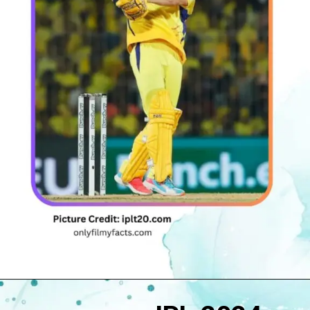
Opening
https://onlyfilmyfacts.com/category/intresting-facts/