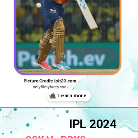
Opening
https://onlyfilmyfacts.com/web-stories/
IPL 2024