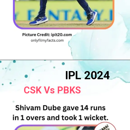
IPL 2024
CSK Vs PBKS