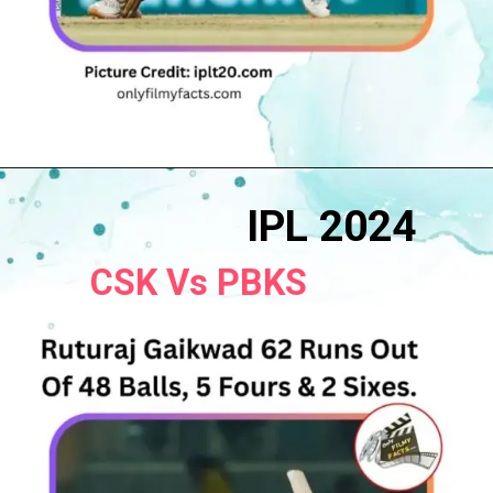
IPL 2024
CSK Vs PBKS