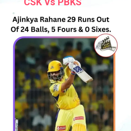
CSK Vs PBKS