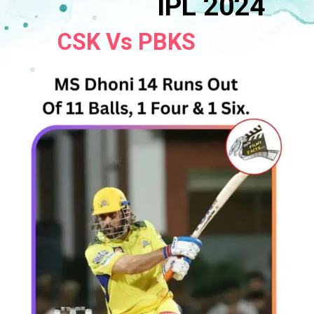
IPL 2024
CSK Vs PBKS