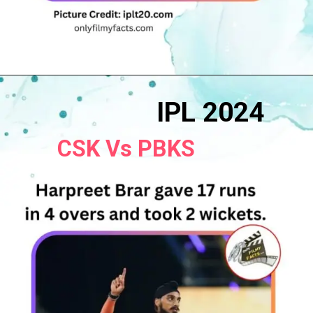
IPL 2024
CSK Vs PBKS