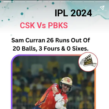
IPL 2024
CSK Vs PBKS