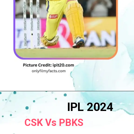
IPL 2024
CSK Vs PBKS