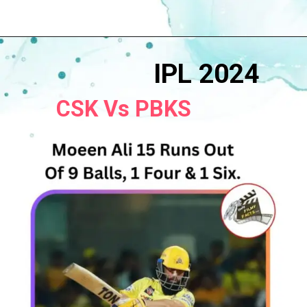
IPL 2024
CSK Vs PBKS