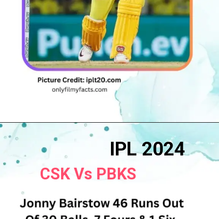
IPL 2024
CSK Vs PBKS