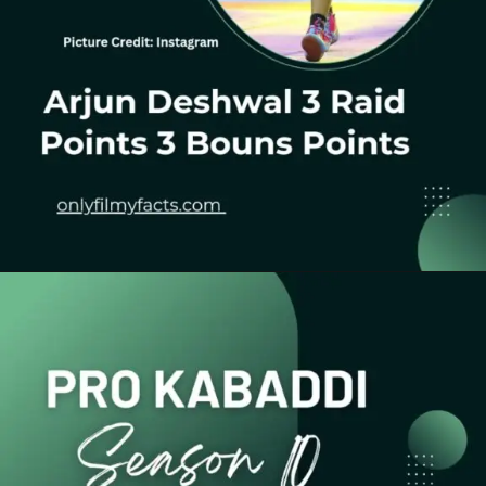
Opening
https://onlyfilmyfacts.com/category/history/