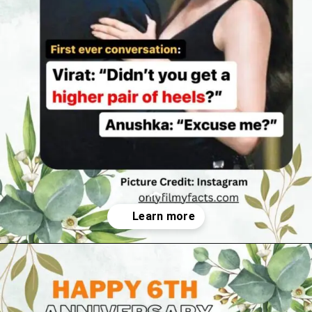
Opening
https://onlyfilmyfacts.com/web-stories/