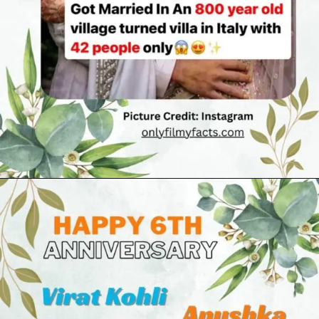
Opening
https://onlyfilmyfacts.com/