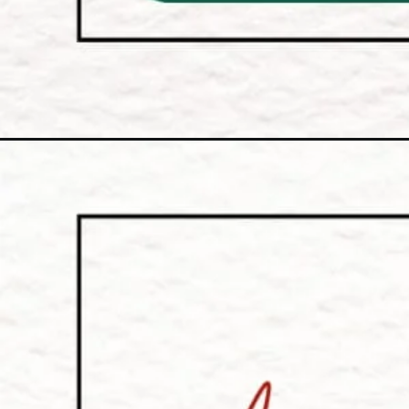
Opening
https://onlyfilmyfacts.com/category/history/