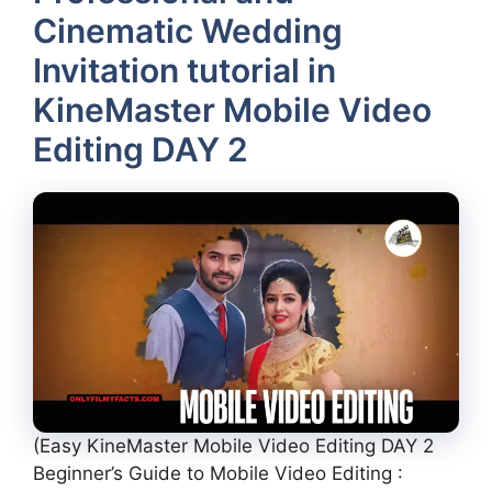
Cinematic Wedding
Invitation tutorial in
KineMaster Mobile Video
Editing DAY 2
(Easy KineMaster Mobile Video Editing DAY 2
Beginner’s Guide to Mobile Video Editing :