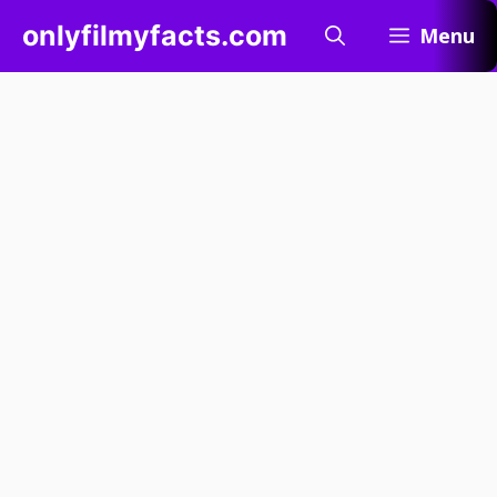
Skip
onlyfilmyfacts.com
Menu
to
content