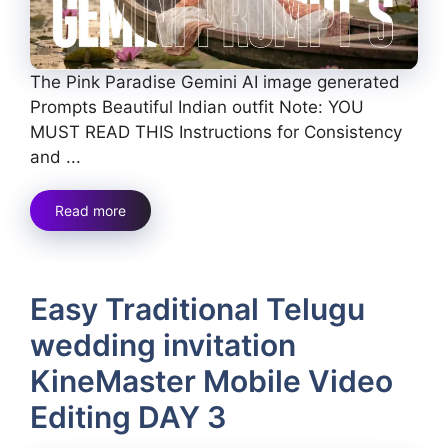
The Pink Paradise Gemini AI image generated
Prompts Beautiful Indian outfit Note: YOU
MUST READ THIS Instructions for Consistency
and ...
Read more
Easy Traditional Telugu
wedding invitation
KineMaster Mobile Video
Editing DAY 3