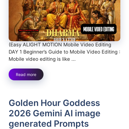
(Easy ALIGHT MOTION Mobile Video Editing
DAY 1 Beginner’s Guide to Mobile Video Editing :
Mobile video editing is like ...
Read more
Golden Hour Goddess
2026 Gemini AI image
generated Prompts