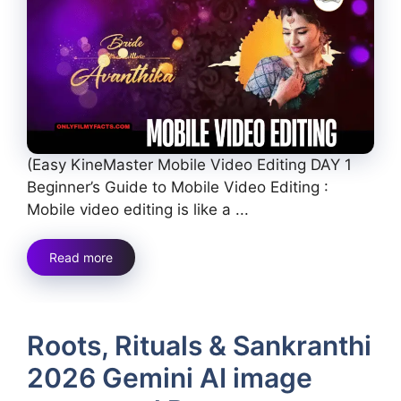
(Easy KineMaster Mobile Video Editing DAY 1
Beginner’s Guide to Mobile Video Editing :
Mobile video editing is like a ...
Read more
Roots, Rituals & Sankranthi
2026 Gemini AI image