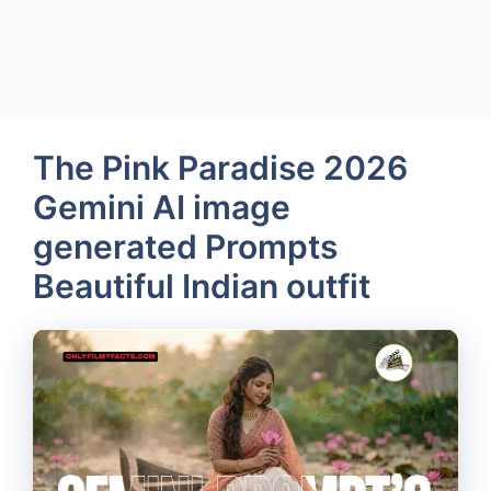
The Pink Paradise 2026
Gemini AI image
generated Prompts
Beautiful Indian outfit