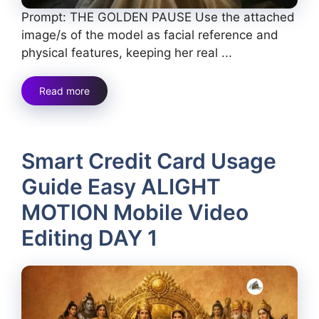
Prompt: THE GOLDEN PAUSE Use the attached
image/s of the model as facial reference and
physical features, keeping her real ...
Read more
Smart Credit Card Usage
Guide Easy ALIGHT
MOTION Mobile Video
Editing DAY 1