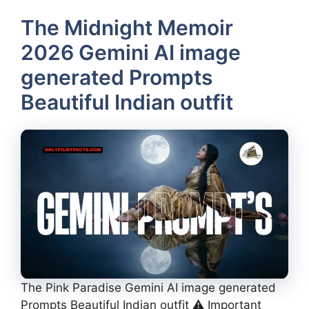
The Midnight Memoir
2026 Gemini AI image
generated Prompts
Beautiful Indian outfit
The Pink Paradise Gemini AI image generated
Prompts Beautiful Indian outfit ⚠️ Important