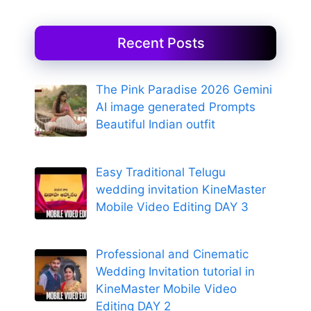
Recent Posts
The Pink Paradise 2026 Gemini
AI image generated Prompts
Beautiful Indian outfit
Easy Traditional Telugu
wedding invitation KineMaster
Mobile Video Editing DAY 3
Professional and Cinematic
Wedding Invitation tutorial in
KineMaster Mobile Video
Editing DAY 2