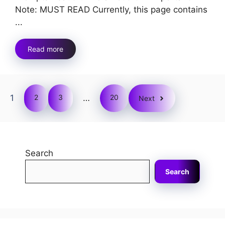
Note: MUST READ Currently, this page contains
...
Read more
1
2
3
…
20
Next
Search
Search