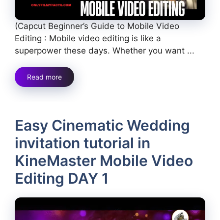
(Capcut Beginner’s Guide to Mobile Video
Editing : Mobile video editing is like a
superpower these days. Whether you want ...
Read more
Easy Cinematic Wedding
invitation tutorial in
KineMaster Mobile Video
Editing DAY 1