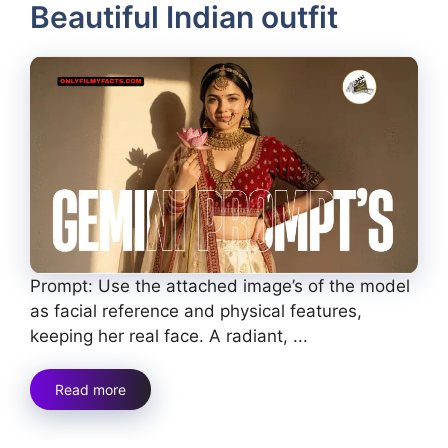
Beautiful Indian outfit
Prompt: Use the attached image’s of the model
as facial reference and physical features,
keeping her real face. A radiant, ...
Read more