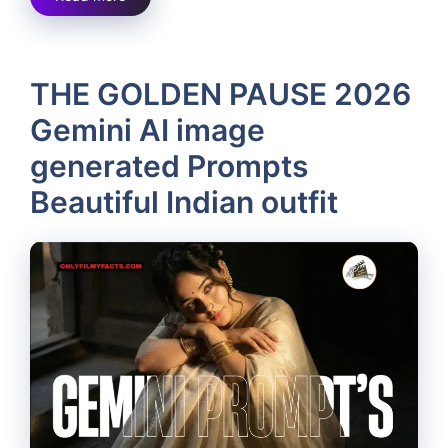
THE GOLDEN PAUSE 2026
Gemini AI image
generated Prompts
Beautiful Indian outfit