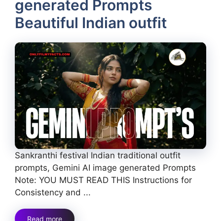
generated Prompts
Beautiful Indian outfit
Sankranthi festival Indian traditional outfit
prompts, Gemini AI image generated Prompts
Note: YOU MUST READ THIS Instructions for
Consistency and ...
Read more