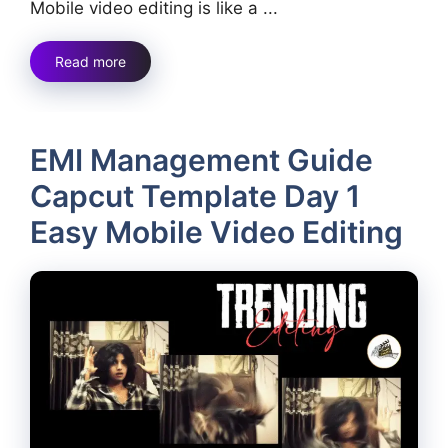
Mobile video editing is like a ...
Read more
EMI Management Guide
Capcut Template Day 1
Easy Mobile Video Editing