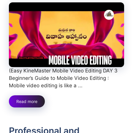
(Easy KineMaster Mobile Video Editing DAY 3
Beginner’s Guide to Mobile Video Editing :
Mobile video editing is like a ...
Read more
Professional and