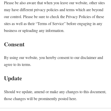
Please be also aware that when you leave our website, other sites
may have different privacy policies and terms which are beyond
our control. Please be sure to check the Privacy Policies of these
sites as well as their “Terms of Service” before engaging in any
business or uploading any information.
Consent
By using our website, you hereby consent to our disclaimer and
agree to its terms.
Update
Should we update, amend or make any changes to this document,
those changes will be prominently posted here.