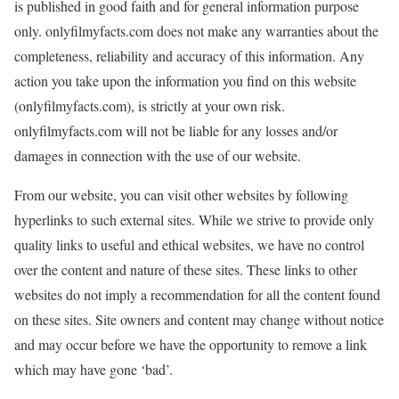
is published in good faith and for general information purpose
only. onlyfilmyfacts.com does not make any warranties about the
completeness, reliability and accuracy of this information. Any
action you take upon the information you find on this website
(onlyfilmyfacts.com), is strictly at your own risk.
onlyfilmyfacts.com will not be liable for any losses and/or
damages in connection with the use of our website.
From our website, you can visit other websites by following
hyperlinks to such external sites. While we strive to provide only
quality links to useful and ethical websites, we have no control
over the content and nature of these sites. These links to other
websites do not imply a recommendation for all the content found
on these sites. Site owners and content may change without notice
and may occur before we have the opportunity to remove a link
which may have gone ‘bad’.