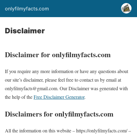
onlyfilmyfacts.com
Disclaimer
Disclaimer for onlyfilmyfacts.com
If you require any more information or have any questions about
our site’s disclaimer, please feel free to contact us by email at
onlyfilmyfacts@gmail.com. Our Disclaimer was generated with
the help of the
Free Disclaimer Generator
.
Disclaimers for onlyfilmyfacts.com
All the information on this website – https://onlyfilmyfacts.com/ –