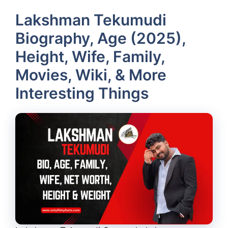
Lakshman Tekumudi
Biography, Age (2025),
Height, Wife, Family,
Movies, Wiki, & More
Interesting Things