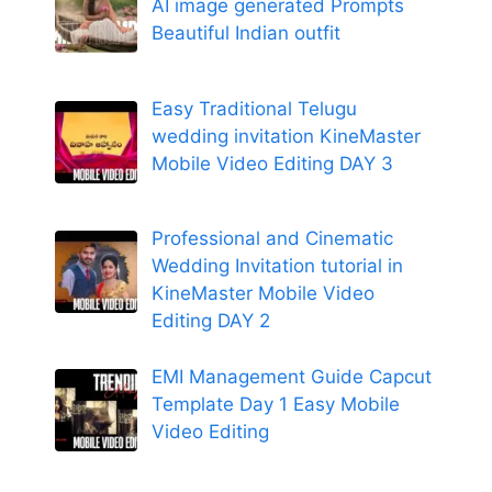
AI image generated Prompts
Beautiful Indian outfit
Easy Traditional Telugu
wedding invitation KineMaster
Mobile Video Editing DAY 3
Professional and Cinematic
Wedding Invitation tutorial in
KineMaster Mobile Video
Editing DAY 2
EMI Management Guide Capcut
Template Day 1 Easy Mobile
Video Editing