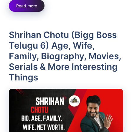
Read more
Shrihan Chotu (Bigg Boss
Telugu 6) Age, Wife,
Family, Biography, Movies,
Serials & More Interesting
Things