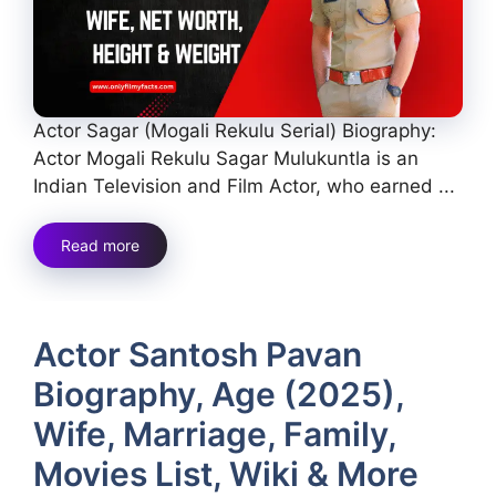
Actor Sagar (Mogali Rekulu Serial) Biography:
Actor Mogali Rekulu Sagar Mulukuntla is an
Indian Television and Film Actor, who earned ...
Read more
Actor Santosh Pavan
Biography, Age (2025),
Wife, Marriage, Family,
Movies List, Wiki & More