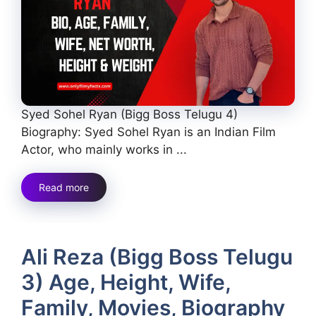
Syed Sohel Ryan (Bigg Boss Telugu 4)
Biography: Syed Sohel Ryan is an Indian Film
Actor, who mainly works in ...
Read more
Ali Reza (Bigg Boss Telugu
3) Age, Height, Wife,
Family, Movies, Biography