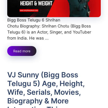
Bigg Boss Telugu 6 Shrihan
Chotu Biography: Shrihan Chotu (Bigg Boss
Telugu 6) is an Actor, Singer, and YouTuber
from India. He was ...
Read more
VJ Sunny (Bigg Boss
Telugu 5) Age, Height,
Wife, Serials, Movies,
Biography & More