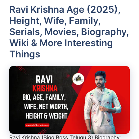
Ravi Krishna Age (2025),
Height, Wife, Family,
Serials, Movies, Biography,
Wiki & More Interesting
Things
Ravi Krishna (Bigg Boss Telugu 3) Biography: