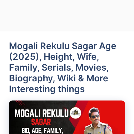
Mogali Rekulu Sagar Age
(2025), Height, Wife,
Family, Serials, Movies,
Biography, Wiki & More
Interesting things