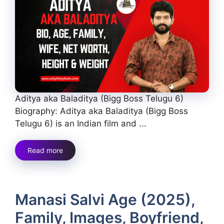
Aditya aka Baladitya (Bigg Boss Telugu 6)
Biography: Aditya aka Baladitya (Bigg Boss
Telugu 6) is an Indian film and ...
Read more
Manasi Salvi Age (2025),
Family, Images, Boyfriend,