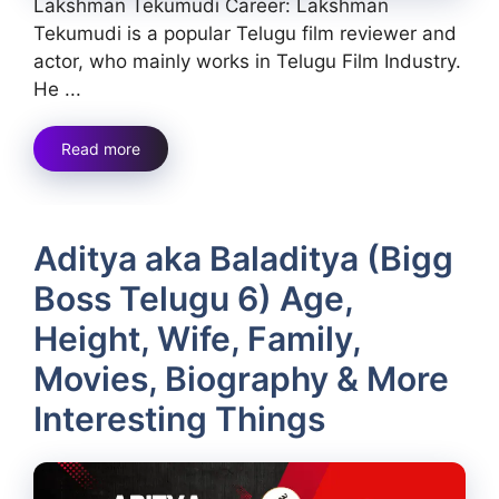
Lakshman Tekumudi Career: Lakshman
Tekumudi is a popular Telugu film reviewer and
actor, who mainly works in Telugu Film Industry.
He ...
Read more
Aditya aka Baladitya (Bigg
Boss Telugu 6) Age,
Height, Wife, Family,
Movies, Biography & More
Interesting Things