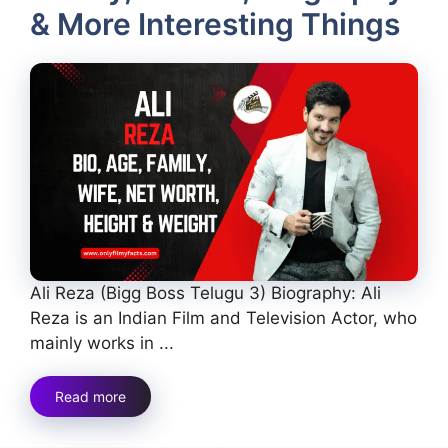
& More Interesting Things
Ali Reza (Bigg Boss Telugu 3) Biography: Ali
Reza is an Indian Film and Television Actor, who
mainly works in ...
Read more