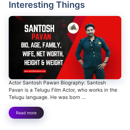
Interesting Things
Actor Santosh Pawan Biography: Santosh
Pavan is a Telugu Film Actor, who works in the
Telugu language. He was born ...
Read more