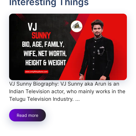
Interesting Things
VJ Sunny Biography: VJ Sunny aka Arun is an
Indian Television actor, who mainly works in the
Telugu Television Industry. ...
Read more