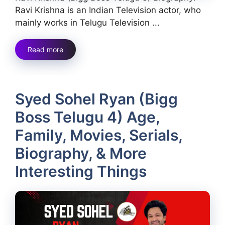
Ravi Krishna is an Indian Television actor, who
mainly works in Telugu Television ...
Read more
Syed Sohel Ryan (Bigg
Boss Telugu 4) Age,
Family, Movies, Serials,
Biography, & More
Interesting Things