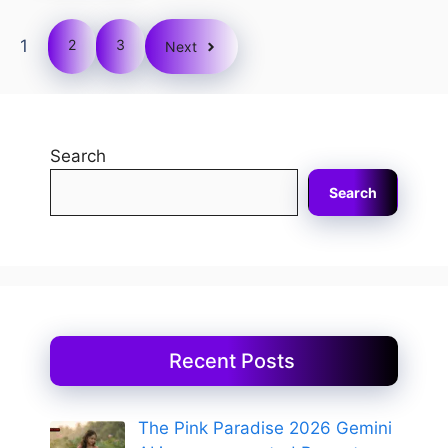
1
2
3
Next
Search
Search
Recent Posts
The Pink Paradise 2026 Gemini