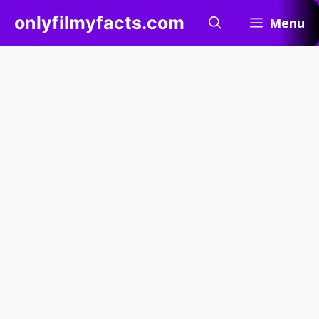
Skip
onlyfilmyfacts.com
Menu
to
content