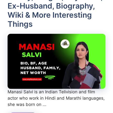
Ex-Husband, Biography,
Wiki & More Interesting
Things
Manasi Salvi is an Indian Telivision and film
actor who work in Hindi and Marathi languages,
she was born on ...