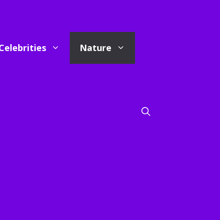
Celebrities
Nature