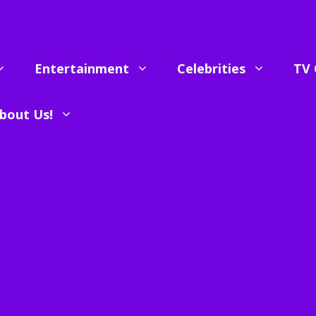
Entertainment
Celebrities
TV 
bout Us!