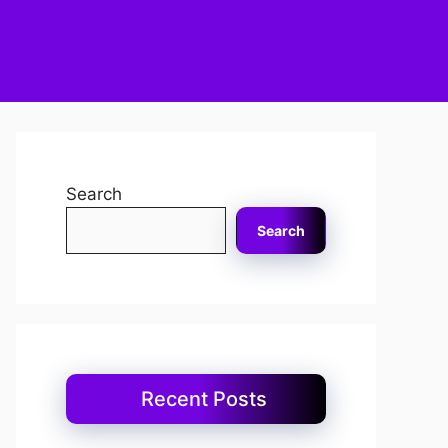
Search
Search
Recent Posts