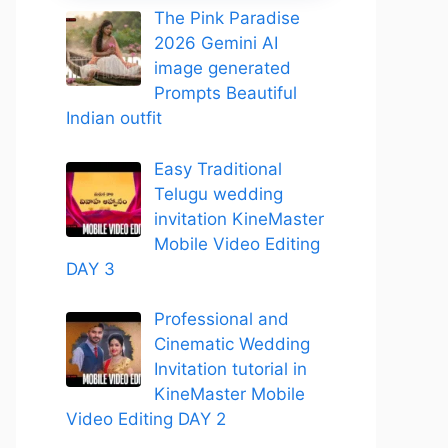
The Pink Paradise
2026 Gemini AI
image generated
Prompts Beautiful
Indian outfit
Easy Traditional
Telugu wedding
invitation KineMaster
Mobile Video Editing
DAY 3
Professional and
Cinematic Wedding
Invitation tutorial in
KineMaster Mobile
Video Editing DAY 2