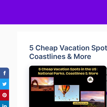
5 Cheap Vacation Spots
Coastlines & More