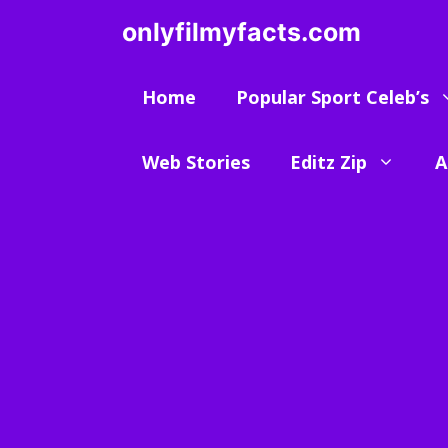
Skip
onlyfilmyfacts.com
to
content
Home
Popular Sport Celeb’s
Web Stories
Editz Zip
A