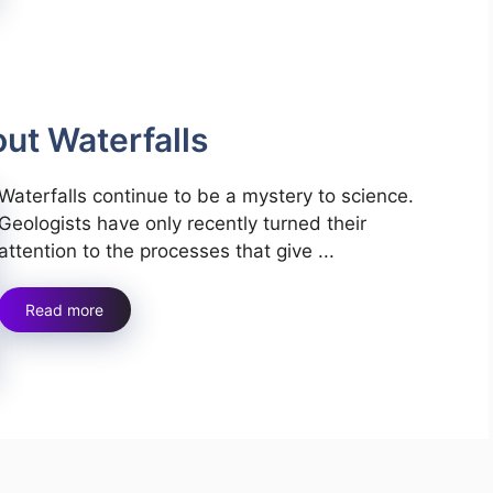
out Waterfalls
Waterfalls continue to be a mystery to science.
Geologists have only recently turned their
attention to the processes that give ...
Read more