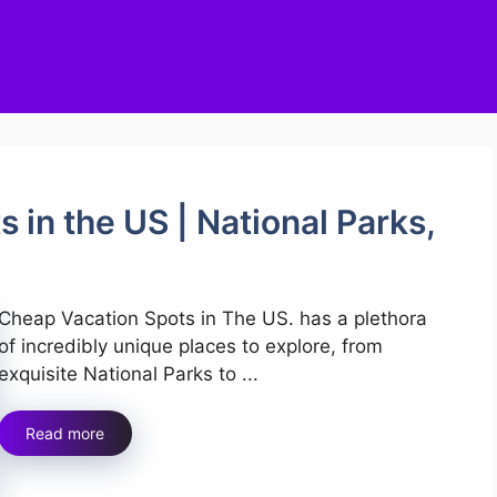
 in the US | National Parks,
Cheap Vacation Spots in The US. has a plethora
of incredibly unique places to explore, from
exquisite National Parks to ...
Read more