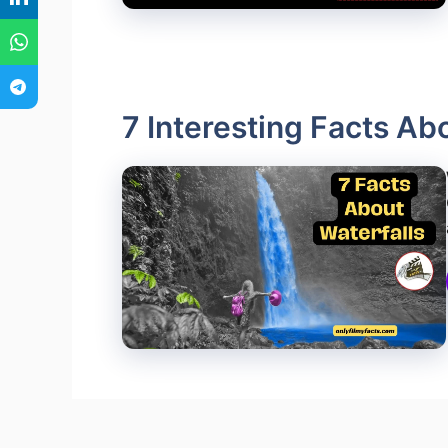
7 Interesting Facts Ab