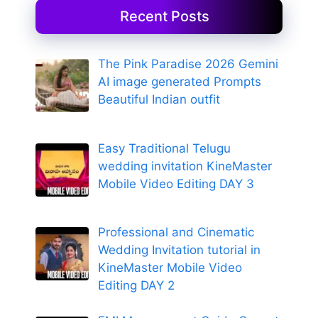
Recent Posts
The Pink Paradise 2026 Gemini
AI image generated Prompts
Beautiful Indian outfit
Easy Traditional Telugu
wedding invitation KineMaster
Mobile Video Editing DAY 3
Professional and Cinematic
Wedding Invitation tutorial in
KineMaster Mobile Video
Editing DAY 2