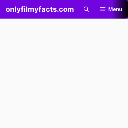
Skip
onlyfilmyfacts.com
Menu
to
content