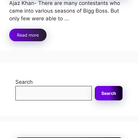
Ajaz Khan- There are many contestants who
came into various seasons of Bigg Boss. But
only few were able to ...
Read more
Search
Search