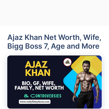
Ajaz Khan Net Worth, Wife,
Bigg Boss 7, Age and More