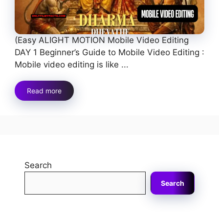
(Easy ALIGHT MOTION Mobile Video Editing
DAY 1 Beginner’s Guide to Mobile Video Editing :
Mobile video editing is like ...
Read more
Search
Search