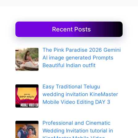
Recent Posts
The Pink Paradise 2026 Gemini
AI image generated Prompts
Beautiful Indian outfit
Easy Traditional Telugu
wedding invitation KineMaster
Mobile Video Editing DAY 3
Professional and Cinematic
Wedding Invitation tutorial in