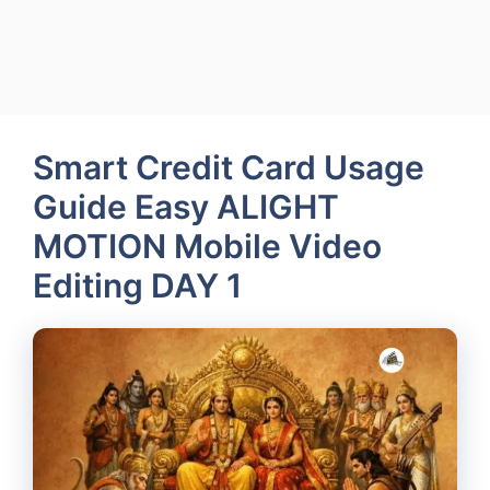
Smart Credit Card Usage
Guide Easy ALIGHT
MOTION Mobile Video
Editing DAY 1