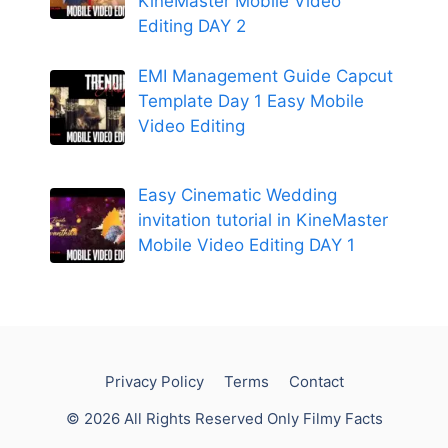
KineMaster Mobile Video
Editing DAY 2
EMI Management Guide Capcut
Template Day 1 Easy Mobile
Video Editing
Easy Cinematic Wedding
invitation tutorial in KineMaster
Mobile Video Editing DAY 1
Privacy Policy
Terms
Contact
© 2026 All Rights Reserved Only Filmy Facts