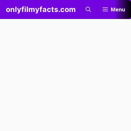
Skip
onlyfilmyfacts.com
Menu
to
content