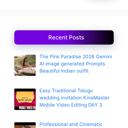
Recent Posts
The Pink Paradise 2026 Gemini
AI image generated Prompts
Beautiful Indian outfit
Easy Traditional Telugu
wedding invitation KineMaster
Mobile Video Editing DAY 3
Professional and Cinematic