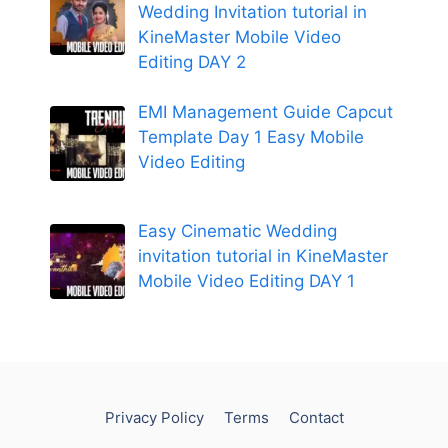
Wedding Invitation tutorial in
KineMaster Mobile Video
Editing DAY 2
EMI Management Guide Capcut
Template Day 1 Easy Mobile
Video Editing
Easy Cinematic Wedding
invitation tutorial in KineMaster
Mobile Video Editing DAY 1
Privacy Policy
Terms
Contact