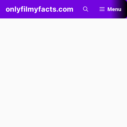
Skip
onlyfilmyfacts.com
Menu
to
content