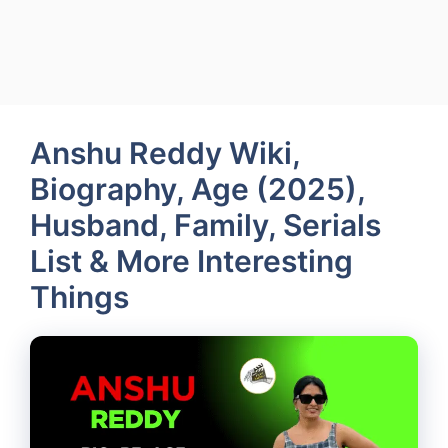
Anshu Reddy Wiki,
Biography, Age (2025),
Husband, Family, Serials
List & More Interesting
Things