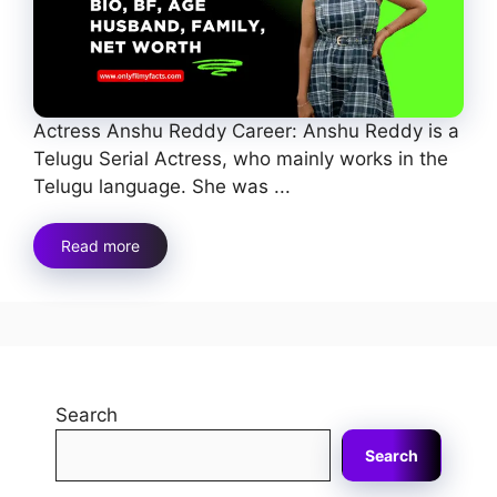
Actress Anshu Reddy Career: Anshu Reddy is a
Telugu Serial Actress, who mainly works in the
Telugu language. She was ...
Read more
Search
Search