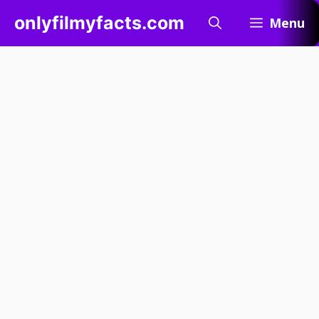
Skip
onlyfilmyfacts.com
Menu
to
content