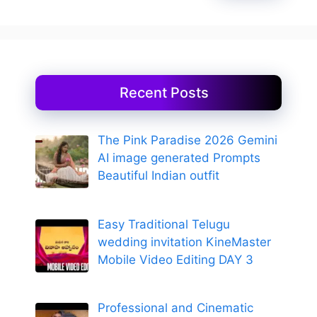
Recent Posts
The Pink Paradise 2026 Gemini
AI image generated Prompts
Beautiful Indian outfit
Easy Traditional Telugu
wedding invitation KineMaster
Mobile Video Editing DAY 3
Professional and Cinematic