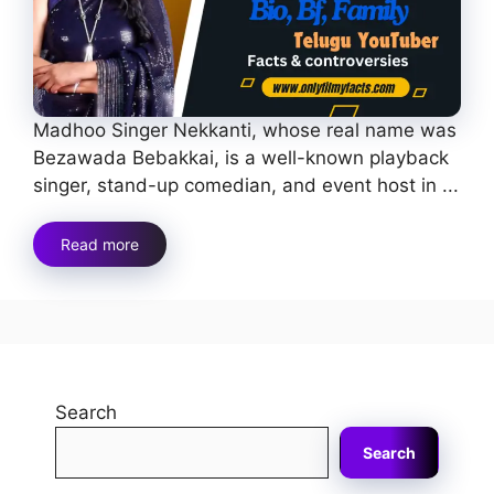
Madhoo Singer Nekkanti, whose real name was
Bezawada Bebakkai, is a well-known playback
singer, stand-up comedian, and event host in ...
Read more
Search
Search