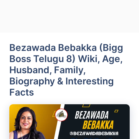
Bezawada Bebakka (Bigg
Boss Telugu 8) Wiki, Age,
Husband, Family,
Biography & Interesting
Facts