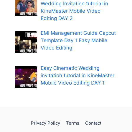
Wedding Invitation tutorial in
KineMaster Mobile Video
Editing DAY 2
EMI Management Guide Capcut
Template Day 1 Easy Mobile
Video Editing
Easy Cinematic Wedding
invitation tutorial in KineMaster
Mobile Video Editing DAY 1
Privacy Policy
Terms
Contact