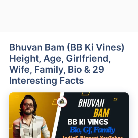
Bhuvan Bam (BB Ki Vines)
Height, Age, Girlfriend,
Wife, Family, Bio & 29
Interesting Facts