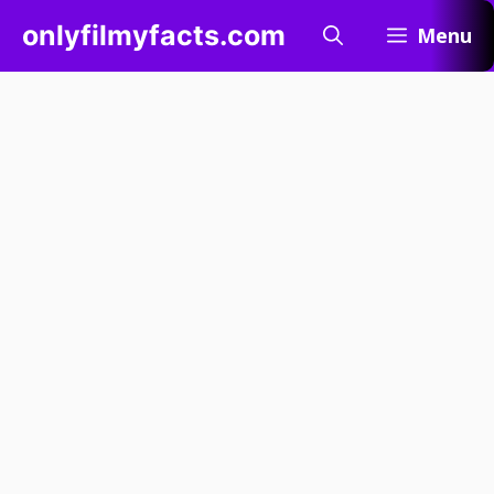
Skip
onlyfilmyfacts.com
Menu
to
content