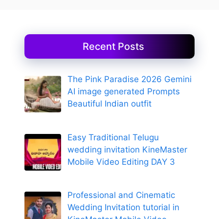
Recent Posts
The Pink Paradise 2026 Gemini
AI image generated Prompts
Beautiful Indian outfit
Easy Traditional Telugu
wedding invitation KineMaster
Mobile Video Editing DAY 3
Professional and Cinematic
Wedding Invitation tutorial in