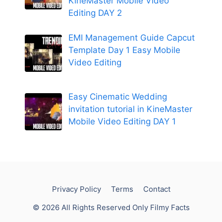
KineMaster Mobile Video
Editing DAY 2
EMI Management Guide Capcut
Template Day 1 Easy Mobile
Video Editing
Easy Cinematic Wedding
invitation tutorial in KineMaster
Mobile Video Editing DAY 1
Privacy Policy
Terms
Contact
© 2026 All Rights Reserved Only Filmy Facts