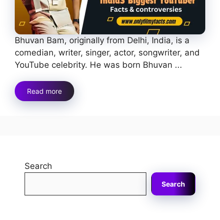
Bhuvan Bam, originally from Delhi, India, is a
comedian, writer, singer, actor, songwriter, and
YouTube celebrity. He was born Bhuvan ...
Read more
Search
Search