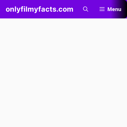
Skip
onlyfilmyfacts.com
Menu
to
content