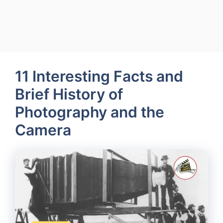
11 Interesting Facts and
Brief History of
Photography and the
Camera