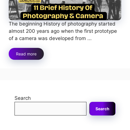
The beginning History of photography started
almost 200 years ago when the first prototype
of a camera was developed from ...
Read more
Search
Search