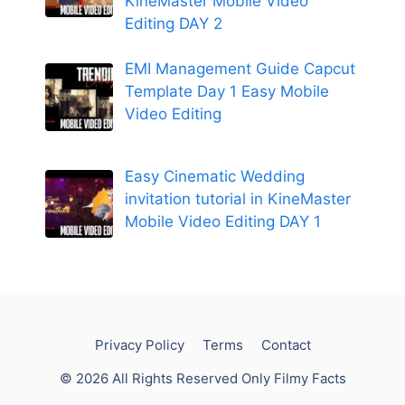
KineMaster Mobile Video
Editing DAY 2
EMI Management Guide Capcut
Template Day 1 Easy Mobile
Video Editing
Easy Cinematic Wedding
invitation tutorial in KineMaster
Mobile Video Editing DAY 1
Privacy Policy
Terms
Contact
© 2026 All Rights Reserved Only Filmy Facts