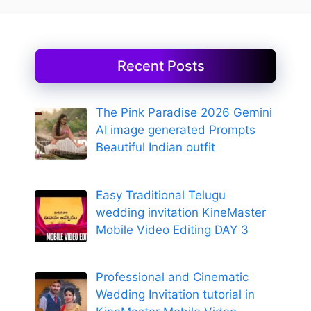
Recent Posts
The Pink Paradise 2026 Gemini
AI image generated Prompts
Beautiful Indian outfit
Easy Traditional Telugu
wedding invitation KineMaster
Mobile Video Editing DAY 3
Professional and Cinematic
Wedding Invitation tutorial in