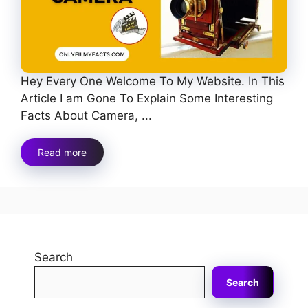
Hey Every One Welcome To My Website. In This
Article I am Gone To Explain Some Interesting
Facts About Camera, ...
Read more
Search
Search