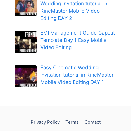
Wedding Invitation tutorial in
KineMaster Mobile Video
Editing DAY 2
EMI Management Guide Capcut
Template Day 1 Easy Mobile
Video Editing
Easy Cinematic Wedding
invitation tutorial in KineMaster
Mobile Video Editing DAY 1
Privacy Policy
Terms
Contact