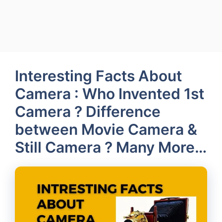
Interesting Facts About
Camera : Who Invented 1st
Camera ? Difference
between Movie Camera &
Still Camera ? Many More…