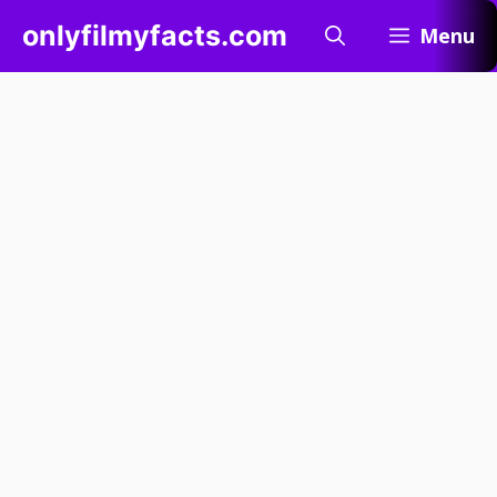
Skip
onlyfilmyfacts.com
Menu
to
content