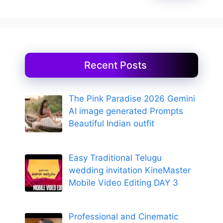
Recent Posts
The Pink Paradise 2026 Gemini
AI image generated Prompts
Beautiful Indian outfit
Easy Traditional Telugu
wedding invitation KineMaster
Mobile Video Editing DAY 3
Professional and Cinematic