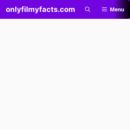
Skip
onlyfilmyfacts.com
Menu
to
content