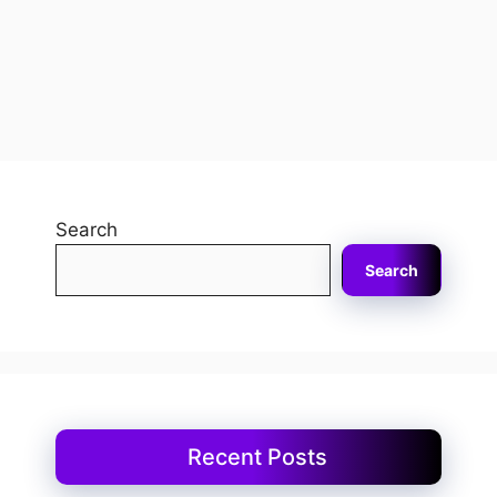
Search
Search
Recent Posts