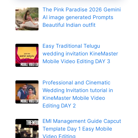
The Pink Paradise 2026 Gemini
AI image generated Prompts
Beautiful Indian outfit
Easy Traditional Telugu
wedding invitation KineMaster
Mobile Video Editing DAY 3
Professional and Cinematic
Wedding Invitation tutorial in
KineMaster Mobile Video
Editing DAY 2
EMI Management Guide Capcut
Template Day 1 Easy Mobile
Video Editing