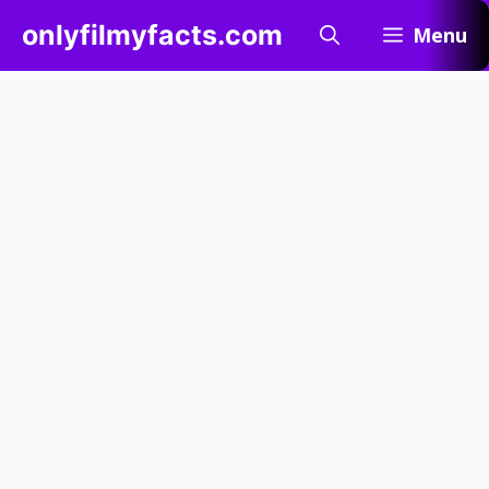
Skip
onlyfilmyfacts.com
Menu
to
content