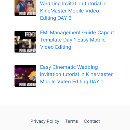
Wedding Invitation tutorial in
KineMaster Mobile Video
Editing DAY 2
EMI Management Guide Capcut
Template Day 1 Easy Mobile
Video Editing
Easy Cinematic Wedding
invitation tutorial in KineMaster
Mobile Video Editing DAY 1
Privacy Policy
Terms
Contact