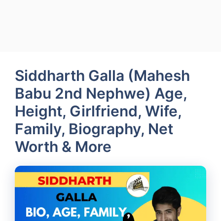
Siddharth Galla (Mahesh
Babu 2nd Nephwe) Age,
Height, Girlfriend, Wife,
Family, Biography, Net
Worth & More