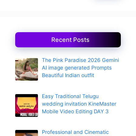
Recent Posts
The Pink Paradise 2026 Gemini
AI image generated Prompts
Beautiful Indian outfit
Easy Traditional Telugu
wedding invitation KineMaster
Mobile Video Editing DAY 3
Professional and Cinematic