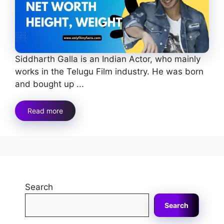
Siddharth Galla is an Indian Actor, who mainly
works in the Telugu Film industry. He was born
and bought up ...
Read more
Search
Search