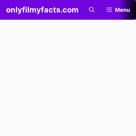
Skip
onlyfilmyfacts.com
Menu
to
content