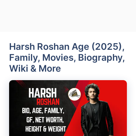
Harsh Roshan Age (2025),
Family, Movies, Biography,
Wiki & More