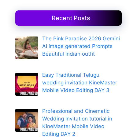
Recent Posts
The Pink Paradise 2026 Gemini
AI image generated Prompts
Beautiful Indian outfit
Easy Traditional Telugu
wedding invitation KineMaster
Mobile Video Editing DAY 3
Professional and Cinematic
Wedding Invitation tutorial in
KineMaster Mobile Video
Editing DAY 2