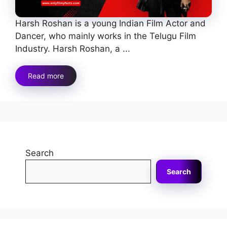
Harsh Roshan is a young Indian Film Actor and
Dancer, who mainly works in the Telugu Film
Industry. Harsh Roshan, a ...
Read more
Search
Search