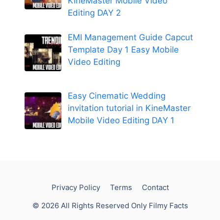
KineMaster Mobile Video
Editing DAY 2
EMI Management Guide Capcut
Template Day 1 Easy Mobile
Video Editing
Easy Cinematic Wedding
invitation tutorial in KineMaster
Mobile Video Editing DAY 1
Privacy Policy
Terms
Contact
© 2026 All Rights Reserved Only Filmy Facts