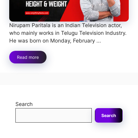
Nirupam Paritala is an Indian Television actor,
who mainly works in Telugu Television Industry.
He was born on Monday, February ...
Read more
Search
Search