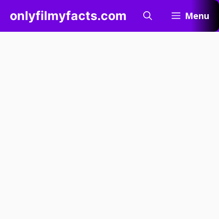
Skip
onlyfilmyfacts.com
Menu
to
content