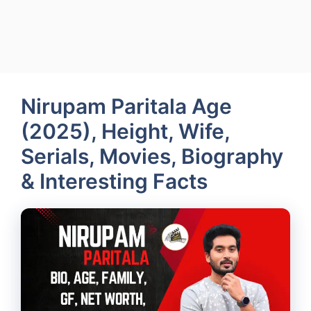
Nirupam Paritala Age
(2025), Height, Wife,
Serials, Movies, Biography
& Interesting Facts