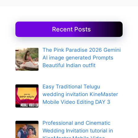
Recent Posts
The Pink Paradise 2026 Gemini
AI image generated Prompts
Beautiful Indian outfit
Easy Traditional Telugu
wedding invitation KineMaster
Mobile Video Editing DAY 3
Professional and Cinematic
Wedding Invitation tutorial in