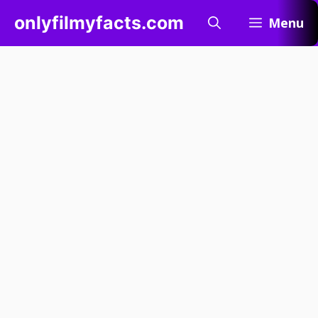
Skip
onlyfilmyfacts.com
Menu
to
content