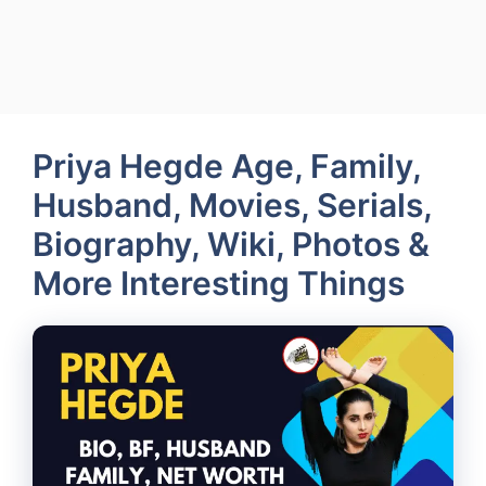
Priya Hegde Age, Family,
Husband, Movies, Serials,
Biography, Wiki, Photos &
More Interesting Things