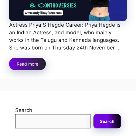
Actress Priya S Hegde Career: Priya Hegde is
an Indian Actress, and model, who mainly
works in the Telugu and Kannada languages.
She was born on Thursday 24th November ...
Read more
Search
Search