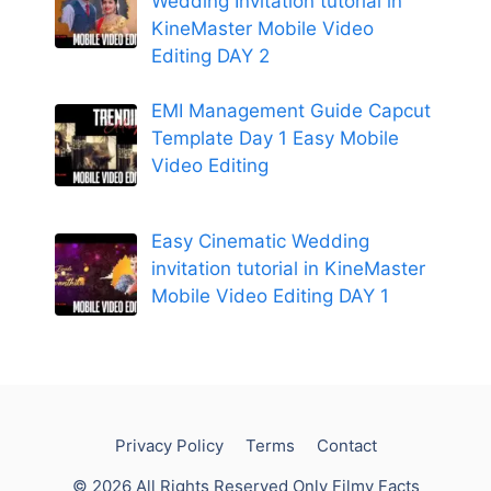
Wedding Invitation tutorial in
KineMaster Mobile Video
Editing DAY 2
EMI Management Guide Capcut
Template Day 1 Easy Mobile
Video Editing
Easy Cinematic Wedding
invitation tutorial in KineMaster
Mobile Video Editing DAY 1
Privacy Policy
Terms
Contact
© 2026 All Rights Reserved Only Filmy Facts