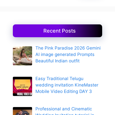
Recent Posts
The Pink Paradise 2026 Gemini
AI image generated Prompts
Beautiful Indian outfit
Easy Traditional Telugu
wedding invitation KineMaster
Mobile Video Editing DAY 3
Professional and Cinematic