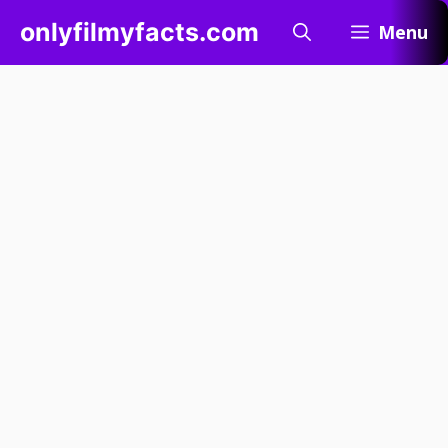
Skip
onlyfilmyfacts.com
Menu
to
content