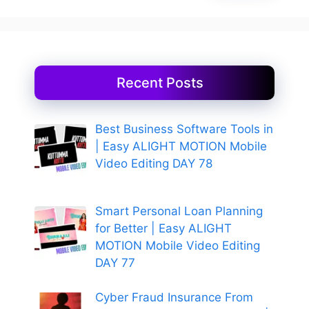
Recent Posts
Best Business Software Tools in
| Easy ALIGHT MOTION Mobile
Video Editing DAY 78
Smart Personal Loan Planning
for Better | Easy ALIGHT
MOTION Mobile Video Editing
DAY 77
Cyber Fraud Insurance From