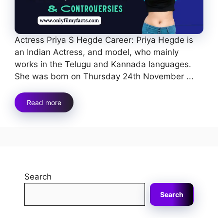
Actress Priya S Hegde Career: Priya Hegde is
an Indian Actress, and model, who mainly
works in the Telugu and Kannada languages.
She was born on Thursday 24th November ...
Read more
Search
Search