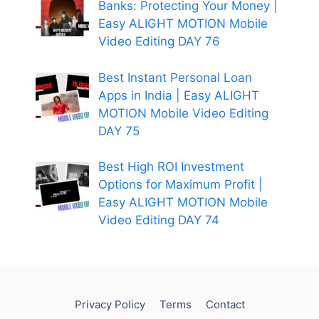
Banks: Protecting Your Money |
Easy ALIGHT MOTION Mobile
Video Editing DAY 76
Best Instant Personal Loan
Apps in India | Easy ALIGHT
MOTION Mobile Video Editing
DAY 75
Best High ROI Investment
Options for Maximum Profit |
Easy ALIGHT MOTION Mobile
Video Editing DAY 74
Privacy Policy
Terms
Contact