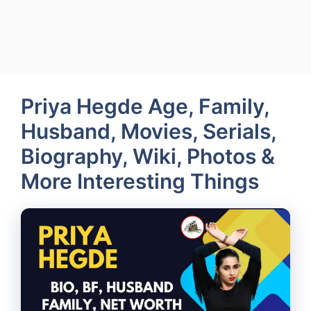
Priya Hegde Age, Family,
Husband, Movies, Serials,
Biography, Wiki, Photos &
More Interesting Things