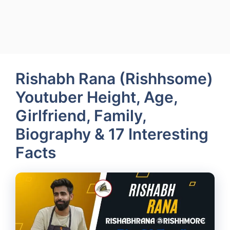
Rishabh Rana (Rishhsome)
Youtuber Height, Age,
Girlfriend, Family,
Biography & 17 Interesting
Facts