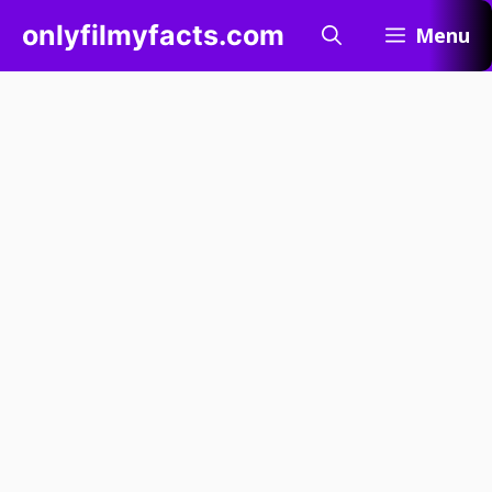
Skip
onlyfilmyfacts.com
Menu
to
content