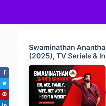
Swaminathan Ananthar
(2025), TV Serials & I