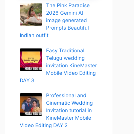
The Pink Paradise
2026 Gemini AI
image generated
Prompts Beautiful
Indian outfit
Easy Traditional
Telugu wedding
invitation KineMaster
Mobile Video Editing
DAY 3
Professional and
Cinematic Wedding
Invitation tutorial in
KineMaster Mobile
Video Editing DAY 2