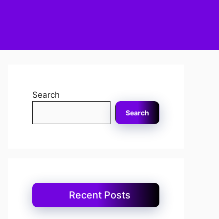
Search
Search
Recent Posts