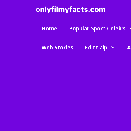
Skip
onlyfilmyfacts.com
to
content
Home
Popular Sport Celeb’s
Web Stories
Editz Zip
A