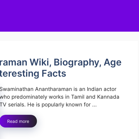
aman Wiki, Biography, Age
nteresting Facts
Swaminathan Anantharaman is an Indian actor
who predominately works in Tamil and Kannada
TV serials. He is popularly known for ...
Read more