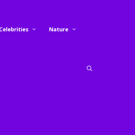
Celebrities
Nature