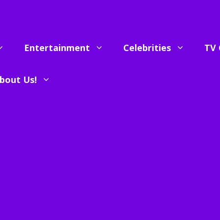
Entertainment
Celebrities
TV 
bout Us!