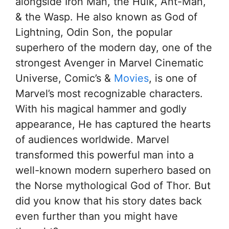
alongside Iron Man, the Hulk, Ant-Man,
& the Wasp. He also known as God of
Lightning, Odin Son, the popular
superhero of the modern day, one of the
strongest Avenger in Marvel Cinematic
Universe, Comic’s &
Movies
, is one of
Marvel’s most recognizable characters.
With his magical hammer and godly
appearance, He has captured the hearts
of audiences worldwide. Marvel
transformed this powerful man into a
well-known modern superhero based on
the Norse mythological God of Thor. But
did you know that his story dates back
even further than you might have