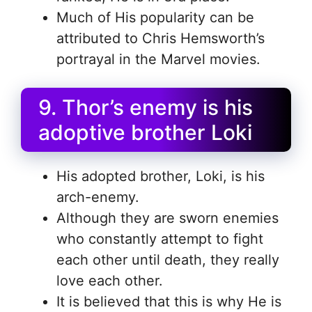
Much of His popularity can be
attributed to Chris Hemsworth’s
portrayal in the Marvel movies.
9. Thor’s enemy is his
adoptive brother Loki
His adopted brother, Loki, is his
arch-enemy.
Although they are sworn enemies
who constantly attempt to fight
each other until death, they really
love each other.
It is believed that this is why He is