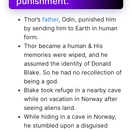
punishment.
Thor’s
father
, Odin, punished him
by sending him to Earth in human
form.
Thor became a human & His
memories were wiped, and he
assumed the identity of Donald
Blake. So he had no recollection of
being a god.
Blake took refuge in a nearby cave
while on vacation in Norway after
seeing aliens land.
While hiding in a cave in Norway,
he stumbled upon a disguised