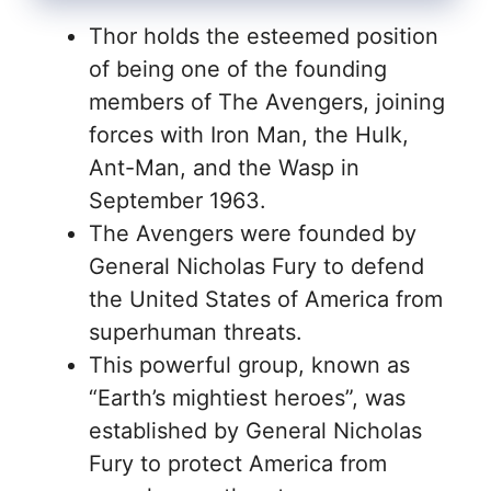
Thor holds the esteemed position
of being one of the founding
members of The Avengers, joining
forces with Iron Man, the Hulk,
Ant-Man, and the Wasp in
September 1963.
The Avengers were founded by
General Nicholas Fury to defend
the United States of America from
superhuman threats.
This powerful group, known as
“Earth’s mightiest heroes”, was
established by General Nicholas
Fury to protect America from