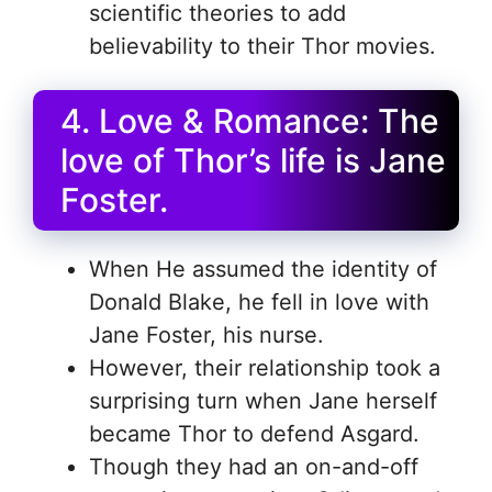
scientific theories to add
believability to their Thor movies.
4. Love & Romance: The
love of Thor’s life is Jane
Foster.
When He assumed the identity of
Donald Blake, he fell in love with
Jane Foster, his nurse.
However, their relationship took a
surprising turn when Jane herself
became Thor to defend Asgard.
Though they had an on-and-off