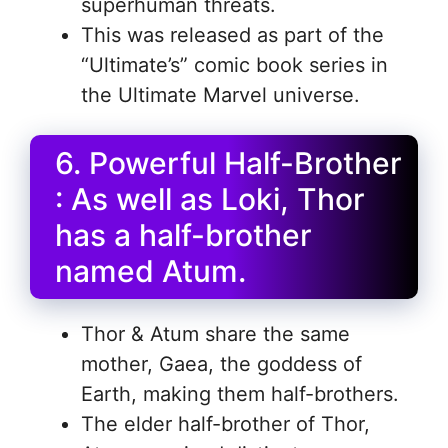
superhuman threats.
This was released as part of the
“Ultimate’s” comic book series in
the Ultimate Marvel universe.
6. Powerful Half-Brother
: As well as Loki, Thor
has a half-brother
named Atum.
Thor & Atum share the same
mother, Gaea, the goddess of
Earth, making them half-brothers.
The elder half-brother of Thor,