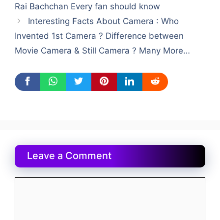
Rai Bachchan Every fan should know
Interesting Facts About Camera : Who
Invented 1st Camera ? Difference between
Movie Camera & Still Camera ? Many More…
Leave a Comment
Comment