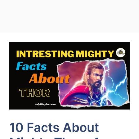
10 Facts About