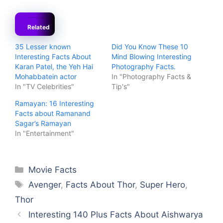
Related
35 Lesser known
Did You Know These 10
Interesting Facts About
Mind Blowing Interesting
Karan Patel, the Yeh Hai
Photography Facts.
Mohabbatein actor
In "Photography Facts &
In "TV Celebrities"
Tip's"
Ramayan: 16 Interesting
Facts about Ramanand
Sagar’s Ramayan
In "Entertainment"
Categories
Movie Facts
Tags
Avenger
,
Facts About Thor
,
Super Hero
,
Thor
Interesting 140 Plus Facts About Aishwarya