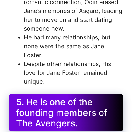
romantic connection, Odin erased
Jane’s memories of Asgard, leading
her to move on and start dating
someone new.
He had many relationships, but
none were the same as Jane
Foster.
Despite other relationships, His
love for Jane Foster remained
unique.
5. He is one of the
founding members of
The Avengers.