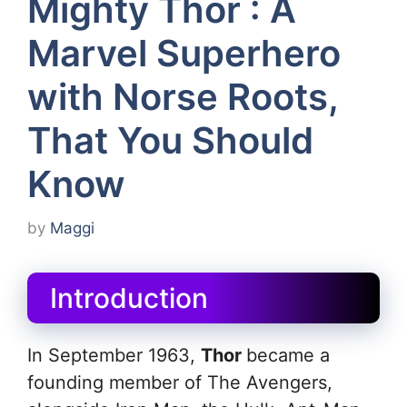
Mighty Thor : A
Marvel Superhero
with Norse Roots,
That You Should
Know
by
Maggi
Introduction
In September 1963,
Thor
became a
founding member of The Avengers,