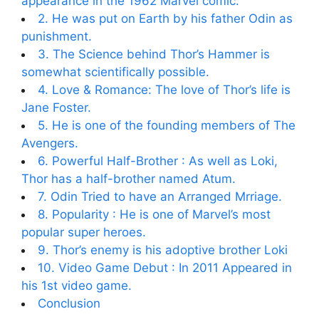
appearance in the 1962 Marvel comic.
2. He was put on Earth by his father Odin as
punishment.
3. The Science behind Thor’s Hammer is
somewhat scientifically possible.
4. Love & Romance: The love of Thor’s life is
Jane Foster.
5. He is one of the founding members of The
Avengers.
6. Powerful Half-Brother : As well as Loki,
Thor has a half-brother named Atum.
7. Odin Tried to have an Arranged Mrriage.
8. Popularity : He is one of Marvel’s most
popular super heroes.
9. Thor’s enemy is his adoptive brother Loki
10. Video Game Debut : In 2011 Appeared in
his 1st video game.
Conclusion