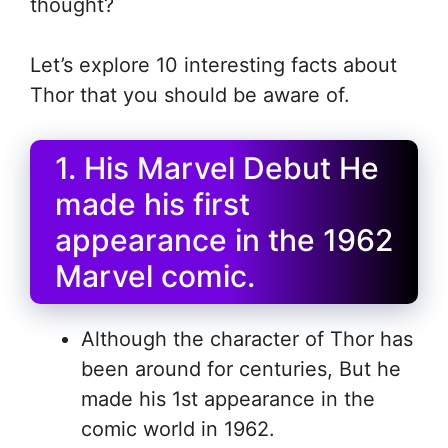
thought?
Let’s explore 10 interesting facts about
Thor that you should be aware of.
1. His Marvel Debut He
made his first
appearance in the 1962
Marvel comic.
Although the character of Thor has
been around for centuries, But he
made his 1st appearance in the
comic world in 1962.