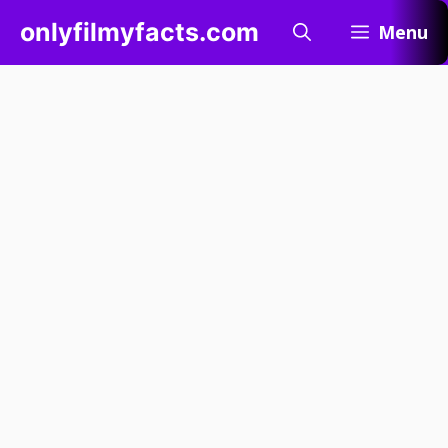
Skip
onlyfilmyfacts.com
Menu
to
content