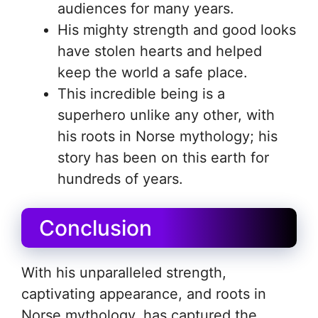
audiences for many years.
His mighty strength and good looks
have stolen hearts and helped
keep the world a safe place.
This incredible being is a
superhero unlike any other, with
his roots in Norse mythology; his
story has been on this earth for
hundreds of years.
Conclusion
With his unparalleled strength,
captivating appearance, and roots in
Norse mythology, has captured the