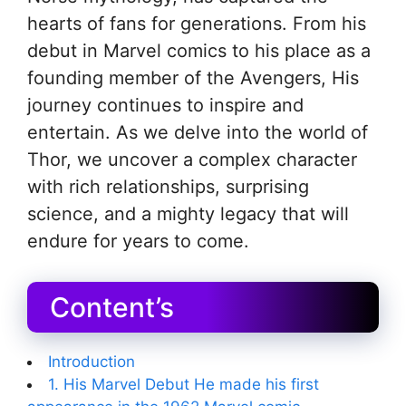
hearts of fans for generations. From his
debut in Marvel comics to his place as a
founding member of the Avengers, His
journey continues to inspire and
entertain. As we delve into the world of
Thor, we uncover a complex character
with rich relationships, surprising
science, and a mighty legacy that will
endure for years to come.
Content’s
Introduction
1. His Marvel Debut He made his first