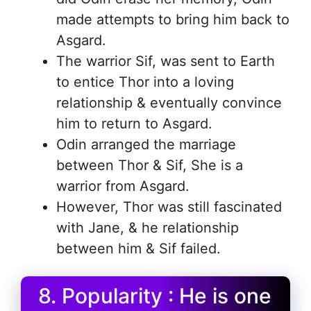
made attempts to bring him back to
Asgard.
The warrior Sif, was sent to Earth
to entice Thor into a loving
relationship & eventually convince
him to return to Asgard.
Odin arranged the marriage
between Thor & Sif, She is a
warrior from Asgard.
However, Thor was still fascinated
with Jane, & he relationship
between him & Sif failed.
8. Popularity : He is one