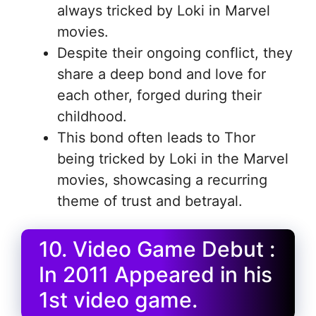
always tricked by Loki in Marvel
movies.
Despite their ongoing conflict, they
share a deep bond and love for
each other, forged during their
childhood.
This bond often leads to Thor
being tricked by Loki in the Marvel
movies, showcasing a recurring
theme of trust and betrayal.
10. Video Game Debut :
In 2011 Appeared in his
1st video game.