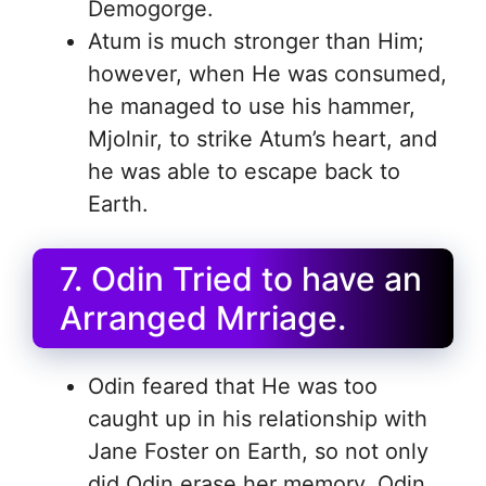
Demogorge.
Atum is much stronger than Him;
however, when He was consumed,
he managed to use his hammer,
Mjolnir, to strike Atum’s heart, and
he was able to escape back to
Earth.
7. Odin Tried to have an
Arranged Mrriage.
Odin feared that He was too
caught up in his relationship with
Jane Foster on Earth, so not only
did Odin erase her memory, Odin