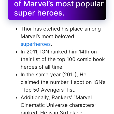
of Marvel’s most popular
super heroes.
Thor has etched his place among
Marvel’s most beloved
superheroes
.
In 2011, IGN ranked him 14th on
their list of the top 100 comic book
heroes of all time.
In the same year (2011), He
claimed the number 1 spot on IGN’s
“Top 50 Avengers” list.
Additionally, Rankers’ “Marvel
Cinematic Universe characters”
ranked, He is in 3rd place.