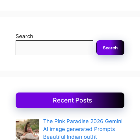
Search
Search
Recent Posts
The Pink Paradise 2026 Gemini
AI image generated Prompts
Beautiful Indian outfit