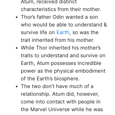
Atum, received distinct
characteristics from their mother.
Thor’s father Odin wanted a son
who would be able to understand &
survive life on
Earth
, so was the
trait inherited from his mother.
While Thor inherited his mother’s
traits to understand and survive on
Earth, Atum possesses incredible
power as the physical embodiment
of the Earth’s biosphere.
The two don’t have much of a
relationship. Atum did, however,
come into contact with people in
the Marvel Universe while he was