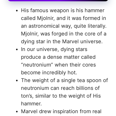
His famous weapon is his hammer
called Mjolnir, and it was formed in
an astronomical way, quite literally.
Mjolnir, was forged in the core of a
dying star in the Marvel universe.
In our universe, dying stars
produce a dense matter called
“neutronium” when their cores
become incredibly hot.
The weight of a single tea spoon of
neutronium can reach billions of
ton’s, similar to the weight of His
hammer.
Marvel drew inspiration from real