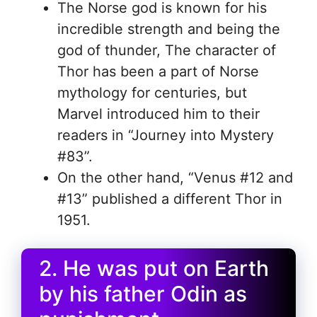
The Norse god is known for his
incredible strength and being the
god of thunder, The character of
Thor has been a part of Norse
mythology for centuries, but
Marvel introduced him to their
readers in “Journey into Mystery
#83”.
On the other hand, “Venus #12 and
#13” published a different Thor in
1951.
2. He was put on Earth
by his father Odin as