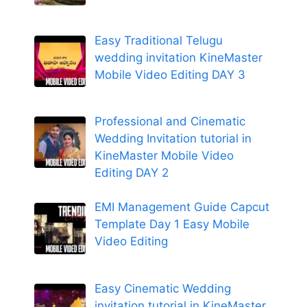
Easy Traditional Telugu
wedding invitation KineMaster
Mobile Video Editing DAY 3
Professional and Cinematic
Wedding Invitation tutorial in
KineMaster Mobile Video
Editing DAY 2
EMI Management Guide Capcut
Template Day 1 Easy Mobile
Video Editing
Easy Cinematic Wedding
invitation tutorial in KineMaster