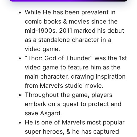
While He has been prevalent in
comic books & movies since the
mid-1900s, 2011 marked his debut
as a standalone character in a
video game.
“Thor: God of Thunder” was the 1st
video game to feature him as the
main character, drawing inspiration
from Marvel’s studio movie.
Throughout the game, players
embark on a quest to protect and
save Asgard.
He is one of Marvel’s most popular
super heroes, & he has captured