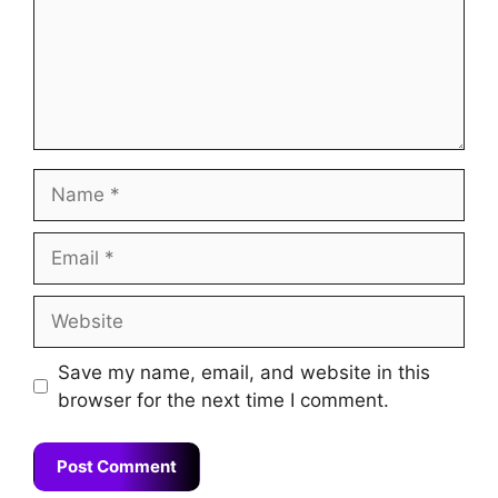
Name
Email
Website
Save my name, email, and website in this
browser for the next time I comment.