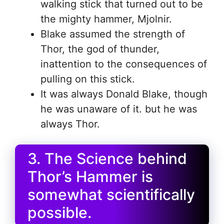
walking stick that turned out to be
the mighty hammer, Mjolnir.
Blake assumed the strength of
Thor, the god of thunder,
inattention to the consequences of
pulling on this stick.
It was always Donald Blake, though
he was unaware of it. but he was
always Thor.
3. The Science behind
Thor’s Hammer is
somewhat scientifically
possible.