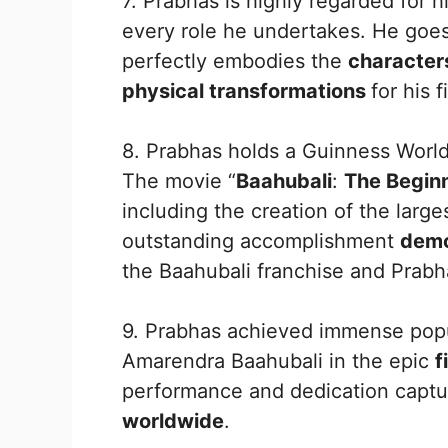
7. Prabhas is highly regarded for h
every role he undertakes. He goes
perfectly embodies the
characte
physical transformations
for his f
8. Prabhas holds a Guinness World
The movie “
Baahubali
:
The Begin
including the creation of the larg
outstanding accomplishment
demo
the Baahubali franchise and Prabh
9. Prabhas achieved immense pop
Amarendra Baahubali in the epic
f
performance and dedication captur
worldwide
.