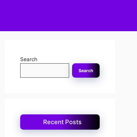
Search
Search
Recent Posts