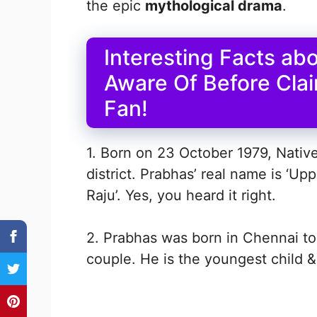
the epic
mythological drama
.
Interesting Facts ab
Aware Of Before Clai
Fan!
1. Born on 23 October 1979, Nativ
district. Prabhas’ real name is ‘U
Raju’. Yes, you heard it right.
2. Prabhas was born in Chennai t
couple. He is the youngest child &