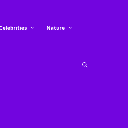
Celebrities
Nature