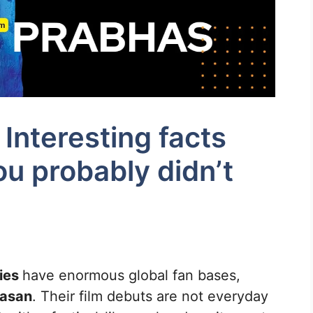
Interesting facts
u probably didn’t
ties
have enormous global fan bases,
asan
. Their film debuts are not everyday