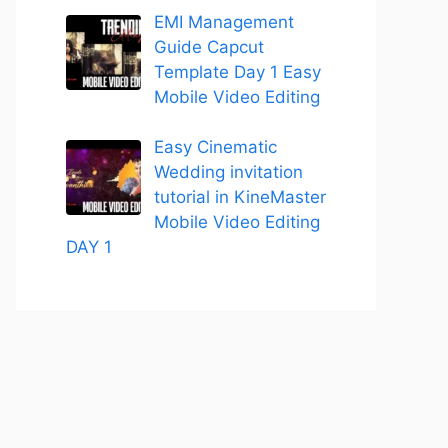
EMI Management
Guide Capcut
Template Day 1 Easy
Mobile Video Editing
Easy Cinematic
Wedding invitation
tutorial in KineMaster
Mobile Video Editing
DAY 1