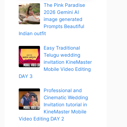
The Pink Paradise
2026 Gemini AI
image generated
Prompts Beautiful
Indian outfit
Easy Traditional
Telugu wedding
invitation KineMaster
Mobile Video Editing
DAY 3
Professional and
Cinematic Wedding
Invitation tutorial in
KineMaster Mobile
Video Editing DAY 2