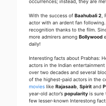
occurrences; instead, they are met
With the success of
Baahubali 2
,
actor with an ardent fan following
recognition thanks to the film. Sin
more admirers among
Bollywood
daily!
Interesting facts about Prabhas:
actors in the Indian entertainment
over two decades and several bloc
of the highest-paid actors in the 
movies
like
Rajasaab
,
Spirit
and
P
year-old actor’s
popularity
is sure
few lesser-known Interestong fact