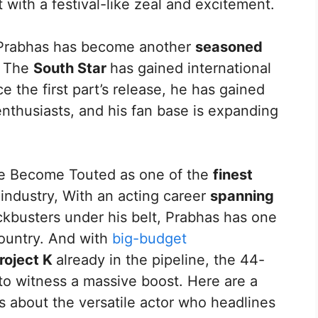
 with a festival-like zeal and excitement.
 Prabhas has become another
seasoned
. The
South Star
has gained international
ce the first part’s release, he has gained
enthusiasts, and his fan base is expanding
 He Become Touted as one of the
finest
 industry, With an acting career
spanning
kbusters under his belt, Prabhas has one
country. And with
big-budget
roject K
already in the pipeline, the 44-
 to witness a massive boost. Here are a
s about the versatile actor who headlines