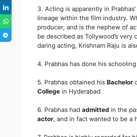
3. Acting is apparently in Prabhas
lineage within the film industry. W
producer, and is the nephew of a
be described as Tollywood’s very
daring acting, Krishnam Raju is als
4. Prabhas has done his schoolin
5. Prabhas obtained his
Bachelor
College
in Hyderabad.
6. Prabhas had
admitted
in the p
actor
, and in fact wanted to be a 