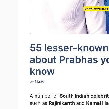
55 lesser-known 
about Prabhas yo
know
by
Maggi
A number of
South Indian celebri
such as
Rajinikanth
and
Kamal Ha