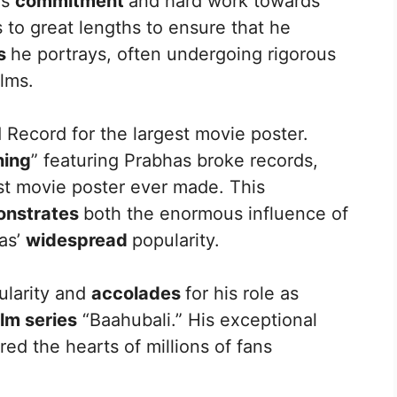
is
commitment
and hard work towards
 to great lengths to ensure that he
rs
he portrays, often undergoing rigorous
ilms.
 Record for the largest movie poster.
ning
” featuring Prabhas broke records,
est movie poster ever made. This
nstrates
both the enormous influence of
as’
widespread
popularity.
ularity and
accolades
for his role as
ilm series
“Baahubali.” His exceptional
ed the hearts of millions of fans