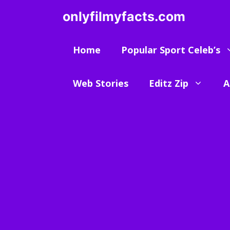
Skip
onlyfilmyfacts.com
to
content
Home
Popular Sport Celeb’s
Web Stories
Editz Zip
A