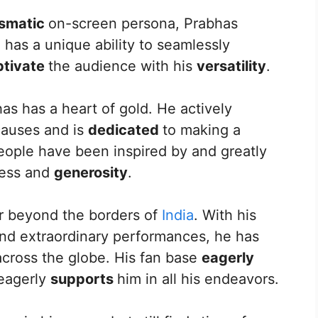
ismatic
on-screen persona, Prabhas
e has a unique ability to seamlessly
ptivate
the audience with his
versatility
.
has has a heart of gold. He actively
 causes and is
dedicated
to making a
people have been inspired by and greatly
ness and
generosity
.
r beyond the borders of
India
. With his
nd extraordinary performances, he has
across the globe. His fan base
eagerly
 eagerly
supports
him in all his endeavors.