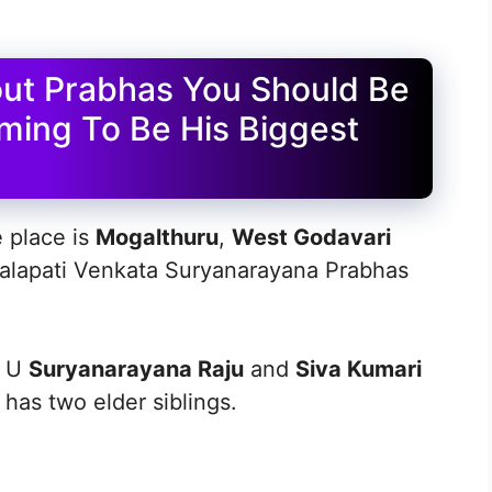
out Prabhas You Should Be
ming To Be His Biggest
e place is
Mogalthuru
,
West Godavari
ppalapati Venkata Suryanarayana Prabhas
o U
Suryanarayana Raju
and
Siva Kumari
 has two elder siblings.