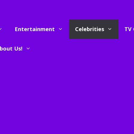
Entertainment
Celebrities
TV 
bout Us!