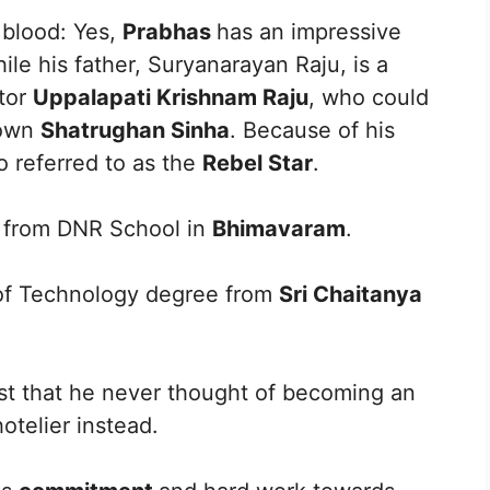
’ blood: Yes,
Prabhas
has an impressive
hile his father, Suryanarayan Raju, is a
ctor
Uppalapati Krishnam Raju
, who could
 own
Shatrughan Sinha
. Because of his
o referred to as the
Rebel Star
.
g from DNR School in
Bhimavaram
.
of Technology degree from
Sri Chaitanya
ast that he never thought of becoming an
hotelier instead.