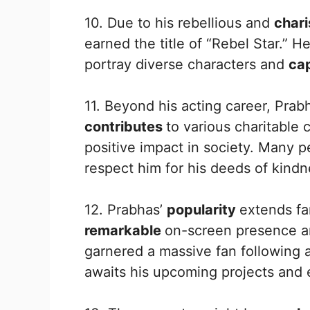
10. Due to his rebellious and
char
earned the title of “Rebel Star.” H
portray diverse characters and
ca
11. Beyond his acting career, Prab
contributes
to various charitable
positive impact in society. Many 
respect him for his deeds of kind
12. Prabhas’
popularity
extends fa
remarkable
on-screen presence a
garnered a massive fan following 
awaits his upcoming projects and