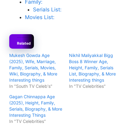
Family:
Serials List:
Movies List:
Related
Mukesh Gowda Age
Nikhil Maliyakkal Bigg
(2025), Wife, Marriage,
Boss 8 Winner Age,
Family, Serials, Movies,
Height, Family, Serials
Wiki, Biography, & More
List, Biography, & More
Interesting things
Interesting things
In "South TV Celeb's"
In "TV Celebrities"
Gagan Chinnappa Age
(2025), Height, Family,
Serials, Biography, & More
Interesting Things
In "TV Celebrities"