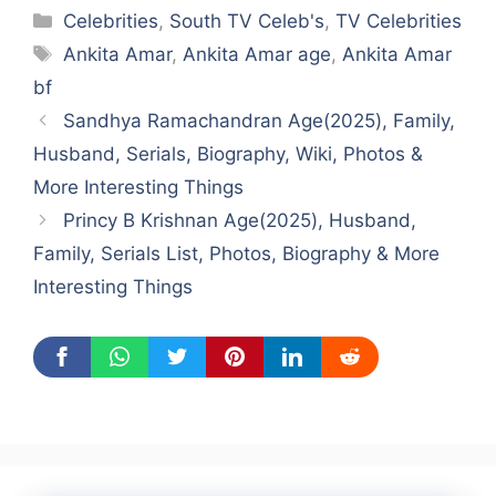
Categories
Celebrities
,
South TV Celeb's
,
TV Celebrities
Tags
Ankita Amar
,
Ankita Amar age
,
Ankita Amar
bf
Sandhya Ramachandran Age(2025), Family,
Husband, Serials, Biography, Wiki, Photos &
More Interesting Things
Princy B Krishnan Age(2025), Husband,
Family, Serials List, Photos, Biography & More
Interesting Things