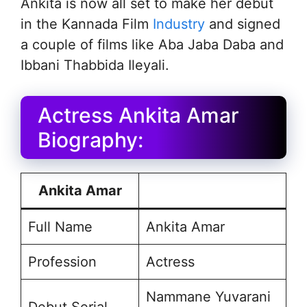
Ankita is now all set to make her debut
in the Kannada Film
Industry
and signed
a couple of films like Aba Jaba Daba and
Ibbani Thabbida Ileyali.
Actress Ankita Amar
Biography:
Ankita Amar
Full Name
Ankita Amar
Profession
Actress
Nammane Yuvarani
Debut Serial