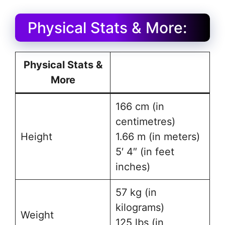
Physical Stats & More:
Physical Stats &
More
166 cm (in
centimetres)
Height
1.66 m (in meters)
5′ 4″ (in feet
inches)
57 kg (in
kilograms)
Weight
125 lbs (in