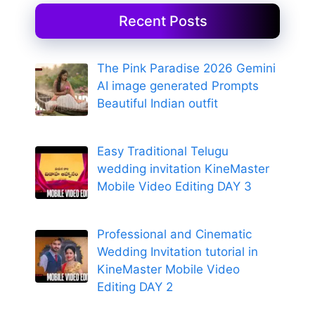
Recent Posts
The Pink Paradise 2026 Gemini
AI image generated Prompts
Beautiful Indian outfit
Easy Traditional Telugu
wedding invitation KineMaster
Mobile Video Editing DAY 3
Professional and Cinematic
Wedding Invitation tutorial in
KineMaster Mobile Video
Editing DAY 2