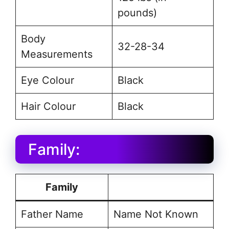
pounds)
Body
32-28-34
Measurements
Eye Colour
Black
Hair Colour
Black
Family:
Family
Father Name
Name Not Known