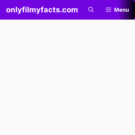
Skip
onlyfilmyfacts.com
Menu
to
content