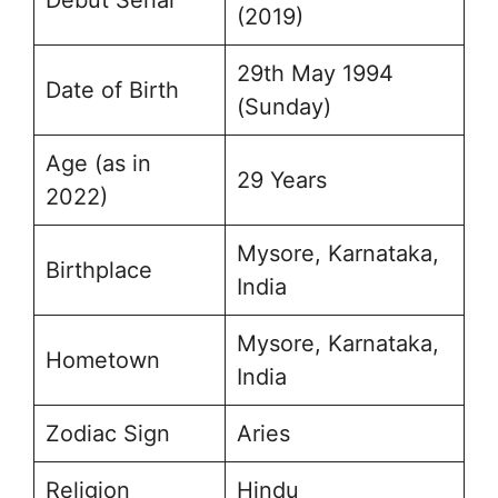
(2019)
29th May 1994
Date of Birth
(Sunday)
Age (as in
29 Years
2022)
Mysore, Karnataka,
Birthplace
India
Mysore, Karnataka,
Hometown
India
Zodiac Sign
Aries
Religion
Hindu