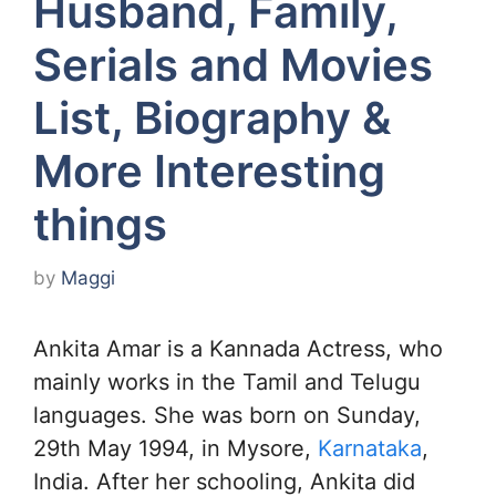
Husband, Family,
Serials and Movies
List, Biography &
More Interesting
things
by
Maggi
Ankita Amar is a Kannada Actress, who
mainly works in the Tamil and Telugu
languages. She was born on Sunday,
29th May 1994, in Mysore,
Karnataka
,
India. After her schooling, Ankita did