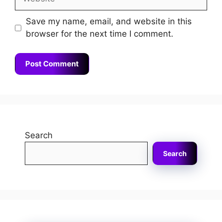
Save my name, email, and website in this
browser for the next time I comment.
Search
Search