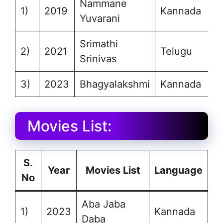
Nammane
1)
2019
Kannada
Yuvarani
Srimathi
2)
2021
Telugu
Srinivas
3)
2023
Bhagyalakshmi
Kannada
Movies List:
S.
Year
Movies List
Language
No
Aba Jaba
1)
2023
Kannada
Daba