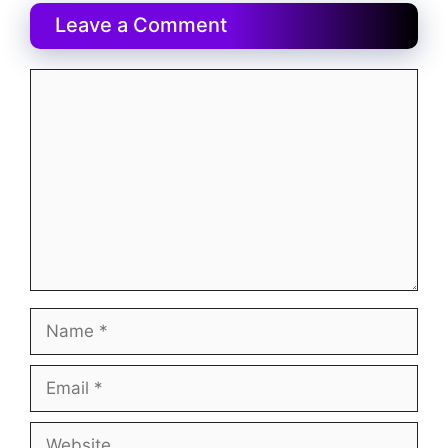
Leave a Comment
Comment
Name
Email
Website