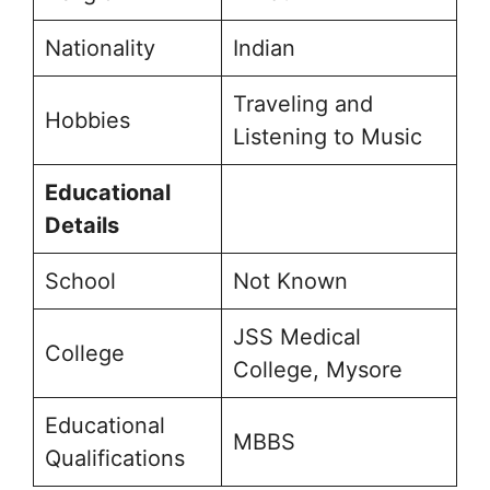
Nationality
Indian
Traveling and
Hobbies
Listening to Music
Educational
Details
School
Not Known
JSS Medical
College
College, Mysore
Educational
MBBS
Qualifications