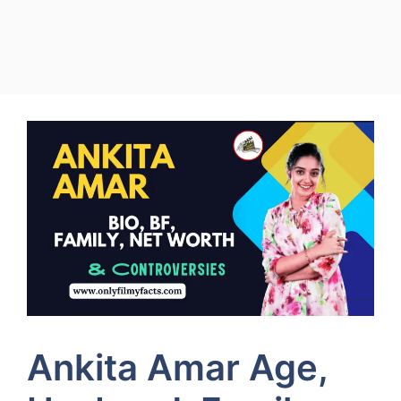
Ankita Amar Age,