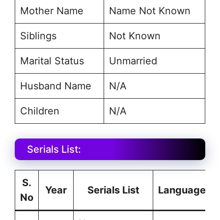
Mother Name
Name Not Known
Siblings
Not Known
Marital Status
Unmarried
Husband Name
N/A
Children
N/A
Serials List:
S.
Year
Serials List
Language
No