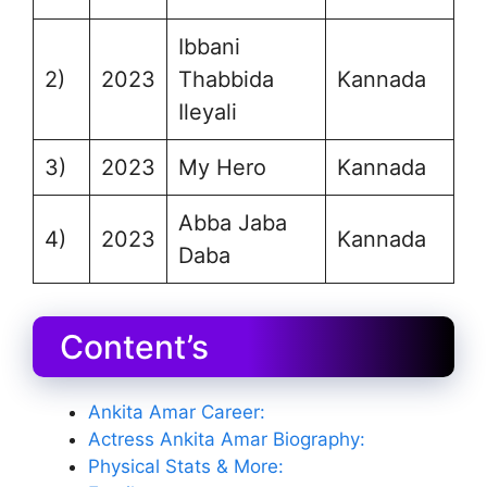
Ibbani
2)
2023
Thabbida
Kannada
Ileyali
3)
2023
My Hero
Kannada
Abba Jaba
4)
2023
Kannada
Daba
Content’s
Ankita Amar Career:
Actress Ankita Amar Biography:
Physical Stats & More: