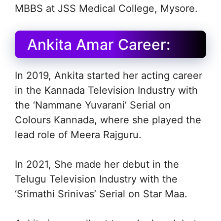
MBBS at JSS Medical College, Mysore.
Ankita Amar Career:
In 2019, Ankita started her acting career
in the Kannada Television Industry with
the ‘Nammane Yuvarani’ Serial on
Colours Kannada, where she played the
lead role of Meera Rajguru.
In 2021, She made her debut in the
Telugu Television Industry with the
‘Srimathi Srinivas’ Serial on Star Maa.