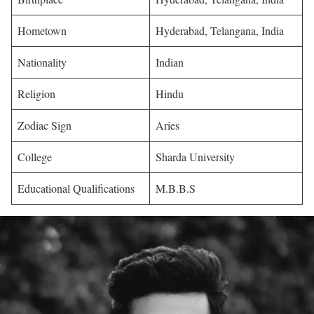
Hometown
Hyderabad, Telangana, India
Nationality
Indian
Religion
Hindu
Zodiac Sign
Aries
College
Sharda University
Educational Qualifications
M.B.B.S