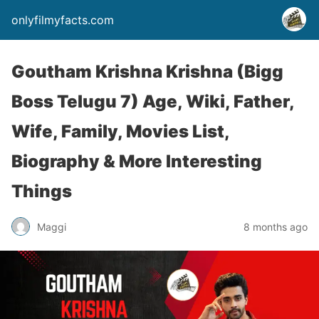
onlyfilmyfacts.com
Goutham Krishna Krishna (Bigg
Boss Telugu 7) Age, Wiki, Father,
Wife, Family, Movies List,
Biography & More Interesting
Things
Maggi
8 months ago