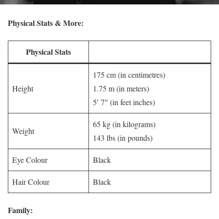
Physical Stats & More:
Physical Stats
175 cm (in centimetres)
Height
1.75 m (in meters)
5′ 7″ (in feet inches)
65 kg (in kilograms)
Weight
143 lbs (in pounds)
Eye Colour
Black
Hair Colour
Black
Family: