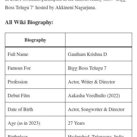
Boss Telugu 7’ hosted by Akkineni Nagarjuna.
All Wiki Biography:
Biography
Full Name
Gautham Krishna D
Famous For
Bigg Boss Telugu 7
Profession
Actor, Writer & Director
Debut Film
Aakasha Veedhullo (2022)
Date of Birth
Actor, Songwriter & Director
Age (as in 2023)
27 Years
Birthplace
Hyderabad, Telangana, India