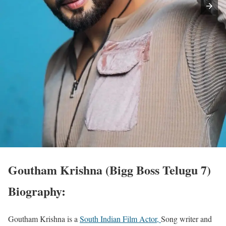
Goutham Krishna (Bigg Boss Telugu 7)
Biography:
Goutham Krishna is a
South Indian Film Actor,
Song writer and