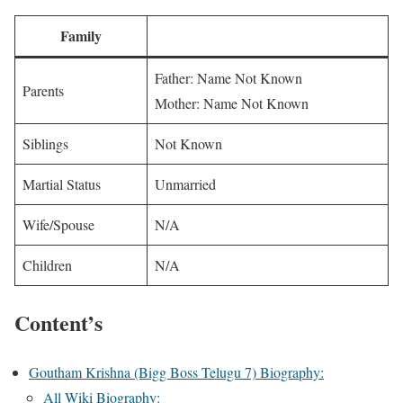
Family
Father: Name Not Known
Parents
Mother: Name Not Known
Siblings
Not Known
Martial Status
Unmarried
Wife/Spouse
N/A
Children
N/A
Content’s
Goutham Krishna (Bigg Boss Telugu 7) Biography:
All Wiki Biography: