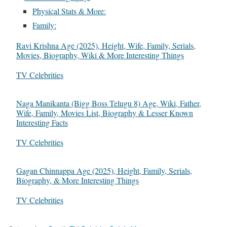
Physical Stats & More:
Family:
Ravi Krishna Age (2025), Height, Wife, Family, Serials,
Movies, Biography, Wiki & More Interesting Things
In relation to
TV Celebrities
Naga Manikanta (Bigg Boss Telugu 8) Age, Wiki, Father,
Wife, Family, Movies List, Biography & Lesser Known
Interesting Facts
In relation to
TV Celebrities
Gagan Chinnappa Age (2025), Height, Family, Serials,
Biography, & More Interesting Things
In relation to
TV Celebrities