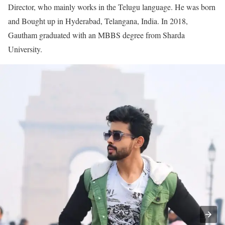
Director, who mainly works in the Telugu language. He was born
and Bought up in Hyderabad, Telangana, India. In 2018,
Gautham graduated with an MBBS degree from Sharda
University.