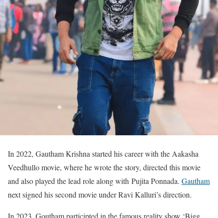
In 2022, Gautham Krishna started his career with the Aakasha
Veedhullo movie, where he wrote the story, directed this movie
and also played the lead role along with Pujita Ponnada.
Gautham
next signed his second movie under Ravi Kalluri’s direction.
In 2023, Goutham participted in the famous reality show ‘Bigg