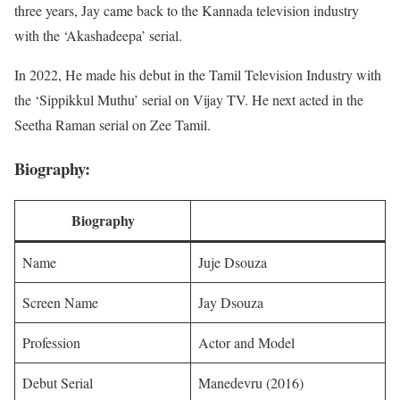
three years, Jay came back to the Kannada television industry
with the ‘Akashadeepa’ serial.
In 2022, He made his debut in the Tamil Television Industry with
the ‘Sippikkul Muthu’ serial on Vijay TV. He next acted in the
Seetha Raman serial on Zee Tamil.
Biography:
Biography
Name
Juje Dsouza
Screen Name
Jay Dsouza
Profession
Actor and Model
Debut Serial
Manedevru (2016)