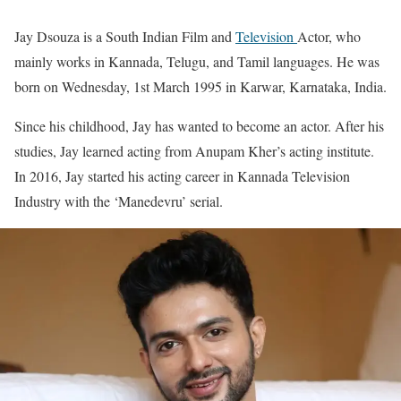
Jay Dsouza is a South Indian Film and
Television
Actor, who
mainly works in Kannada, Telugu, and Tamil languages. He was
born on Wednesday, 1st March 1995 in Karwar, Karnataka, India.
Since his childhood, Jay has wanted to become an actor. After his
studies, Jay learned acting from Anupam Kher’s acting institute.
In 2016, Jay started his acting career in Kannada Television
Industry with the ‘Manedevru’ serial.