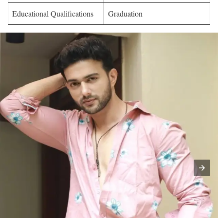
Educational Qualifications
Graduation