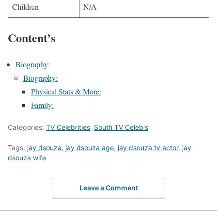
Children
N/A
Content’s
Biography:
Biography:
Physical Stats & More:
Family:
Categories:
TV Celebrities
,
South TV Celeb's
Tags:
jay dsouza
,
jay dsouza age
,
jay dsouza tv actor
,
jay
dsouza wife
Leave a Comment