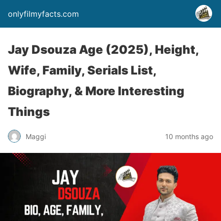
onlyfilmyfacts.com
Jay Dsouza Age (2025), Height,
Wife, Family, Serials List,
Biography, & More Interesting
Things
Maggi
10 months ago