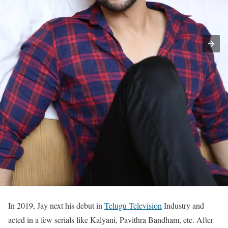
In 2019, Jay next his debut in
Telugu Television
Industry and
acted in a few serials like Kalyani, Pavithra Bandham, etc. After