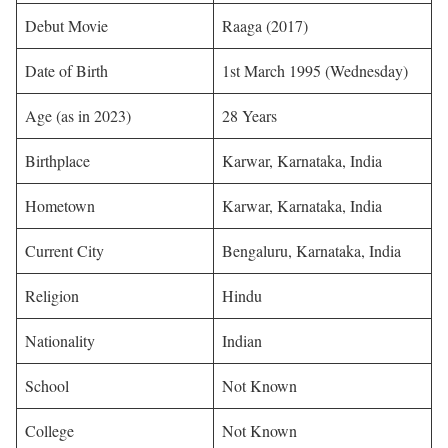
Debut Movie
Raaga (2017)
Date of Birth
1st March 1995 (Wednesday)
Age (as in 2023)
28 Years
Birthplace
Karwar, Karnataka, India
Hometown
Karwar, Karnataka, India
Current City
Bengaluru, Karnataka, India
Religion
Hindu
Nationality
Indian
School
Not Known
College
Not Known