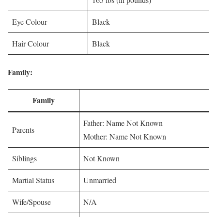
Eye Colour
Black
Hair Colour
Black
Family:
Family
Father: Name Not Known
Parents
Mother: Name Not Known
Siblings
Not Known
Martial Status
Unmarried
Wife/Spouse
N/A