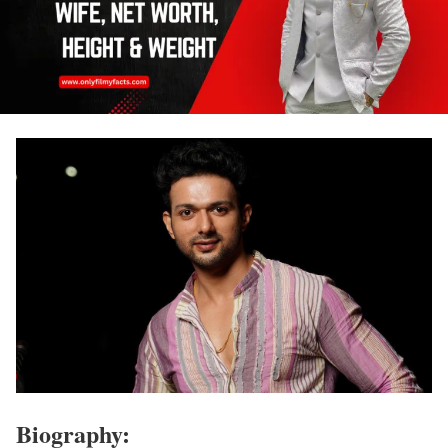
Biography: