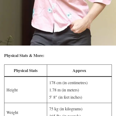
Physical Stats & More:
Physical Stats
Approx
178 cm (in centimetres)
Height
1.78 m (in meters)
5′ 8″ (in feet inches)
75 kg (in kilograms)
Weight
165 lbs (in pounds)