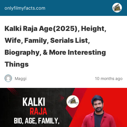
onlyfilmyfacts.com
Kalki Raja Age(2025), Height,
Wife, Family, Serials List,
Biography, & More Interesting
Things
Maggi
10 months ago