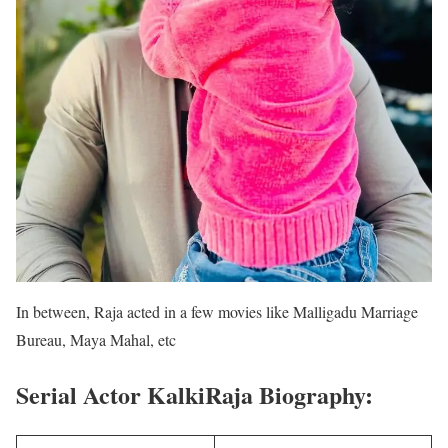
In between, Raja acted in a few movies like Malligadu Marriage
Bureau, Maya Mahal, etc
Serial Actor KalkiRaja Biography: