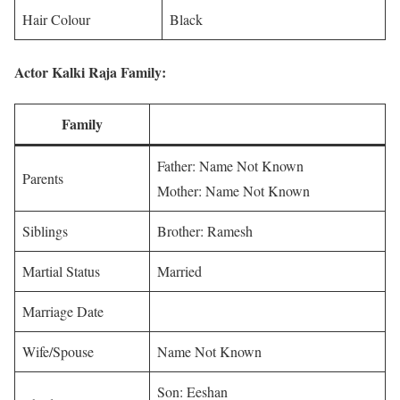
Hair Colour
Black
Actor Kalki Raja Family:
Family
Father: Name Not Known
Parents
Mother: Name Not Known
Siblings
Brother: Ramesh
Martial Status
Married
Marriage Date
Wife/Spouse
Name Not Known
Son: Eeshan