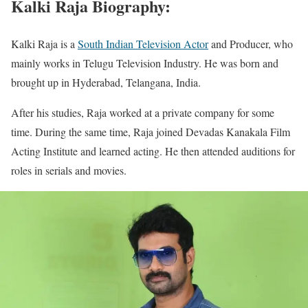
Kalki Raja Biography:
Kalki Raja is a
South Indian Television Actor
and Producer, who
mainly works in Telugu Television Industry. He was born and
brought up in Hyderabad, Telangana, India.
After his studies, Raja worked at a private company for some
time. During the same time, Raja joined Devadas Kanakala Film
Acting Institute and learned acting. He then attended auditions for
roles in serials and movies.