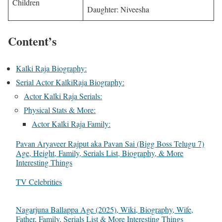
Children
Daughter: Niveesha
Content’s
Kalki Raja Biography:
Serial Actor KalkiRaja Biography:
Actor Kalki Raja Serials:
Physical Stats & More:
Actor Kalki Raja Family:
Pavan Aryaveer Rajput aka Pavan Sai (Bigg Boss Telugu 7)
Age, Height, Family, Serials List, Biography, & More
Interesting Things
In relation to
TV Celebrities
Nagarjuna Ballappa Age (2025), Wiki, Biography, Wife,
Father, Family, Serials List & More Interesting Things