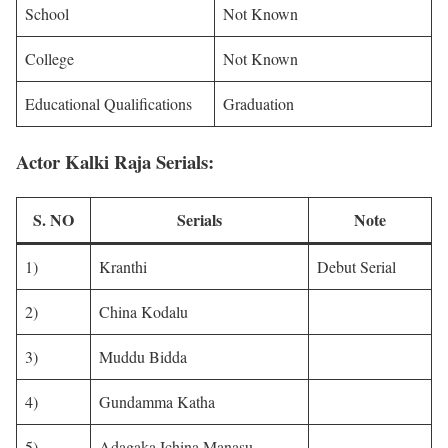
School
Not Known
College
Not Known
Educational Qualifications
Graduation
Actor Kalki Raja Serials:
S. NO
Serials
Note
1)
Kranthi
Debut Serial
2)
China Kodalu
3)
Muddu Bidda
4)
Gundamma Katha
5)
Adagaka Ichina Manasu