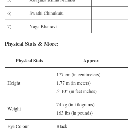
6)
Swathi Chinukulu
7)
Naga Bhairavi
Physical Stats & More:
Physical Stats
Approx
177 cm (in centimeters)
Height
1.77 m (in meters)
5′ 10″ (in feet inches)
74 kg (in kilograms)
Weight
163 lbs (in pounds)
Eye Colour
Black