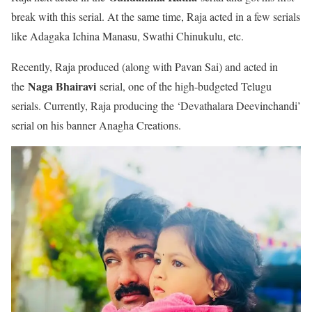
break with this serial. At the same time, Raja acted in a few serials
like Adagaka Ichina Manasu, Swathi Chinukulu, etc.
Recently, Raja produced (along with Pavan Sai) and acted in
Naga Bhairavi
the
serial, one of the high-budgeted Telugu
serials. Currently, Raja producing the ‘Devathalara Deevinchandi’
serial on his banner Anagha Creations.