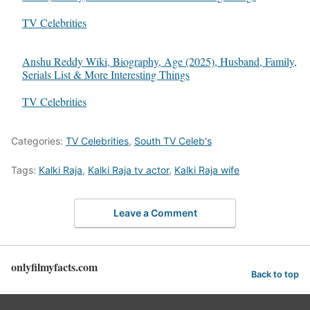
In relation to
TV Celebrities
Anshu Reddy Wiki, Biography, Age (2025), Husband, Family,
Serials List & More Interesting Things
In relation to
TV Celebrities
Categories:
TV Celebrities
,
South TV Celeb's
Tags:
Kalki Raja
,
Kalki Raja tv actor
,
Kalki Raja wife
Leave a Comment
onlyfilmyfacts.com
Back to top