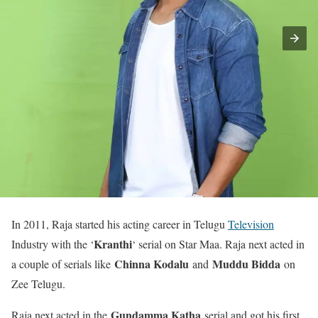
In 2011, Raja started his acting career in Telugu
Television
Kranthi
Industry with the ‘
‘ serial on Star Maa. Raja next acted in
Chinna Kodalu
Muddu Bidda
a couple of serials like
and
on
Zee Telugu.
Gundamma Katha
Raja next acted in the
serial and got his first