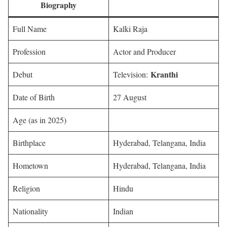
Biography
Full Name
Kalki Raja
Profession
Actor and Producer
Kranthi
Debut
Television:
Date of Birth
27 August
Age (as in 2025)
Birthplace
Hyderabad, Telangana, India
Hometown
Hyderabad, Telangana, India
Religion
Hindu
Nationality
Indian