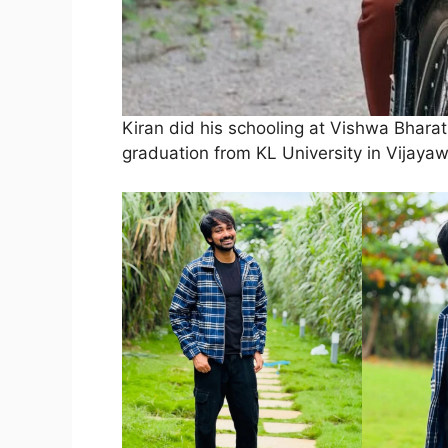
Kiran did his schooling at Vishwa Bharat
graduation from KL University in Vijaya