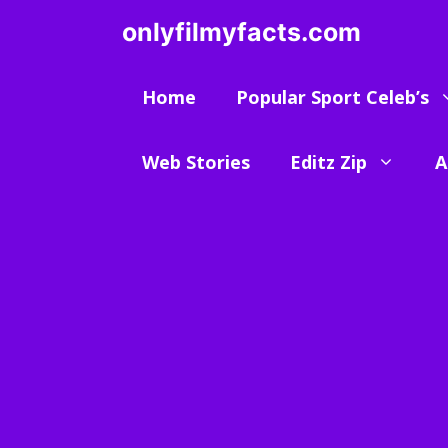
Skip
onlyfilmyfacts.com
to
content
Home
Popular Sport Celeb’s
Web Stories
Editz Zip
A