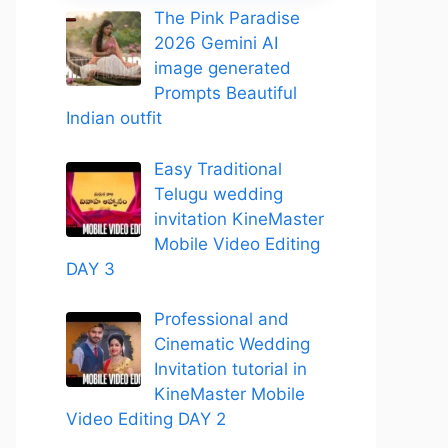
The Pink Paradise
2026 Gemini AI
image generated
Prompts Beautiful
Indian outfit
Easy Traditional
Telugu wedding
invitation KineMaster
Mobile Video Editing
DAY 3
Professional and
Cinematic Wedding
Invitation tutorial in
KineMaster Mobile
Video Editing DAY 2