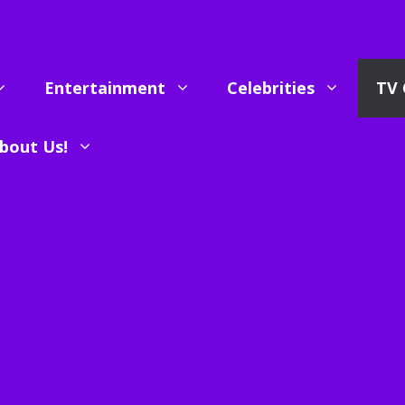
Entertainment
Celebrities
TV 
bout Us!