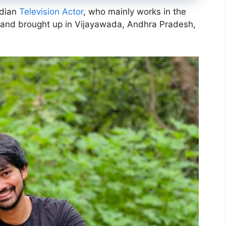
ndian
Television Actor
, who mainly works in the
n and brought up in Vijayawada, Andhra Pradesh,