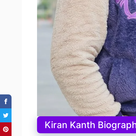
Kiran Kanth Biograph