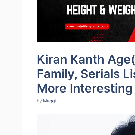
Kiran Kanth Age(
Family, Serials L
More Interesting
by
Maggi