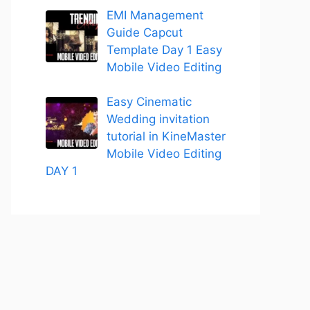
EMI Management
Guide Capcut
Template Day 1 Easy
Mobile Video Editing
Easy Cinematic
Wedding invitation
tutorial in KineMaster
Mobile Video Editing
DAY 1