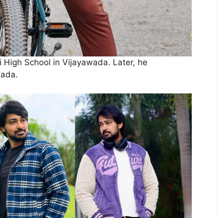
i High School in Vijayawada. Later, he
wada.