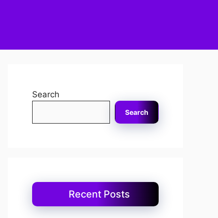
Search
Search
Recent Posts