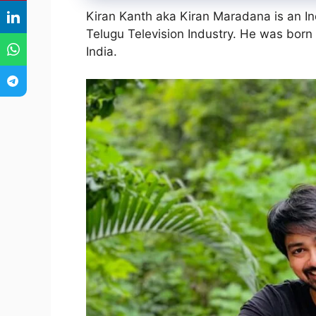
Kiran Kanth aka Kiran Maradana is an I
Telugu Television Industry. He was bor
India.