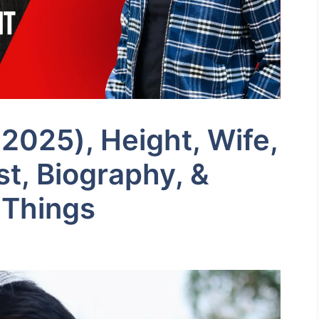
2025), Height, Wife,
ist, Biography, &
 Things