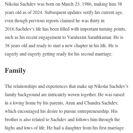
Nikolai Sachdev was born on March 23, 1986, making him 38
years old as of 2024. Subsequent updates verify his current age,
even though previous reports claimed he was thirty in
2016.Sachdev’s life has been filled with important turning points,
such as his recent engagement to Varalaxmi Sarathkumar. He is
38 years old and ready to start a new chapter in his life. He is
eagerly and eagerly getting ready for his second marriage.
Family
The relationships and experiences that make up Nikolai Sachdev’s
family background are intricately woven together. He was raised
in a loving home by his parents, Arun and Chandra Sachdev,
which encouraged his desire to pursue entrepreneurship. His
brother is also related to Sachdev and follows him through the
highs and lows of life. He had a daughter from his first marriage