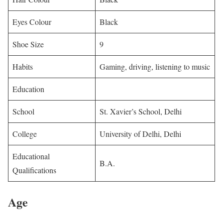
Eyes Colour
Black
Shoe Size
9
Habits
Gaming, driving, listening to music
Education
School
St. Xavier’s School, Delhi
College
University of Delhi, Delhi
Educational
B.A.
Qualifications
Age