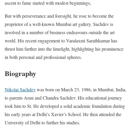
ascent to fame started with modest beginnings,
But with perseverance and foresight, he rose to become the
proprietor of a well-known Mumbai art gallery. Sachdev is
involved in a number of business endeavours outside the art
world. His recent engagement to Varalaxmi Sarathkumar has
thrust him further into the limelight, highlighting his prominence
in both personal and professional spheres.
Biography
Nikolai Sachdev
was born on March 23, 1986, in Mumbai, India,
to parents Arun and Chandra Sachdev. His educational journey
took him to St. He developed a solid academic foundation during
his early years at Delhi’s Xavier’s School. He then attended the
University of Delhi to further his studies.