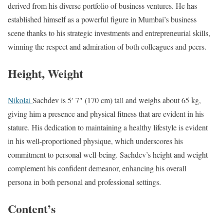
derived from his diverse portfolio of business ventures. He has
established himself as a powerful figure in Mumbai’s business
scene thanks to his strategic investments and entrepreneurial skills,
winning the respect and admiration of both colleagues and peers.
Height, Weight
Nikolai
Sachdev is 5′ 7″ (170 cm) tall and weighs about 65 kg,
giving him a presence and physical fitness that are evident in his
stature. His dedication to maintaining a healthy lifestyle is evident
in his well-proportioned physique, which underscores his
commitment to personal well-being. Sachdev’s height and weight
complement his confident demeanor, enhancing his overall
persona in both personal and professional settings.
Content’s