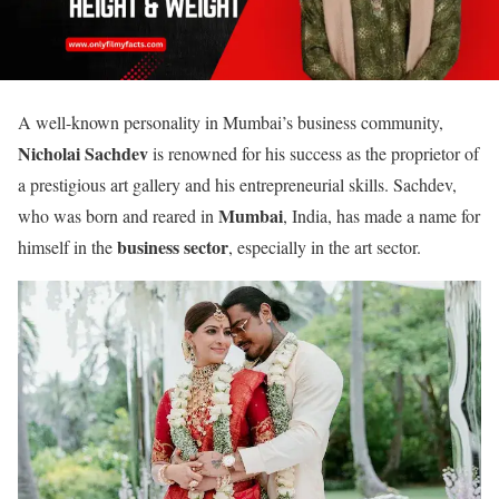
A well-known personality in Mumbai’s business community,
Nicholai Sachdev
is renowned for his success as the proprietor of
a prestigious art gallery and his entrepreneurial skills. Sachdev,
Mumbai
who was born and reared in
, India, has made a name for
business sector
himself in the
, especially in the art sector.