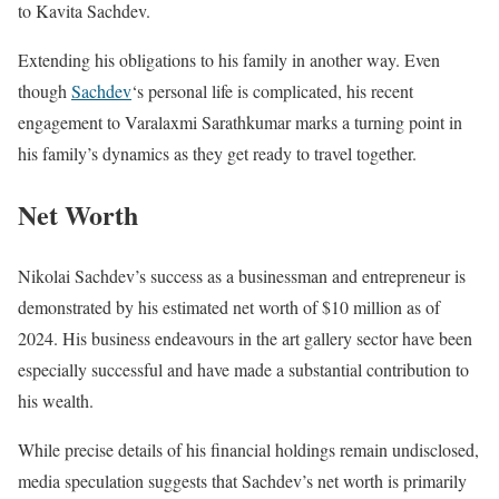
to Kavita Sachdev.
Extending his obligations to his family in another way. Even
though
Sachdev
‘s personal life is complicated, his recent
engagement to Varalaxmi Sarathkumar marks a turning point in
his family’s dynamics as they get ready to travel together.
Net Worth
Nikolai Sachdev’s success as a businessman and entrepreneur is
demonstrated by his estimated net worth of $10 million as of
2024. His business endeavours in the art gallery sector have been
especially successful and have made a substantial contribution to
his wealth.
While precise details of his financial holdings remain undisclosed,
media speculation suggests that Sachdev’s net worth is primarily