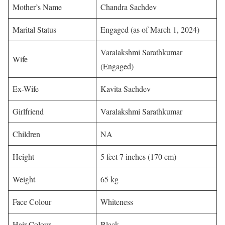
Mother’s Name
Chandra Sachdev
Marital Status
Engaged (as of March 1, 2024)
Varalakshmi Sarathkumar
Wife
(Engaged)
Ex-Wife
Kavita Sachdev
Girlfriend
Varalakshmi Sarathkumar
Children
NA
Height
5 feet 7 inches (170 cm)
Weight
65 kg
Face Colour
Whiteness
Hair Colour
Black