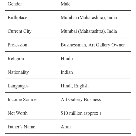
Gender
Male
Birthplace
Mumbai (Maharashtra), India
Current City
Mumbai (Maharashtra), India
Profession
Businessman, Art Gallery Owner
Religion
Hindu
Nationality
Indian
Languages
Hindi, English
Income Source
Art Gallery Business
Net Worth
$10 million (approx.)
Father’s Name
Arun