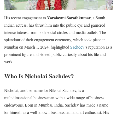
Varalaxmi Sarathkumar
His recent engagement to
, a South
Indian actress, has thrust him into the public eye and garnered
intense interest from both social circles and media outlets. The
splendour of their engagement ceremony, which took place in
Mumbai on March 1, 2024, highlighted
Sachdev
‘s reputation as a
prominent figure and stoked public curiosity about his life and
work.
Who Is Nicholai Sachdev?
Nicholai, another name for Nikolai Sachdev, is a
multidimensional businessman with a wide range of business
endeavours. Born in Mumbai, India, Sachdev has made a name
for himself as a well-known businessman and art enthusiast. His