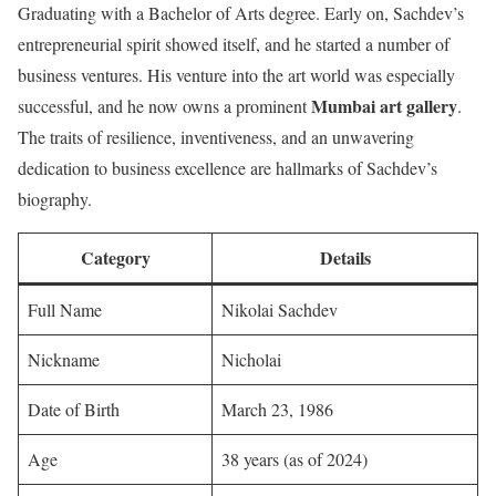
Graduating with a Bachelor of Arts degree. Early on, Sachdev’s
entrepreneurial spirit showed itself, and he started a number of
business ventures. His venture into the art world was especially
Mumbai art gallery
successful, and he now owns a prominent
.
The traits of resilience, inventiveness, and an unwavering
dedication to business excellence are hallmarks of Sachdev’s
biography.
Category
Details
Full Name
Nikolai Sachdev
Nickname
Nicholai
Date of Birth
March 23, 1986
Age
38 years (as of 2024)