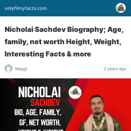
onlyfilmyfacts.com
Nicholai Sachdev Biography; Age,
family, net worth Height, Weight,
Interesting Facts & more
Maggi
2 years ago