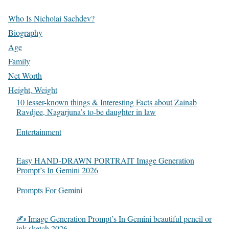
Who Is Nicholai Sachdev?
Biography
Age
Family
Net Worth
Height, Weight
10 lesser-known things & Interesting Facts about Zainab
Ravdjee, Nagarjuna’s to-be daughter in law
In relation to
Entertainment
Easy HAND-DRAWN PORTRAIT Image Generation
Prompt’s In Gemini 2026
In relation to
Prompts For Gemini
✍️ Image Generation Prompt’s In Gemini beautiful pencil or
ink sketch 2026