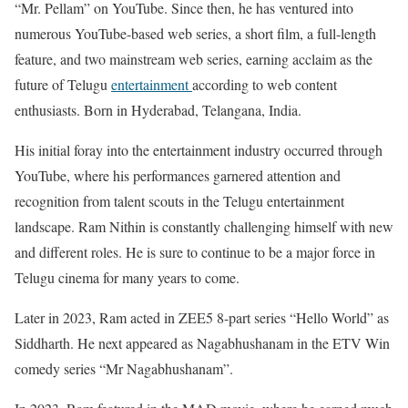
“Mr. Pellam” on YouTube. Since then, he has ventured into
numerous YouTube-based web series, a short film, a full-length
feature, and two mainstream web series, earning acclaim as the
future of Telugu
entertainment
according to web content
enthusiasts. Born in Hyderabad, Telangana, India.
His initial foray into the entertainment industry occurred through
YouTube, where his performances garnered attention and
recognition from talent scouts in the Telugu entertainment
landscape. Ram Nithin is constantly challenging himself with new
and different roles. He is sure to continue to be a major force in
Telugu cinema for many years to come.
Later in 2023, Ram acted in ZEE5 8-part series “Hello World” as
Siddharth. He next appeared as Nagabhushanam in the ETV Win
comedy series “Mr Nagabhushanam”.