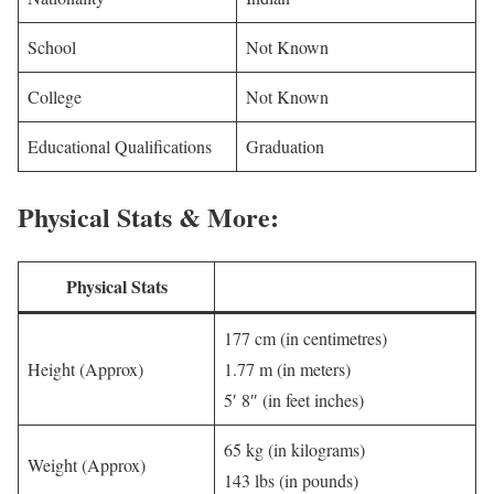
School
Not Known
College
Not Known
Educational Qualifications
Graduation
Physical Stats & More:
Physical Stats
177 cm (in centimetres)
Height (Approx)
1.77 m (in meters)
5′ 8″ (in feet inches)
65 kg (in kilograms)
Weight (Approx)
143 lbs (in pounds)