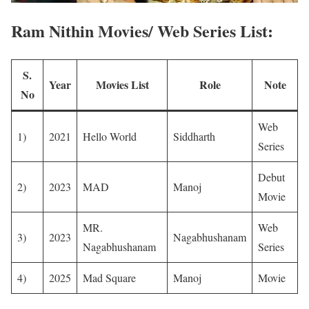
Ram Nithin Movies/ Web Series List:
S.
Year
Movies List
Role
Note
No
Web
1)
2021
Hello World
Siddharth
Series
Debut
2)
2023
MAD
Manoj
Movie
MR.
Web
3)
2023
Nagabhushanam
Nagabhushanam
Series
4)
2025
Mad Square
Manoj
Movie