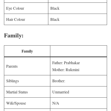
Eye Colour
Black
Hair Colour
Black
Family:
Family
Father: Prabhakar
Parents
Mother: Rukmini
Siblings
Brother:
Martial Status
Unmarried
Wife/Spouse
N/A