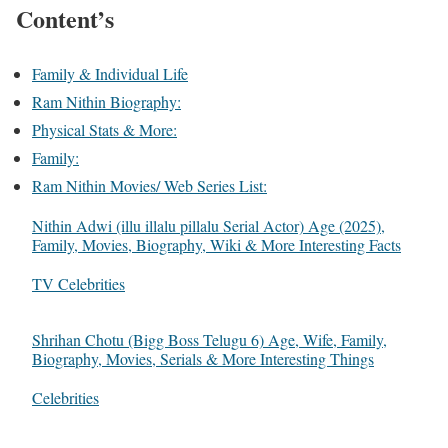
Content’s
Family & Individual Life
Ram Nithin Biography:
Physical Stats & More:
Family:
Ram Nithin Movies/ Web Series List:
Nithin Adwi (illu illalu pillalu Serial Actor) Age (2025),
Family, Movies, Biography, Wiki & More Interesting Facts
In relation to
TV Celebrities
Shrihan Chotu (Bigg Boss Telugu 6) Age, Wife, Family,
Biography, Movies, Serials & More Interesting Things
In relation to
Celebrities