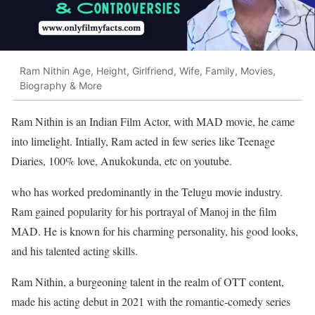
Ram Nithin Age, Height, Girlfriend, Wife, Family, Movies,
Biography & More
Ram Nithin is an Indian Film Actor, with MAD movie, he came
into limelight. Intially, Ram acted in few series like Teenage
Diaries, 100% love, Anukokunda, etc on youtube.
who has worked predominantly in the Telugu movie industry.
Ram gained popularity for his portrayal of Manoj in the film
MAD. He is known for his charming personality, his good looks,
and his talented acting skills.
Ram Nithin, a burgeoning talent in the realm of OTT content,
made his acting debut in 2021 with the romantic-comedy series