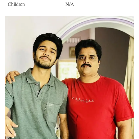
Children
N/A