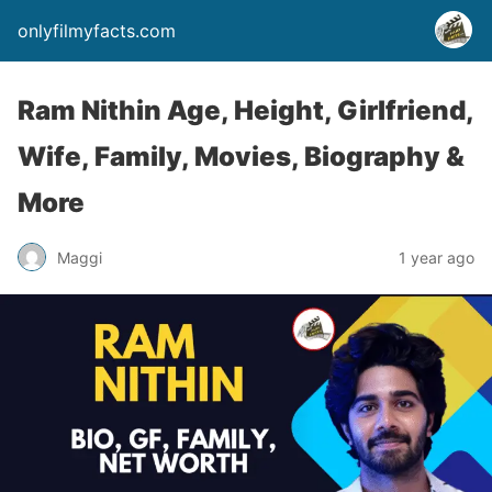
onlyfilmyfacts.com
Ram Nithin Age, Height, Girlfriend,
Wife, Family, Movies, Biography &
More
Maggi
1 year ago