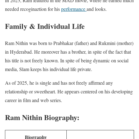
In 2023, Ram featured in the MAD movie, where he earned much
needed recoginaztion for his
performance
and looks.
Family & Individual Life
Ram Nithin was born to Prabhakar (father) and Rukmini (mother)
in Hyderabad. He moreover has a brother, in spite of the fact that
his title is not freely known. In spite of being dynamic on social
media, Slam keeps his individual life private.
As of 2025, he is single and has not freely affirmed any
relationship or sweetheart. He appears centered on his developing
career in film and web series.
Ram Nithin Biography:
Biography