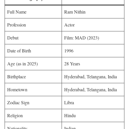
Full Name
Ram Nithin
Profession
Actor
Debut
Film: MAD (2023)
Date of Birth
1996
Age (as in 2025)
28 Years
Birthplace
Hyderabad, Telangana, India
Hometown
Hyderabad, Telangana, India
Zodiac Sign
Libra
Religion
Hindu
Nationality
Indian