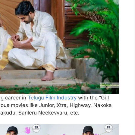
ng career in
Telugu Film Industry
with the “Girl
ious movies like Junior, Xtra, Highway, Nakoka
ayakudu, Sarileru Neekevvaru, etc.