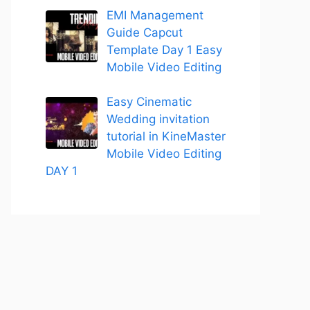
EMI Management
Guide Capcut
Template Day 1 Easy
Mobile Video Editing
Easy Cinematic
Wedding invitation
tutorial in KineMaster
Mobile Video Editing
DAY 1