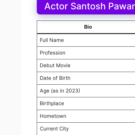
Actor Santosh Pawan
Bio
Full Name
Profession
Debut Movie
Date of Birth
Age (as in 2023)
Birthplace
Hometown
Current City