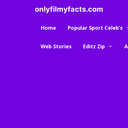
Skip
onlyfilmyfacts.com
to
content
Home
Popular Sport Celeb’s
Web Stories
Editz Zip
A