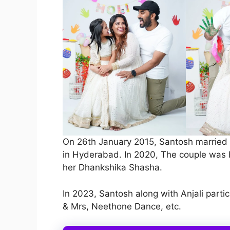
On 26th January 2015, Santosh married A
in Hyderabad. In 2020, The couple was 
her Dhankshika Shasha.
In 2023, Santosh along with Anjali partic
& Mrs, Neethone Dance, etc.