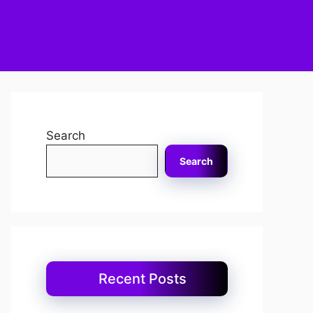
Search
Search
Recent Posts