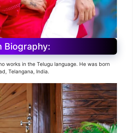
 Biography:
who works in the Telugu language. He was born
d, Telangana, India.