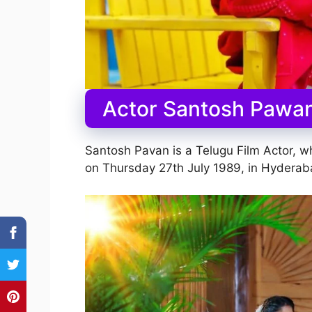
Actor Santosh Pawan
Santosh Pavan is a Telugu Film Actor, 
on Thursday 27th July 1989, in Hyderaba