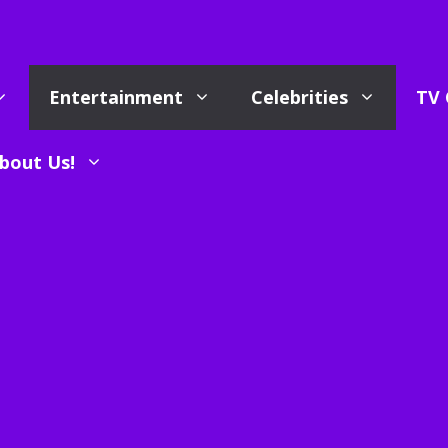
Entertainment
Celebrities
TV 
bout Us!