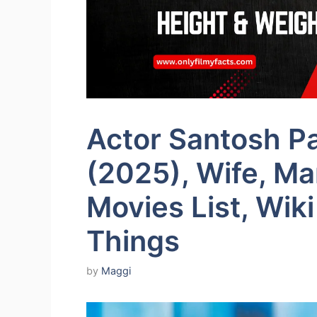
Actor Santosh P
(2025), Wife, Mar
Movies List, Wiki
Things
by
Maggi