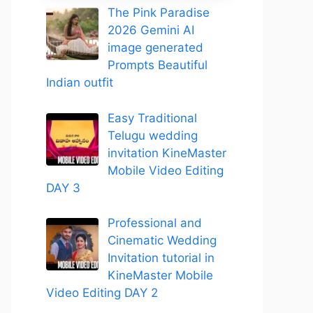
The Pink Paradise
2026 Gemini AI
image generated
Prompts Beautiful
Indian outfit
Easy Traditional
Telugu wedding
invitation KineMaster
Mobile Video Editing
DAY 3
Professional and
Cinematic Wedding
Invitation tutorial in
KineMaster Mobile
Video Editing DAY 2