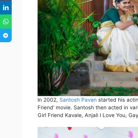
In 2002,
Santosh Pavan
started his acti
Friend’ movie. Santosh then acted in var
Girl Friend Kavale, Anjali I Love You, G