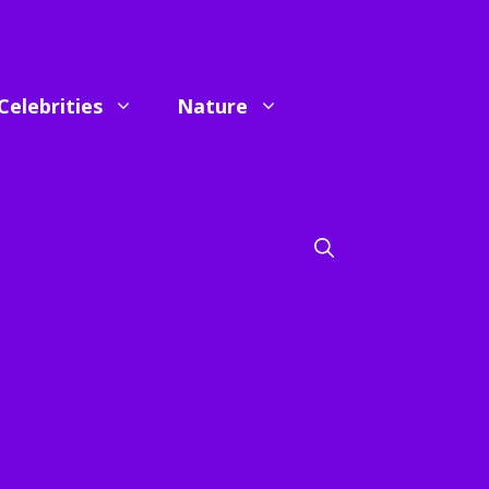
Celebrities
Nature