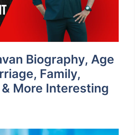
avan Biography, Age
riage, Family,
 & More Interesting