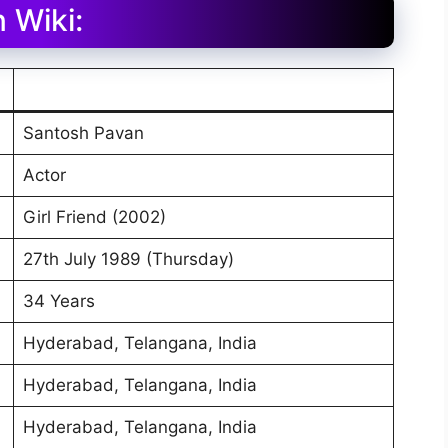
 Wiki:
Santosh Pavan
Actor
Girl Friend (2002)
27th July 1989 (Thursday)
34 Years
Hyderabad, Telangana, India
Hyderabad, Telangana, India
Hyderabad, Telangana, India