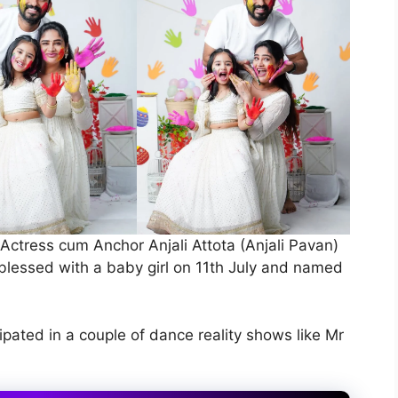
ctress cum Anchor Anjali Attota (Anjali Pavan)
blessed with a baby girl on 11th July and named
ipated in a couple of dance reality shows like Mr