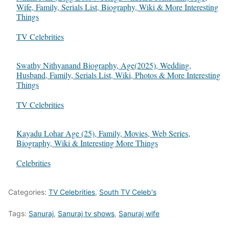
Wife, Family, Serials List, Biography, Wiki & More Interesting
Things
In relation to
TV Celebrities
Swathy Nithyanand Biography, Age(2025), Wedding,
Husband, Family, Serials List, Wiki, Photos & More Interesting
Things
In relation to
TV Celebrities
Kayadu Lohar Age (25), Family, Movies, Web Series,
Biography, Wiki & Interesting More Things
In relation to
Celebrities
Categories:
TV Celebrities
,
South TV Celeb's
Tags:
Sanuraj
,
Sanuraj tv shows
,
Sanuraj wife