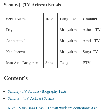
Sanu raj (TV Actress) Serials
Serial Name
Role
Language
Channel
Daya
Malayalam
Asianet TV
Aanpirannol
Malayalam
Amrita TV
Kanalpoovu
Malayalam
Surya TV
Maa Atha Bangaram
Shree
Telugu
ETV
Content’s
Sanuraj (TV Actress) Biography Facts
Sanu raj (TV Actress) Serials
Nikhil Nair (Bigg Boss 9 Telugu wildcard contestant) Age,