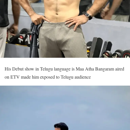
His Debut show in Telugu language is Maa Atha Bangaram aired
on ETV made him exposed to Telugu audience