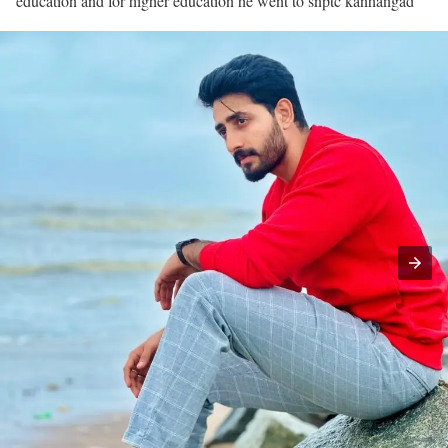
education and for higher education he went to snptc kanhangad