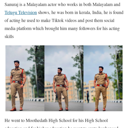
Sanuraj is a Malayalam actor who works in both Malayalam and
Telugu Television
shows, he was born in kerala, India, he is found
of acting he used to make Tiktok videos and post them social
media platform which brought him many followers for his acting
skills
He went to Moothedath High School for his High School