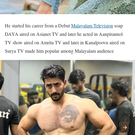
He started his career from a Debut
Malayalam Television
soap
DAYA aired on Asianet TV and later he acted in Aanpirannol
TV show aired on Amrita TV and later in Kanalpoovu aired on
Surya TV made him popular among Malayalam audience