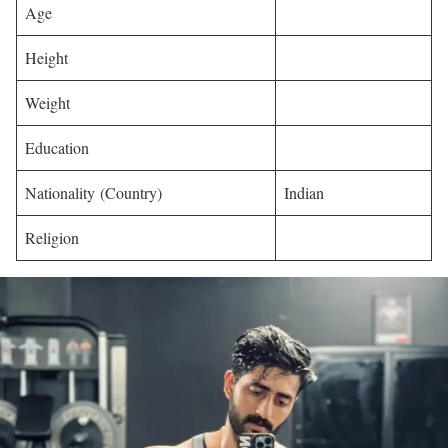
Age
Height
Weight
Education
Nationality (Country)
Indian
Religion