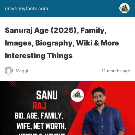
onlyfilmyfacts.com
Sanuraj Age (2025), Family,
Images, Biography, Wiki & More
Interesting Things
Maggi
11 months ago