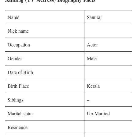
Name
Sanuraj
Nick name
Occupation
Actor
Gender
Male
Date of Birth
Birth Place
Kerala
Siblings
–
Marital status
Un-Married
Residence