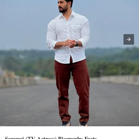
Sanuraj (TV Actress) Biography Facts