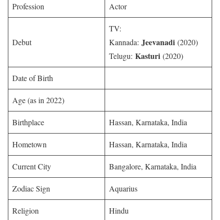
Profession
Actor
TV:
Jeevanadi
Debut
Kannada:
(2020)
Kasturi
Telugu:
(2020)
Date of Birth
Age (as in 2022)
Birthplace
Hassan, Karnataka, India
Hometown
Hassan, Karnataka, India
Current City
Bangalore, Karnataka, India
Zodiac Sign
Aquarius
Religion
Hindu