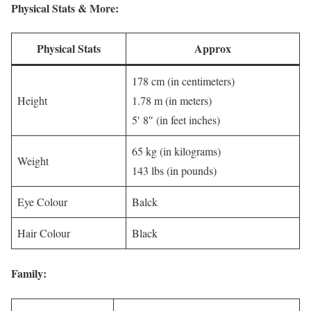
Physical Stats & More:
Physical Stats
Approx
178 cm (in centimeters)
Height
1.78 m (in meters)
5′ 8″ (in feet inches)
65 kg (in kilograms)
Weight
143 lbs (in pounds)
Eye Colour
Balck
Hair Colour
Black
Family: