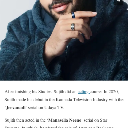
After finishing his Studies, Sujith did an
acting
course. In 2020,
Sujith made his debut in the Kannada Television Industry with the
Jeevanadi
‘
‘ serial on Udaya TV.
Manasella Neene
Sujith then acted in the ‘
‘ serial on Star
Suvarna. In which, he played the role of Arun as a Rock star.