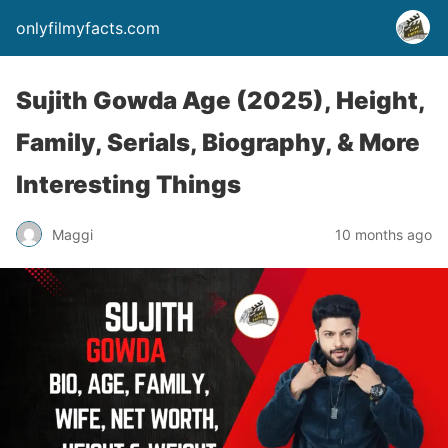
onlyfilmyfacts.com
Sujith Gowda Age (2025), Height,
Family, Serials, Biography, & More
Interesting Things
Maggi
10 months ago