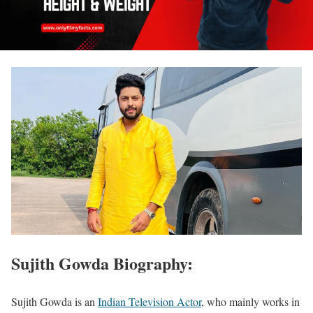
Sujith Gowda Biography:
Sujith Gowda is an
Indian Television Actor
, who mainly works in