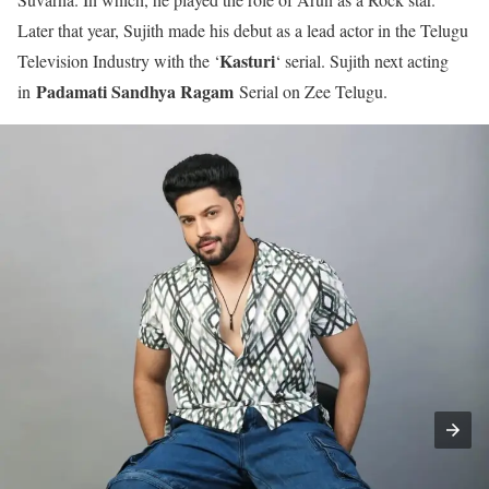
Later that year, Sujith made his debut as a lead actor in the Telugu
Kasturi
Television Industry with the ‘
‘ serial. Sujith next acting
Padamati Sandhya Ragam
in
Serial on Zee Telugu.