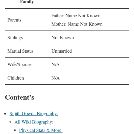
Family
Father: Name Not Known
Parents
Mother: Name Not Known
Siblings
Not Known
Martial Status
Unmarried
Wife/Spouse
N/A
Children
N/A
Content’s
Sujith Gowda Biography:
All Wiki Biography:
Physical Stats & More: