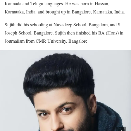
Kannada and Telugu languages. He was born in Hassan,
Karnataka, India, and brought up in Bangalore, Karnataka, India.
Sujith did his schooling at Navadeep School, Bangalore, and St.
Joseph School, Bangalore. Sujith then finished his BA (Hons) in
Journalism from CMR University, Bangalore.