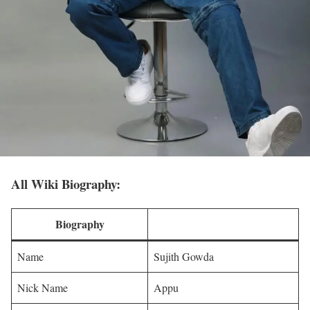
All Wiki Biography:
Biography
Name
Sujith Gowda
Nick Name
Appu