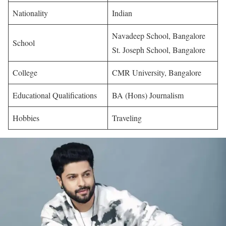
Nationality
Indian
Navadeep School, Bangalore
School
St. Joseph School, Bangalore
College
CMR University, Bangalore
Educational Qualifications
BA (Hons) Journalism
Hobbies
Traveling