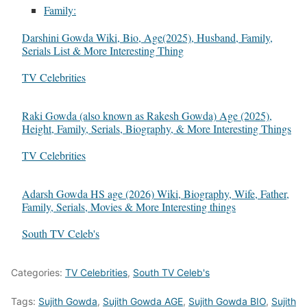
Family:
Darshini Gowda Wiki, Bio, Age(2025), Husband, Family,
Serials List & More Interesting Thing
In relation to
TV Celebrities
Raki Gowda (also known as Rakesh Gowda) Age (2025),
Height, Family, Serials, Biography, & More Interesting Things
In relation to
TV Celebrities
Adarsh Gowda HS age (2026) Wiki, Biography, Wife, Father,
Family, Serials, Movies & More Interesting things
In relation to
South TV Celeb's
Categories:
TV Celebrities
,
South TV Celeb's
Tags:
Sujith Gowda
,
Sujith Gowda AGE
,
Sujith Gowda BIO
,
Sujith