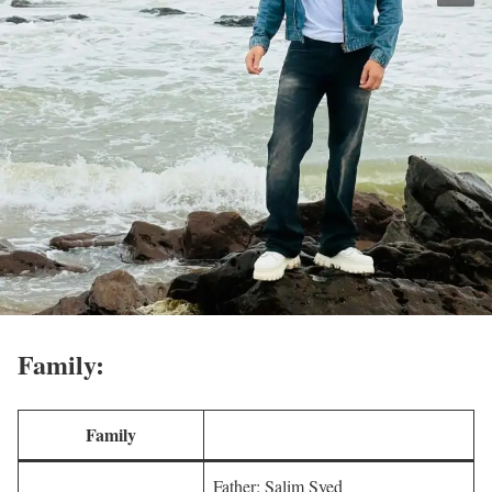
Family:
Family
Father: Salim Syed