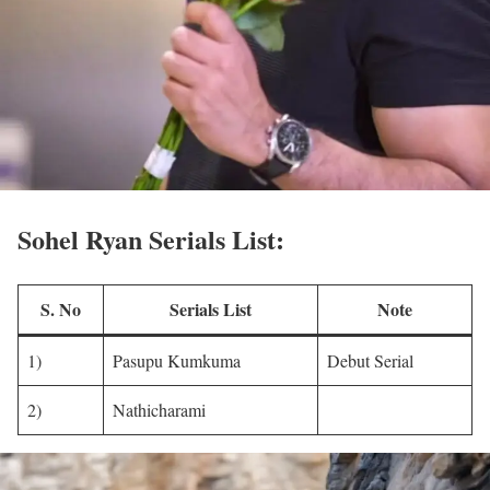
Sohel Ryan Serials List:
S. No
Serials List
Note
1)
Pasupu Kumkuma
Debut Serial
2)
Nathicharami