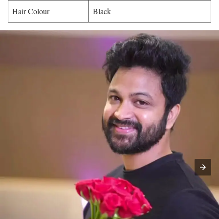
Hair Colour
Black