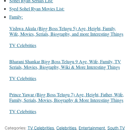
Sohel Ryan Serials List:
Syed Sohel Ryan Movies List:
Family:
Vishwa Akula (Bigg Boss Telugu 5) Age, Height, Family,
Wife, Movies, Serials, Biography, and more Interesting Things
In relation to
TV Celebrities
Bharani Shankar Bigg Boss Telugu 9 Age, Wife, Family, TV
Serials, Movies, Biography, Wiki & More Interesting Things
In relation to
TV Celebrities
Prince Yawar (Bigg Boss Telugu 7) Age, Height, Father, Wife,
Family, Serials, Movies, Biography & More Interesting Things
In relation to
TV Celebrities
Categories:
TV Celebrities
,
Celebrities
,
Entertainment
,
South TV