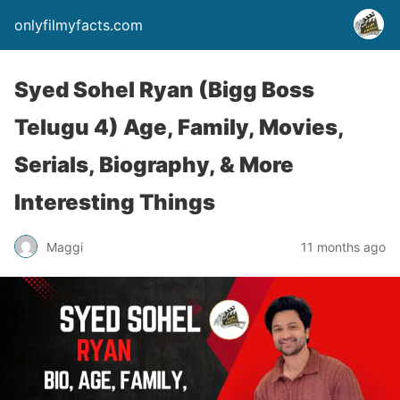
onlyfilmyfacts.com
Syed Sohel Ryan (Bigg Boss
Telugu 4) Age, Family, Movies,
Serials, Biography, & More
Interesting Things
Maggi
11 months ago