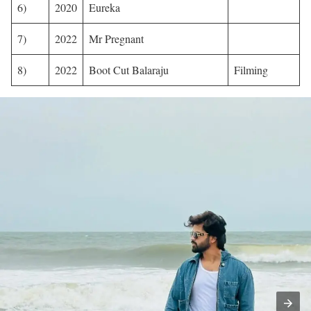
6)
2020
Eureka
7)
2022
Mr Pregnant
8)
2022
Boot Cut Balaraju
Filming