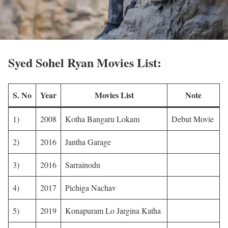
Syed Sohel Ryan Movies List:
S. No
Year
Movies List
Note
1)
2008
Kotha Bangaru Lokam
Debut Movie
2)
2016
Jantha Garage
3)
2016
Sarrainodu
4)
2017
Pichiga Nachav
5)
2019
Konapuram Lo Jargina Katha