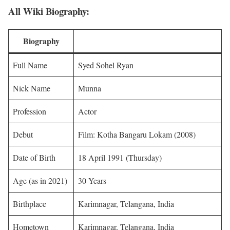
All Wiki Biography:
Biography
Full Name
Syed Sohel Ryan
Nick Name
Munna
Profession
Actor
Debut
Film: Kotha Bangaru Lokam (2008)
Date of Birth
18 April 1991 (Thursday)
Age (as in 2021)
30 Years
Birthplace
Karimnagar, Telangana, India
Hometown
Karimnagar, Telangana, India