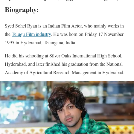
Biography:
Syed Sohel Ryan is an Indian Film Actor, who mainly works in
the
Telugu Film industry
. He was born on Friday 17 November
1995 in Hyderabad, Telangana, India.
He did his schooling at Silver Oaks International High School,
Hyderabad, and later finished his graduation from the National
Academy of Agricultural Research Management in Hyderabad.