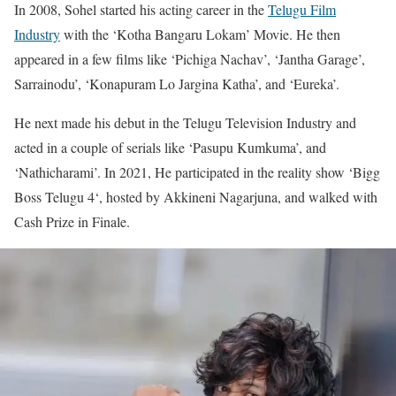
In 2008, Sohel started his acting career in the
Telugu Film
Industry
with the ‘Kotha Bangaru Lokam’ Movie. He then
appeared in a few films like ‘Pichiga Nachav’, ‘Jantha Garage’,
Sarrainodu’, ‘Konapuram Lo Jargina Katha’, and ‘Eureka’.
He next made his debut in the Telugu Television Industry and
acted in a couple of serials like ‘Pasupu Kumkuma’, and
‘Nathicharami’. In 2021, He participated in the reality show ‘Bigg
Boss Telugu 4‘, hosted by Akkineni Nagarjuna, and walked with
Cash Prize in Finale.