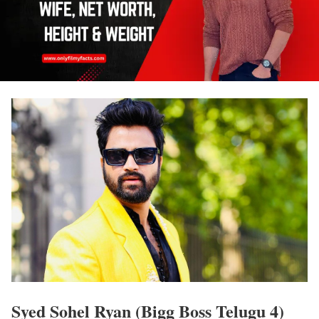
Syed Sohel Ryan (Bigg Boss Telugu 4)