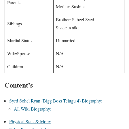
Parents
Mother: Sushila
Brother: Sabeel Syed
Siblings
Sister: Anika
Martial Status
Unmarried
Wife/Spouse
N/A
Children
N/A
Content’s
Syed Sohel Ryan (Bigg Boss Telugu 4) Biography:
All Wiki Biography:
Physical Stats & More: