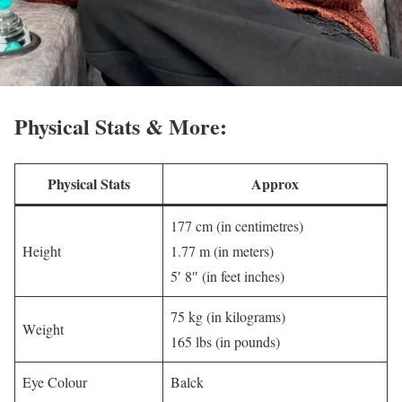
Physical Stats & More:
Physical Stats
Approx
177 cm (in centimetres)
Height
1.77 m (in meters)
5′ 8″ (in feet inches)
75 kg (in kilograms)
Weight
165 lbs (in pounds)
Eye Colour
Balck