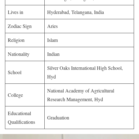
Lives in
Hyderabad, Telangana, India
Zodiac Sign
Aries
Religion
Islam
Nationality
Indian
Silver Oaks International High School,
School
Hyd
National Academy of Agricultural
College
Research Management, Hyd
Educational
Graduation
Qualifications