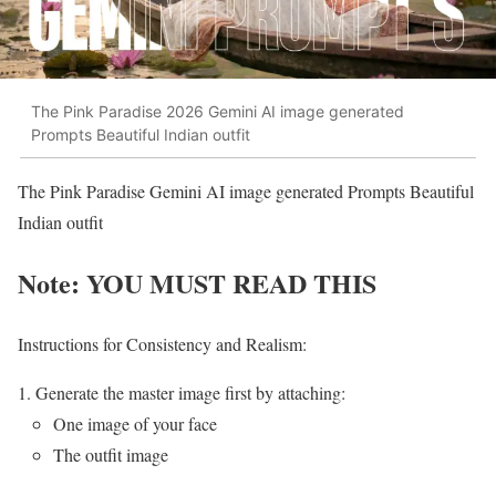
The Pink Paradise 2026 Gemini AI image generated
Prompts Beautiful Indian outfit
The Pink Paradise Gemini AI image generated Prompts Beautiful
Indian outfit
Note: YOU MUST READ THIS
Instructions for Consistency and Realism:
Generate the master image first by attaching:
One image of your face
The outfit image