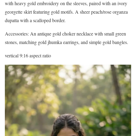
with heavy gold embroidery on the sleeves, paired with an ivory
georgette skirt featuring gold motifs. A sheer peach/rose organza
dupatta with a scalloped border.
Accessories: An antique gold choker necklace with small green
stones, matching gold jhumka earrings, and simple gold bangles.
vertical 9:16 aspect ratio