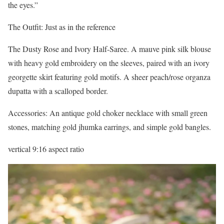
the eyes.”
The Outfit: Just as in the reference
The Dusty Rose and Ivory Half-Saree. A mauve pink silk blouse
with heavy gold embroidery on the sleeves, paired with an ivory
georgette skirt featuring gold motifs. A sheer peach/rose organza
dupatta with a scalloped border.
Accessories: An antique gold choker necklace with small green
stones, matching gold jhumka earrings, and simple gold bangles.
vertical 9:16 aspect ratio