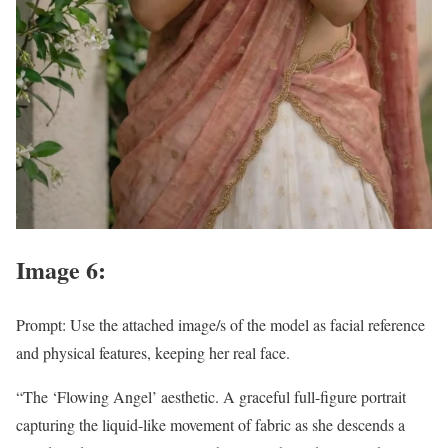
Image 6:
Prompt: Use the attached image/s of the model as facial reference
and physical features, keeping her real face.
“The ‘Flowing Angel’ aesthetic. A graceful full-figure portrait
capturing the liquid-like movement of fabric as she descends a