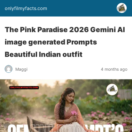
onlyfilmyfacts.com
The Pink Paradise 2026 Gemini AI
image generated Prompts
Beautiful Indian outfit
Maggi
4 months ago