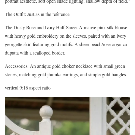
portrait aesthetic, soft open shade lighting, shallow depth of field.”
The Outfit: Just as in the reference
The Dusty Rose and Ivory Half-Saree. A mauve pink silk blouse
with heavy gold embroidery on the sleeves, paired with an ivory
georgette skirt featuring gold motifs. A sheer peach/rose organza
dupatta with a scalloped border.
Accessories: An antique gold choker necklace with small green
stones, matching gold jhumka earrings, and simple gold bangles.
vertical 9:16 aspect ratio