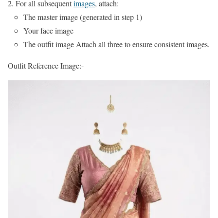
For all subsequent
images
, attach:
The master image (generated in step 1)
Your face image
The outfit image Attach all three to ensure consistent images.
Outfit Reference Image:-