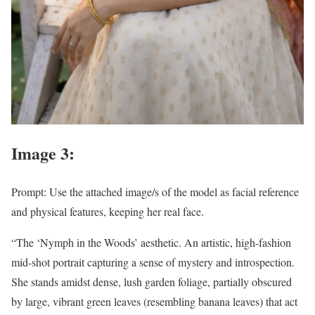
Image 3:
Prompt: Use the attached image/s of the model as facial reference
and physical features, keeping her real face.
“The ‘Nymph in the Woods’ aesthetic. An artistic, high-fashion
mid-shot portrait capturing a sense of mystery and introspection.
She stands amidst dense, lush garden foliage, partially obscured
by large, vibrant green leaves (resembling banana leaves) that act