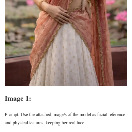
Image 1:
Prompt: Use the attached image/s of the model as facial reference
and physical features, keeping her real face.