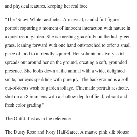
and physical features, keeping her real face.
“The ‘Snow White’ aesthetic. A magical, candid full-figure
portrait capturing a moment of innocent interaction with nature in
a quiet resort garden. She is kneeling gracefully on the lush green
grass, leaning forward with one hand outstretched to offer a small
piece of food to a friendly squirrel. Her voluminous ivory skirt
spreads out around her on the ground, creating a soft, grounded
presence. She looks down at the animal with a wide, delighted
smile, her eyes sparkling with pure joy. The background is a soft,
out-of-focus wash of garden foliage. Cinematic portrait aesthetic,
shot on an 85mm lens with a shallow depth of field, vibrant and
fresh color grading.”
The Outfit: Just as in the reference
The Dusty Rose and Ivory Half-Saree. A mauve pink silk blouse