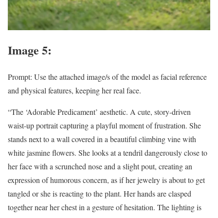
Image 5:
Prompt: Use the attached image/s of the model as facial reference
and physical features, keeping her real face.
“The ‘Adorable Predicament’ aesthetic. A cute, story-driven
waist-up portrait capturing a playful moment of frustration. She
stands next to a wall covered in a beautiful climbing vine with
white jasmine flowers. She looks at a tendril dangerously close to
her face with a scrunched nose and a slight pout, creating an
expression of humorous concern, as if her jewelry is about to get
tangled or she is reacting to the plant. Her hands are clasped
together near her chest in a gesture of hesitation. The lighting is