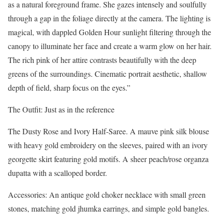
as a natural foreground frame. She gazes intensely and soulfully
through a gap in the foliage directly at the camera. The lighting is
magical, with dappled Golden Hour sunlight filtering through the
canopy to illuminate her face and create a warm glow on her hair.
The rich pink of her attire contrasts beautifully with the deep
greens of the surroundings. Cinematic portrait aesthetic, shallow
depth of field, sharp focus on the eyes.”
The Outfit: Just as in the reference
The Dusty Rose and Ivory Half-Saree. A mauve pink silk blouse
with heavy gold embroidery on the sleeves, paired with an ivory
georgette skirt featuring gold motifs. A sheer peach/rose organza
dupatta with a scalloped border.
Accessories: An antique gold choker necklace with small green
stones, matching gold jhumka earrings, and simple gold bangles.