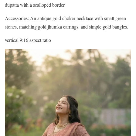
dupatta with a scalloped border.
Accessories: An antique gold choker necklace with small green
stones, matching gold jhumka earrings, and simple gold bangles.
vertical 9:16 aspect ratio