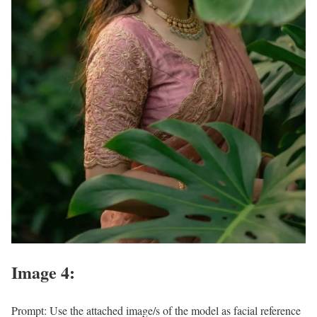
Image 4:
Prompt: Use the attached image/s of the model as facial reference