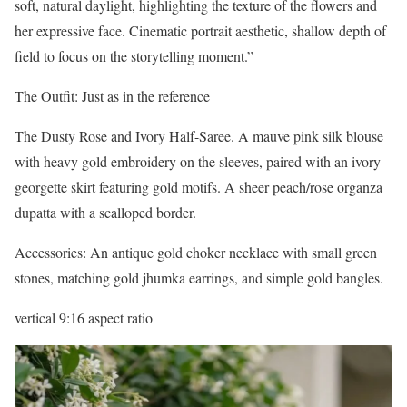
soft, natural daylight, highlighting the texture of the flowers and
her expressive face. Cinematic portrait aesthetic, shallow depth of
field to focus on the storytelling moment.”
The Outfit: Just as in the reference
The Dusty Rose and Ivory Half-Saree. A mauve pink silk blouse
with heavy gold embroidery on the sleeves, paired with an ivory
georgette skirt featuring gold motifs. A sheer peach/rose organza
dupatta with a scalloped border.
Accessories: An antique gold choker necklace with small green
stones, matching gold jhumka earrings, and simple gold bangles.
vertical 9:16 aspect ratio