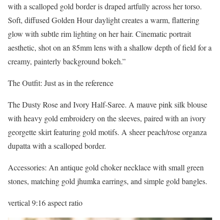
with a scalloped gold border is draped artfully across her torso.
Soft, diffused Golden Hour daylight creates a warm, flattering
glow with subtle rim lighting on her hair. Cinematic portrait
aesthetic, shot on an 85mm lens with a shallow depth of field for a
creamy, painterly background bokeh.”
The Outfit: Just as in the reference
The Dusty Rose and Ivory Half-Saree. A mauve pink silk blouse
with heavy gold embroidery on the sleeves, paired with an ivory
georgette skirt featuring gold motifs. A sheer peach/rose organza
dupatta with a scalloped border.
Accessories: An antique gold choker necklace with small green
stones, matching gold jhumka earrings, and simple gold bangles.
vertical 9:16 aspect ratio