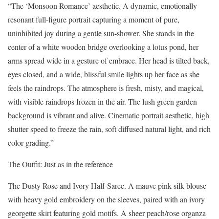
“The ‘Monsoon Romance’ aesthetic. A dynamic, emotionally
resonant full-figure portrait capturing a moment of pure,
uninhibited joy during a gentle sun-shower. She stands in the
center of a white wooden bridge overlooking a lotus pond, her
arms spread wide in a gesture of embrace. Her head is tilted back,
eyes closed, and a wide, blissful smile lights up her face as she
feels the raindrops. The atmosphere is fresh, misty, and magical,
with visible raindrops frozen in the air. The lush green garden
background is vibrant and alive. Cinematic portrait aesthetic, high
shutter speed to freeze the rain, soft diffused natural light, and rich
color grading.”
The Outfit: Just as in the reference
The Dusty Rose and Ivory Half-Saree. A mauve pink silk blouse
with heavy gold embroidery on the sleeves, paired with an ivory
georgette skirt featuring gold motifs. A sheer peach/rose organza