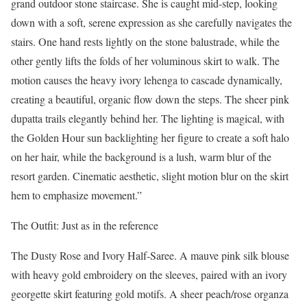
grand outdoor stone staircase. She is caught mid-step, looking
down with a soft, serene expression as she carefully navigates the
stairs. One hand rests lightly on the stone balustrade, while the
other gently lifts the folds of her voluminous skirt to walk. The
motion causes the heavy ivory lehenga to cascade dynamically,
creating a beautiful, organic flow down the steps. The sheer pink
dupatta trails elegantly behind her. The lighting is magical, with
the Golden Hour sun backlighting her figure to create a soft halo
on her hair, while the background is a lush, warm blur of the
resort garden. Cinematic aesthetic, slight motion blur on the skirt
hem to emphasize movement.”
The Outfit: Just as in the reference
The Dusty Rose and Ivory Half-Saree. A mauve pink silk blouse
with heavy gold embroidery on the sleeves, paired with an ivory
georgette skirt featuring gold motifs. A sheer peach/rose organza