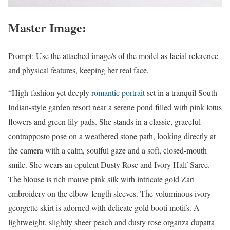
Master Image:
Prompt: Use the attached image/s of the model as facial reference
and physical features, keeping her real face.
“High-fashion yet deeply
romantic portrait
set in a tranquil South
Indian-style garden resort near a serene pond filled with pink lotus
flowers and green lily pads. She stands in a classic, graceful
contrapposto pose on a weathered stone path, looking directly at
the camera with a calm, soulful gaze and a soft, closed-mouth
smile. She wears an opulent Dusty Rose and Ivory Half-Saree.
The blouse is rich mauve pink silk with intricate gold Zari
embroidery on the elbow-length sleeves. The voluminous ivory
georgette skirt is adorned with delicate gold booti motifs. A
lightweight, slightly sheer peach and dusty rose organza dupatta