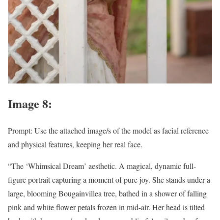
Image 8:
Prompt: Use the attached image/s of the model as facial reference
and physical features, keeping her real face.
“The ‘Whimsical Dream’ aesthetic. A magical, dynamic full-
figure portrait capturing a moment of pure joy. She stands under a
large, blooming Bougainvillea tree, bathed in a shower of falling
pink and white flower petals frozen in mid-air. Her head is tilted