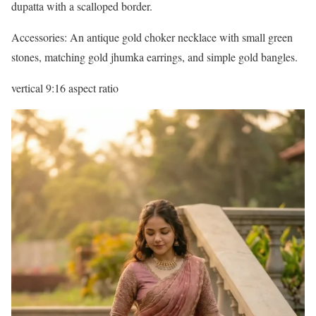
dupatta with a scalloped border.
Accessories: An antique gold choker necklace with small green
stones, matching gold jhumka earrings, and simple gold bangles.
vertical 9:16 aspect ratio