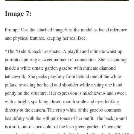
Image 7:
Prompt: Use the attached image/s of the model as facial reference
and physical features, keeping her real face.
“The ‘Hide & Seek’ aesthetic. A playful and intimate waist-up
portrait capturing a sweet moment of connection. She is standing
inside a white ornate garden gazebo with intricate diamond
latticework. She peeks playfully from behind one of the white
pillars, revealing her head and shoulder while resting one hand
gently on the structure. Her expression is mischievous and sweet,
with a bright, sparkling closed-mouth smile and eyes looking
directly at the camera. The crisp white of the gazebo contrasts
beautifully with the soft pink tones of her outfit. The background
is a soft, out-of-focus blur of the lush green garden. Cinematic