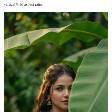
vertical 9:16 aspect ratio