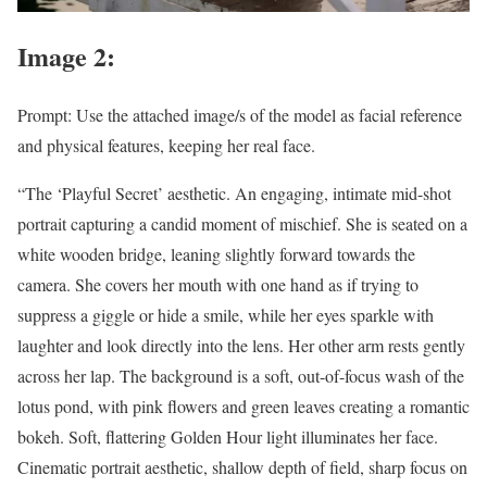
Image 2:
Prompt: Use the attached image/s of the model as facial reference
and physical features, keeping her real face.
“The ‘Playful Secret’ aesthetic. An engaging, intimate mid-shot
portrait capturing a candid moment of mischief. She is seated on a
white wooden bridge, leaning slightly forward towards the
camera. She covers her mouth with one hand as if trying to
suppress a giggle or hide a smile, while her eyes sparkle with
laughter and look directly into the lens. Her other arm rests gently
across her lap. The background is a soft, out-of-focus wash of the
lotus pond, with pink flowers and green leaves creating a romantic
bokeh. Soft, flattering Golden Hour light illuminates her face.
Cinematic portrait aesthetic, shallow depth of field, sharp focus on