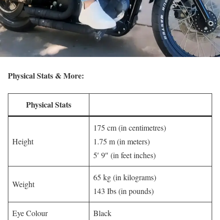
Physical Stats & More:
Physical Stats
175 cm (in centimetres)
Height
1.75 m (in meters)
5′ 9″ (in feet inches)
65 kg (in kilograms)
Weight
143 Ibs (in pounds)
Eye Colour
Black