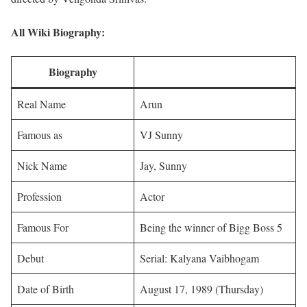
All Wiki Biography:
Biography
Real Name
Arun
Famous as
VJ Sunny
Nick Name
Jay, Sunny
Profession
Actor
Famous For
Being the winner of Bigg Boss 5
Debut
Serial: Kalyana Vaibhogam
Date of Birth
August 17, 1989 (Thursday)