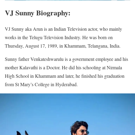
VJ Sunny Biography:
VJ Sunny aka Arun is an Indian Television actor, who mainly
works in the Telugu Television Industry. He was born on
Thursday, August 17, 1989, in Khammam, Telangana, India.
Sunny father Venkateshwarulu is a government employee and his
mother Kalavathi is a Doctor. He did his schooling at Nirmala
High School in Khammam and later, he finished his graduation
from St Mary’s College in Hyderabad.