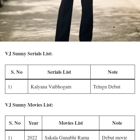
VJ Sunny Serials List:
S. No
Serials List
Note
1)
Kalyana Vaibhogam
Telugu Debut
VJ Sunny Movies List:
S. No
Year
Movies List
Note
1)
2022
Sakala Gunabhi Rama
Debut movie