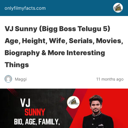
onlyfilmyfacts.com
VJ Sunny (Bigg Boss Telugu 5)
Age, Height, Wife, Serials, Movies,
Biography & More Interesting
Things
Maggi
11 months ago