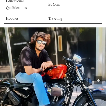
Educational
B. Com
Qualifications
Hobbies
Traveling