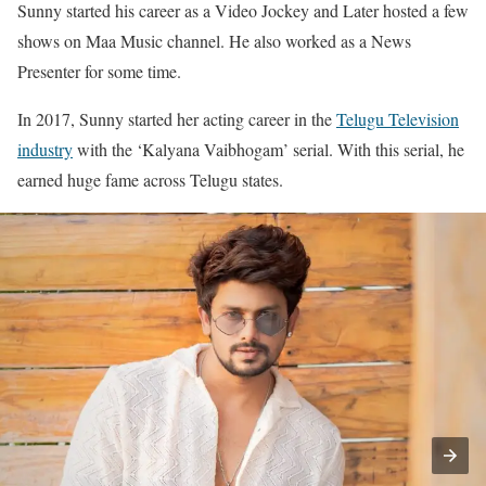
Sunny started his career as a Video Jockey and Later hosted a few
shows on Maa Music channel. He also worked as a News
Presenter for some time.
In 2017, Sunny started her acting career in the
Telugu Television
industry
with the ‘Kalyana Vaibhogam’ serial. With this serial, he
earned huge fame across Telugu states.