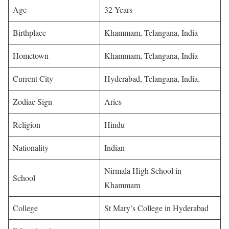
Age
32 Years
Birthplace
Khammam, Telangana, India
Hometown
Khammam, Telangana, India
Current City
Hyderabad, Telangana, India.
Zodiac Sign
Aries
Religion
Hindu
Nationality
Indian
Nirmala High School in
School
Khammam
College
St Mary’s College in Hyderabad