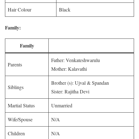
Hair Colour
Black
Family:
Family
Father: Venkateshwarulu
Parents
Mother: Kalavathi
Brother (s): Ujval & Spandan
Siblings
Sister: Rajitha Devi
Martial Status
Unmarried
Wife/Spouse
N/A
Children
N/A