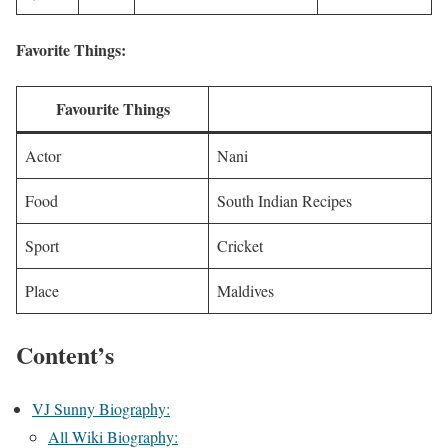
Favorite Things:
Favourite Things
Actor
Nani
Food
South Indian Recipes
Sport
Cricket
Place
Maldives
Content’s
VJ Sunny Biography:
All Wiki Biography: