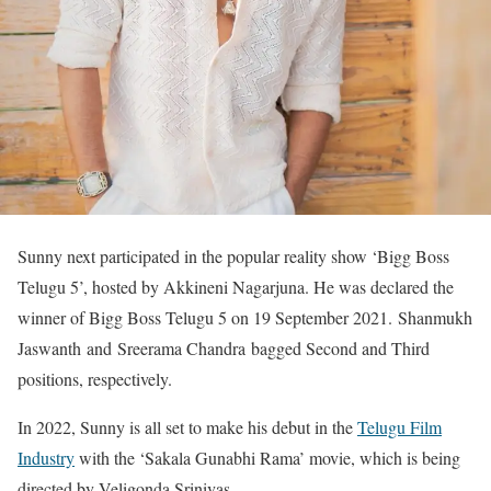
Sunny next participated in the popular reality show ‘Bigg Boss
Telugu 5’, hosted by Akkineni Nagarjuna. He was declared the
winner of Bigg Boss Telugu 5 on 19 September 2021. Shanmukh
Jaswanth and Sreerama Chandra bagged Second and Third
positions, respectively.
In 2022, Sunny is all set to make his debut in the
Telugu Film
Industry
with the ‘Sakala Gunabhi Rama’ movie, which is being
directed by Veligonda Srinivas.