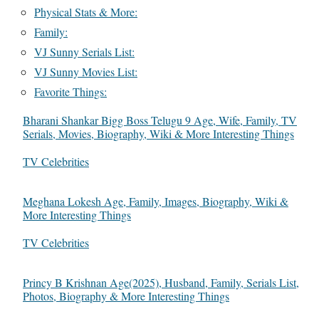
Physical Stats & More:
Family:
VJ Sunny Serials List:
VJ Sunny Movies List:
Favorite Things:
Bharani Shankar Bigg Boss Telugu 9 Age, Wife, Family, TV
Serials, Movies, Biography, Wiki & More Interesting Things
In relation to
TV Celebrities
Meghana Lokesh Age, Family, Images, Biography, Wiki &
More Interesting Things
In relation to
TV Celebrities
Princy B Krishnan Age(2025), Husband, Family, Serials List,
Photos, Biography & More Interesting Things