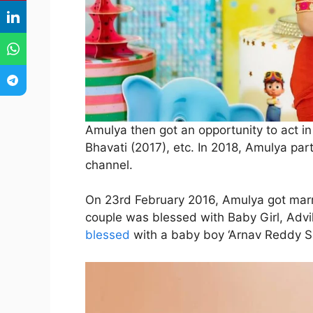
Amulya then got an opportunity to act i
Bhavati (2017), etc. In 2018, Amulya part
channel.
On 23rd February 2016, Amulya got marr
couple was blessed with Baby Girl, Advi
blessed
with a baby boy ‘Arnav Reddy Sa