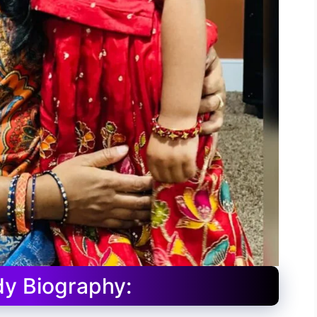
y Biography: