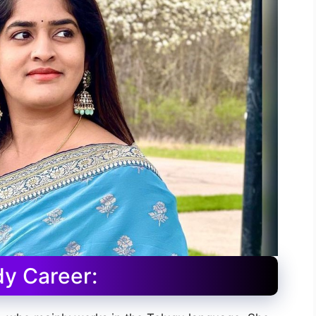
y Career: