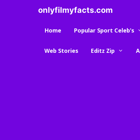
Skip
onlyfilmyfacts.com
to
content
Home
Popular Sport Celeb’s
Web Stories
Editz Zip
A