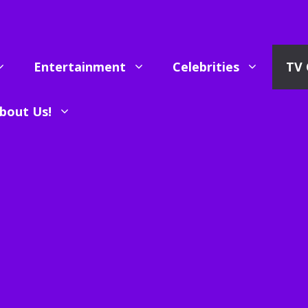
Entertainment
Celebrities
TV 
bout Us!