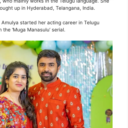
, who mainly works in the Telugu language. She
ought up in Hyderabad, Telangana, India.
. Amulya started her acting career in Telugu
h the ‘Muga Manasulu’ serial.