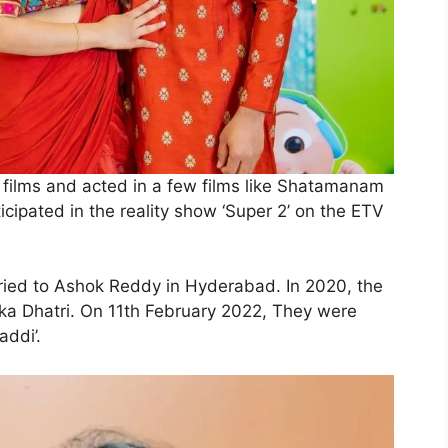
n films and acted in a few films like Shatamanam
icipated in the reality show ‘Super 2’ on the ETV
ied to Ashok Reddy in Hyderabad. In 2020, the
ka Dhatri. On 11th February 2022, They were
ddi’.