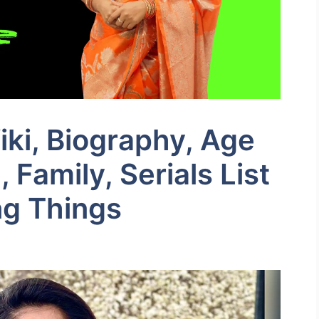
ki, Biography, Age
Family, Serials List
ng Things