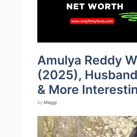
Amulya Reddy Wi
(2025), Husband, 
& More Interesti
by
Maggi