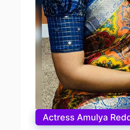
Actress Amulya Redd