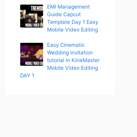
EMI Management
Guide Capcut
Template Day 1 Easy
Mobile Video Editing
Easy Cinematic
Wedding invitation
tutorial in KineMaster
Mobile Video Editing
DAY 1