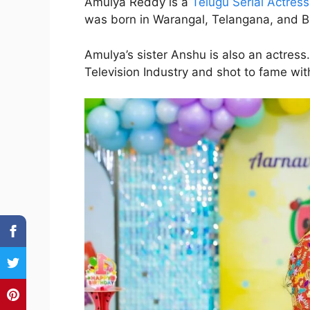
Amulya Reddy is a
Telugu Serial Actress
was born in Warangal, Telangana, and B
Amulya’s sister Anshu is also an actress
Television Industry and shot to fame wit