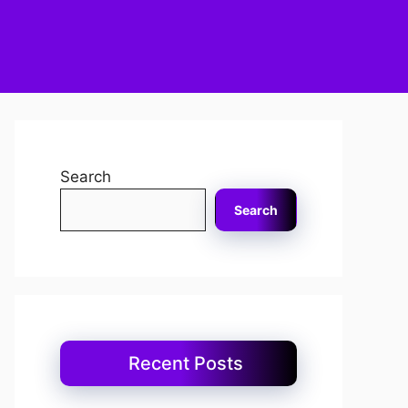
Search
Search
Recent Posts