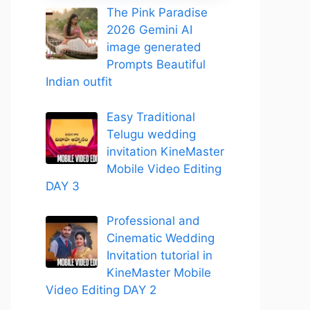
The Pink Paradise
2026 Gemini AI
image generated
Prompts Beautiful
Indian outfit
Easy Traditional
Telugu wedding
invitation KineMaster
Mobile Video Editing
DAY 3
Professional and
Cinematic Wedding
Invitation tutorial in
KineMaster Mobile
Video Editing DAY 2