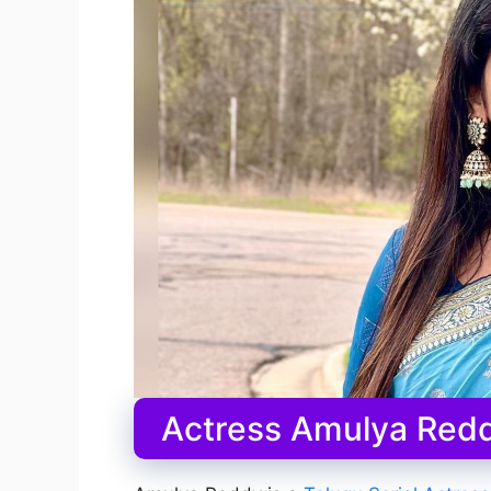
Actress Amulya Redd