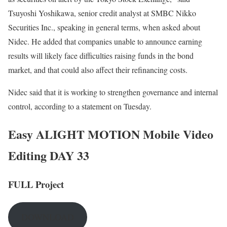
Tsuyoshi Yoshikawa, senior credit analyst at SMBC Nikko
Securities Inc., speaking in general terms, when asked about
Nidec. He added that companies unable to announce earning
results will likely face difficulties raising funds in the bond
market, and that could also affect their refinancing costs.
Nidec said that it is working to strengthen governance and internal
control, according to a statement on Tuesday.
Easy ALIGHT MOTION Mobile Video
Editing DAY 33
FULL Project
DOWNLOAD