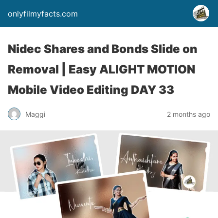
onlyfilmyfacts.com
Nidec Shares and Bonds Slide on
Removal | Easy ALIGHT MOTION
Mobile Video Editing DAY 33
Maggi
2 months ago