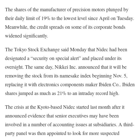
The shares of the manufacturer of precision motors plunged by
their daily limit of 19% to the lowest level since April on Tuesday.
Meanwhile, the credit spreads on some of its corporate bonds
widened significantly.
The Tokyo Stock Exchange said Monday that Nidec had been
designated a “security on special alert” and placed under its
oversight. The same day, Nikkei Inc. announced that it will be
removing the stock from its namesake index beginning Nov. 5,
replacing it with electronics components maker Ibiden Co.. Ibiden
shares jumped as much as 21% to an intraday record high.
The crisis at the Kyoto-based Nidec started last month after it
announced evidence that senior executives may have been
involved in a number of accounting issues at subsidiaries. A third-
party panel was then appointed to look for more suspected