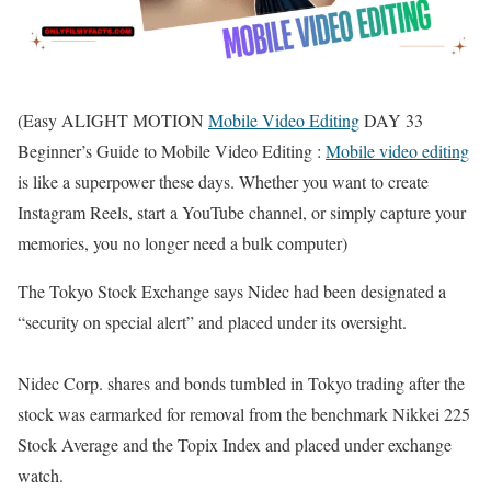
(Easy ALIGHT MOTION
Mobile Video Editing
DAY 33
Beginner’s Guide to Mobile Video Editing :
Mobile video editing
is like a superpower these days. Whether you want to create
Instagram Reels, start a YouTube channel, or simply capture your
memories, you no longer need a bulk computer)
The Tokyo Stock Exchange says Nidec had been designated a
“security on special alert” and placed under its oversight.
Nidec Corp. shares and bonds tumbled in Tokyo trading after the
stock was earmarked for removal from the benchmark Nikkei 225
Stock Average and the Topix Index and placed under exchange
watch.