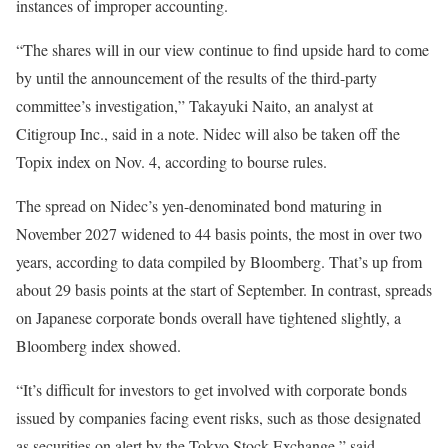
instances of improper accounting.
“The shares will in our view continue to find upside hard to come
by until the announcement of the results of the third-party
committee’s investigation,” Takayuki Naito, an analyst at
Citigroup Inc., said in a note. Nidec will also be taken off the
Topix index on Nov. 4, according to bourse rules.
The spread on Nidec’s yen-denominated bond maturing in
November 2027 widened to 44 basis points, the most in over two
years, according to data compiled by Bloomberg. That’s up from
about 29 basis points at the start of September. In contrast, spreads
on Japanese corporate bonds overall have tightened slightly, a
Bloomberg index showed.
“It’s difficult for investors to get involved with corporate bonds
issued by companies facing event risks, such as those designated
as securities on alert by the Tokyo Stock Exchange,” said