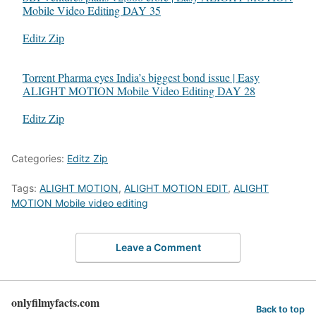
Mobile Video Editing DAY 35
In relation to
Editz Zip
Torrent Pharma eyes India’s biggest bond issue | Easy
ALIGHT MOTION Mobile Video Editing DAY 28
In relation to
Editz Zip
Categories:
Editz Zip
Tags:
ALIGHT MOTION
,
ALIGHT MOTION EDIT
,
ALIGHT
MOTION Mobile video editing
Leave a Comment
onlyfilmyfacts.com
Back to top