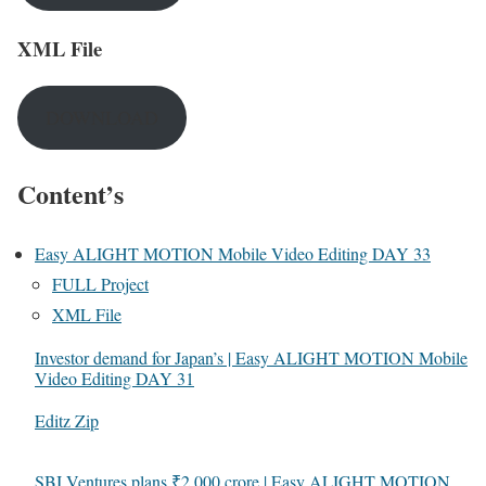
XML File
DOWNLOAD
Content’s
Easy ALIGHT MOTION Mobile Video Editing DAY 33
FULL Project
XML File
Investor demand for Japan’s | Easy ALIGHT MOTION Mobile
Video Editing DAY 31
In relation to
Editz Zip
SBI Ventures plans ₹2,000 crore | Easy ALIGHT MOTION