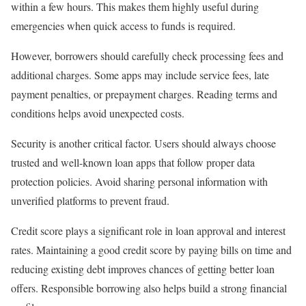
within a few hours. This makes them highly useful during
emergencies when quick access to funds is required.
However, borrowers should carefully check processing fees and
additional charges. Some apps may include service fees, late
payment penalties, or prepayment charges. Reading terms and
conditions helps avoid unexpected costs.
Security is another critical factor. Users should always choose
trusted and well-known loan apps that follow proper data
protection policies. Avoid sharing personal information with
unverified platforms to prevent fraud.
Credit score plays a significant role in loan approval and interest
rates. Maintaining a good credit score by paying bills on time and
reducing existing debt improves chances of getting better loan
offers. Responsible borrowing also helps build a strong financial