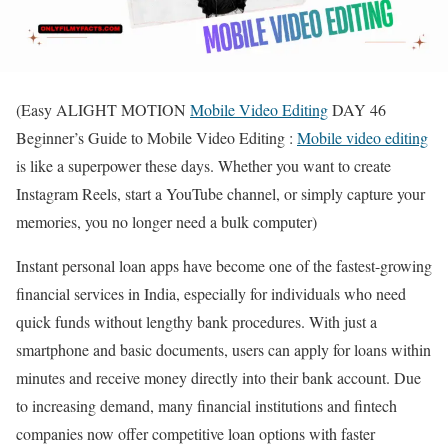
(Easy ALIGHT MOTION
Mobile Video Editing
DAY 46
Beginner’s Guide to Mobile Video Editing :
Mobile video editing
is like a superpower these days. Whether you want to create
Instagram Reels, start a YouTube channel, or simply capture your
memories, you no longer need a bulk computer)
Instant personal loan apps have become one of the fastest-growing
financial services in India, especially for individuals who need
quick funds without lengthy bank procedures. With just a
smartphone and basic documents, users can apply for loans within
minutes and receive money directly into their bank account. Due
to increasing demand, many financial institutions and fintech
companies now offer competitive loan options with faster