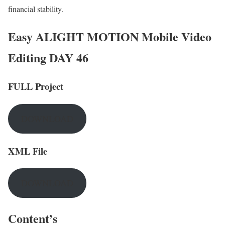
financial stability.
Easy ALIGHT MOTION Mobile Video
Editing DAY 46
FULL Project
DOWNLOAD
XML File
DOWNLOAD
Content’s