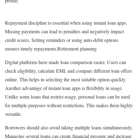
profile.
Repayment discipline is essential when using instant loan apps.
Missing payments can lead to penalties and negatively impact
credit scores. Setting reminders or using auto-debit options
ensures timely repayments.Retirement planning
Digital platforms have made loan comparison easier. Users can
check eligibility, calculate EMI, and compare different loan offers
online. This helps in selecting the most suitable option quickly.
Another advantage of instant loan apps is flexibility in usage.
Unlike some loans that restrict usage, personal loans can be used
for multiple purposes without restrictions. This makes them highly
versatile.
Borrowers should also avoid taking multiple loans simultaneously.
Managing several loans can create financial pressure and increase