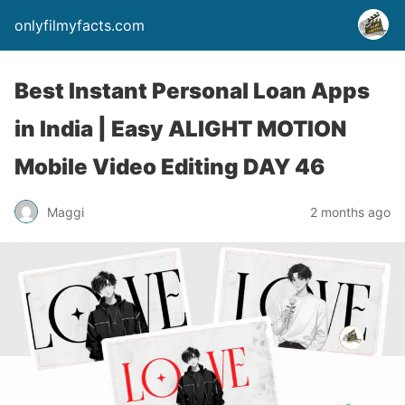
onlyfilmyfacts.com
Best Instant Personal Loan Apps
in India | Easy ALIGHT MOTION
Mobile Video Editing DAY 46
Maggi
2 months ago