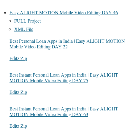
Easy ALIGHT MOTION Mobile Video Editing DAY 46
FULL Project
XML File
Best Personal Loan Apps in India | Easy ALIGHT MOTION
Mobile Video Editing DAY 22
In relation to
Editz Zip
Best Instant Personal Loan Apps in India | Easy ALIGHT
MOTION Mobile Video Editing DAY 75
In relation to
Editz Zip
Best Instant Personal Loan Apps in India | Easy ALIGHT
MOTION Mobile Video Editing DAY 63
In relation to
Editz Zip