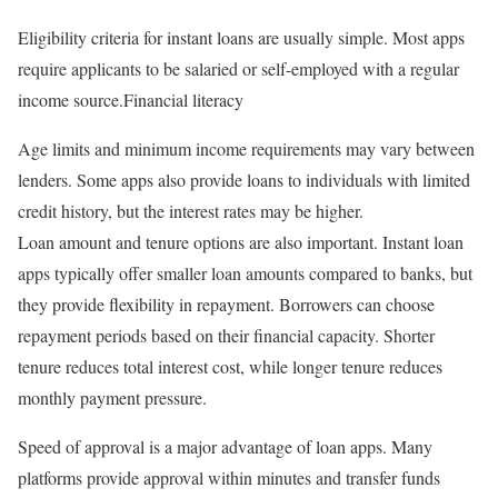
Eligibility criteria for instant loans are usually simple. Most apps
require applicants to be salaried or self-employed with a regular
income source.Financial literacy
Age limits and minimum income requirements may vary between
lenders. Some apps also provide loans to individuals with limited
credit history, but the interest rates may be higher.
Loan amount and tenure options are also important. Instant loan
apps typically offer smaller loan amounts compared to banks, but
they provide flexibility in repayment. Borrowers can choose
repayment periods based on their financial capacity. Shorter
tenure reduces total interest cost, while longer tenure reduces
monthly payment pressure.
Speed of approval is a major advantage of loan apps. Many
platforms provide approval within minutes and transfer funds