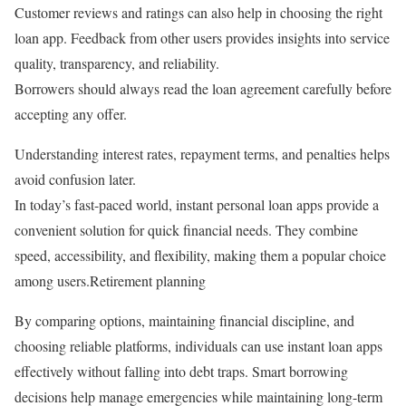
Customer reviews and ratings can also help in choosing the right
loan app. Feedback from other users provides insights into service
quality, transparency, and reliability.
Borrowers should always read the loan agreement carefully before
accepting any offer.
Understanding interest rates, repayment terms, and penalties helps
avoid confusion later.
In today’s fast-paced world, instant personal loan apps provide a
convenient solution for quick financial needs. They combine
speed, accessibility, and flexibility, making them a popular choice
among users.Retirement planning
By comparing options, maintaining financial discipline, and
choosing reliable platforms, individuals can use instant loan apps
effectively without falling into debt traps. Smart borrowing
decisions help manage emergencies while maintaining long-term