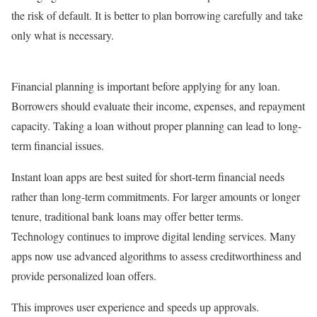
the risk of default. It is better to plan borrowing carefully and take
only what is necessary.
Financial planning is important before applying for any loan.
Borrowers should evaluate their income, expenses, and repayment
capacity. Taking a loan without proper planning can lead to long-
term financial issues.
Instant loan apps are best suited for short-term financial needs
rather than long-term commitments. For larger amounts or longer
tenure, traditional bank loans may offer better terms.
Technology continues to improve digital lending services. Many
apps now use advanced algorithms to assess creditworthiness and
provide personalized loan offers.
This improves user experience and speeds up approvals.