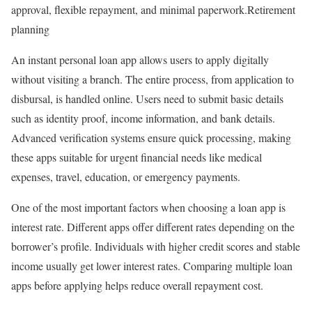
approval, flexible repayment, and minimal paperwork.Retirement
planning
An instant personal loan app allows users to apply digitally
without visiting a branch. The entire process, from application to
disbursal, is handled online. Users need to submit basic details
such as identity proof, income information, and bank details.
Advanced verification systems ensure quick processing, making
these apps suitable for urgent financial needs like medical
expenses, travel, education, or emergency payments.
One of the most important factors when choosing a loan app is
interest rate. Different apps offer different rates depending on the
borrower’s profile. Individuals with higher credit scores and stable
income usually get lower interest rates. Comparing multiple loan
apps before applying helps reduce overall repayment cost.